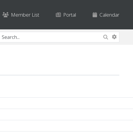
Member List
Portal
Calendar