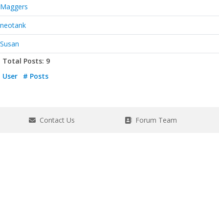
Maggers
neotank
Susan
Total Posts: 9
User
# Posts
Contact Us
Forum Team