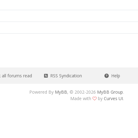
all forums read
RSS Syndication
Help
Powered By
MyBB
, © 2002-2026
MyBB Group
.
Made with
by
Curves UI
.