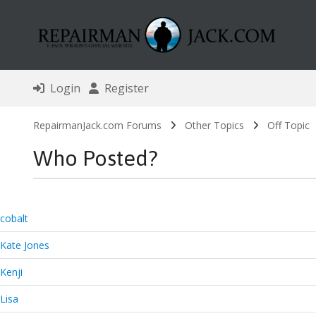
Login
Register
RepairmanJack.com Forums
Other Topics
Off Topic
Who Posted?
cobalt
Kate Jones
Kenji
Lisa