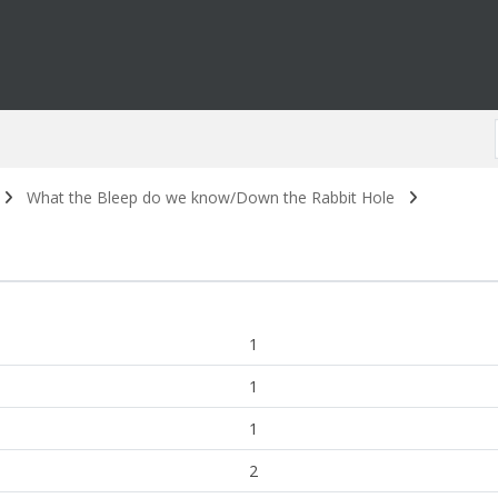
What the Bleep do we know/Down the Rabbit Hole
1
1
1
2