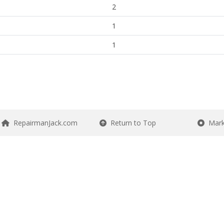
2
1
1
RepairmanJack.com
Return to Top
Mark 