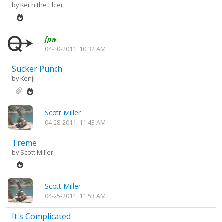
by
Keith the Elder
fpw
04-30-2011, 10:32 AM
Sucker Punch
by
Kenji
Scott Miller
04-28-2011, 11:43 AM
Treme
by
Scott Miller
Scott Miller
04-25-2011, 11:53 AM
It's Complicated