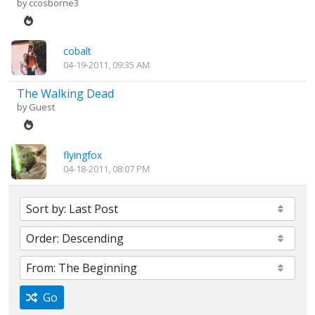
by
ccosborne3
cobalt
04-19-2011, 09:35 AM
The Walking Dead
by Guest
flyingfox
04-18-2011, 08:07 PM
Go