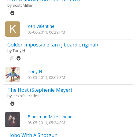
by
Scott Miller
Ken Valentine
05-06-2011, 06:29 PM
Golden:impossible (an rj board original)
by
Tony H
Tony H
05-05-2011, 08:07 PM
The Host (Stephenie Meyer)
by
Jackofalltrades
Bluesman Mike Lindner
05-05-2011, 05:24 PM
Hobo With A Shotgun