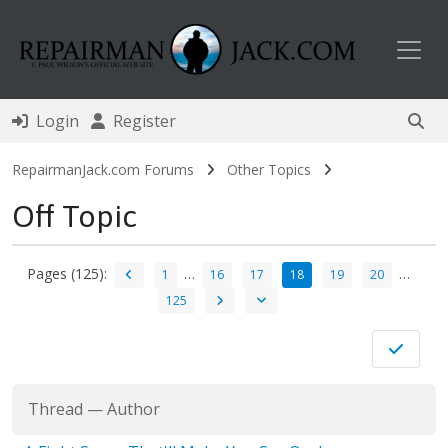
Toggl
Login
Register
RepairmanJack.com Forums
Other Topics
Off Topic
Pages (125):
…
…
1
16
17
18
19
20
125
Thread
—
Author