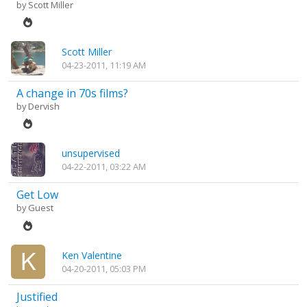
by
Scott Miller
Scott Miller
04-23-2011, 11:19 AM
A change in 70s films?
by
Dervish
unsupervised
04-22-2011, 03:22 AM
Get Low
by Guest
Ken Valentine
04-20-2011, 05:03 PM
Justified