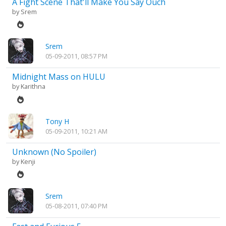
A Fight Scene That'll Make You Say Ouch
by
Srem
Srem
05-09-2011, 08:57 PM
Midnight Mass on HULU
by
Karithna
Tony H
05-09-2011, 10:21 AM
Unknown (No Spoiler)
by
Kenji
Srem
05-08-2011, 07:40 PM