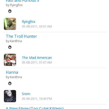
Fast and Furious 5
by
flyingfox
flyingfox
05-08-2011, 03:01 AM
The Troll Hunter
by
Karithna
The Mad American
05-08-2011, 01:07 AM
Hanna
by
Karithna
Srem
05-06-2011, 10:43 PM
A New Show (Too Cute! Kittens)