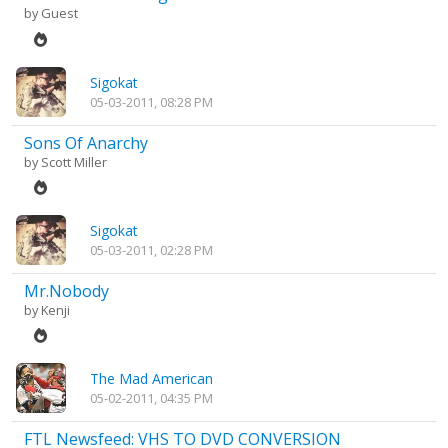
by Guest
Sigokat
05-03-2011, 08:28 PM
Sons Of Anarchy
by
Scott Miller
Sigokat
05-03-2011, 02:28 PM
Mr.Nobody
by
Kenji
The Mad American
05-02-2011, 04:35 PM
FTL Newsfeed: VHS TO DVD CONVERSION