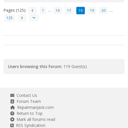
Pages (125):
…
…
1
16
17
18
19
20
125
Users browsing this forum:
119 Guest(s)
Contact Us
Forum Team
RepairmanJack.com
Return to Top
Mark all forums read
RSS Syndication