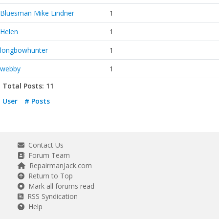
Bluesman Mike Lindner
1
Helen
1
longbowhunter
1
webby
1
Total Posts: 11
User
# Posts
Contact Us
Forum Team
RepairmanJack.com
Return to Top
Mark all forums read
RSS Syndication
Help