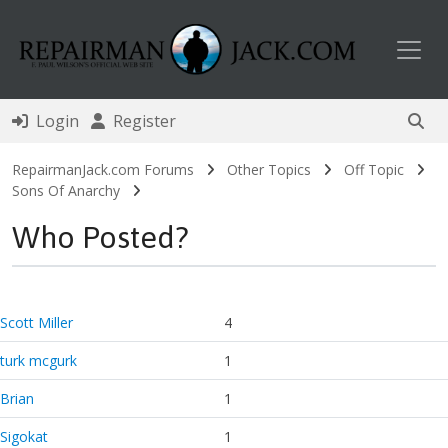
Toggl
Login
Register
RepairmanJack.com Forums
Other Topics
Off Topic
Sons Of Anarchy
Who Posted?
Scott Miller
4
turk mcgurk
1
Brian
1
Sigokat
1