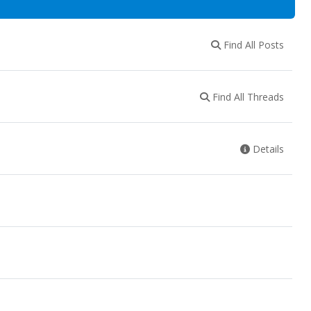
Find All Posts
Find All Threads
Details