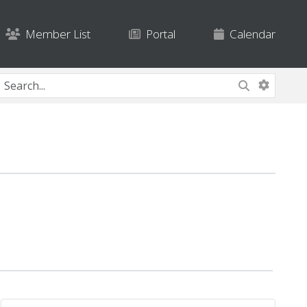
Member List
Portal
Calendar