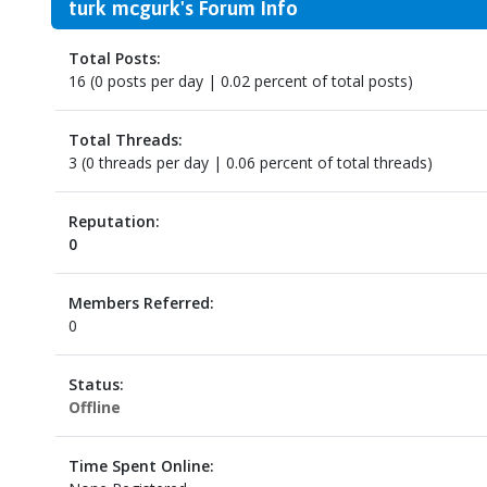
turk mcgurk's Forum Info
Total Posts:
16 (0 posts per day | 0.02 percent of total posts)
Total Threads:
3 (0 threads per day | 0.06 percent of total threads)
Reputation:
0
Members Referred:
0
Status:
Offline
Time Spent Online: