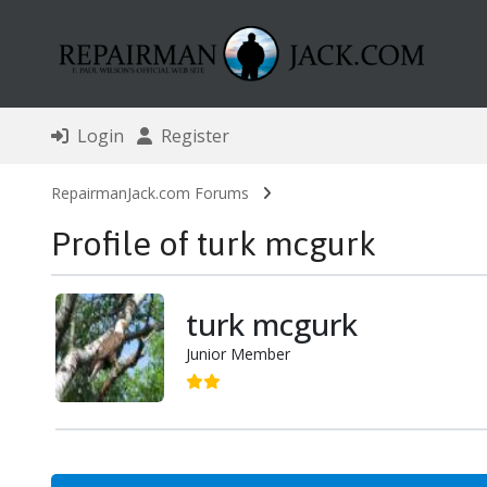
Login
Register
RepairmanJack.com Forums
Profile of turk mcgurk
turk mcgurk
Junior Member