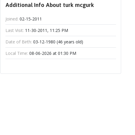
Additional Info About turk mcgurk
Joined:
02-15-2011
Last Visit:
11-30-2011, 11:25 PM
Date of Birth:
03-12-1980 (46 years old)
Local Time:
08-06-2026 at 01:30 PM