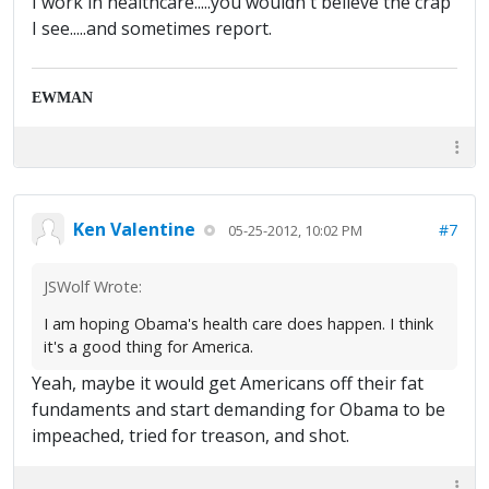
I work in healthcare.....you wouldn't believe the crap
I see.....and sometimes report.
EWMAN
Ken Valentine
#7
05-25-2012, 10:02 PM
JSWolf Wrote:
I am hoping Obama's health care does happen. I think
it's a good thing for America.
Yeah, maybe it would get Americans off their fat
fundaments and start demanding for Obama to be
impeached, tried for treason, and shot.