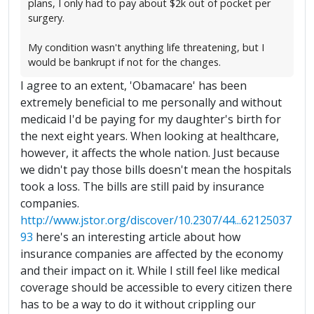
plans, I only had to pay about $2k out of pocket per
surgery.
My condition wasn't anything life threatening, but I
would be bankrupt if not for the changes.
I agree to an extent, 'Obamacare' has been
extremely beneficial to me personally and without
medicaid I'd be paying for my daughter's birth for
the next eight years. When looking at healthcare,
however, it affects the whole nation. Just because
we didn't pay those bills doesn't mean the hospitals
took a loss. The bills are still paid by insurance
companies.
http://www.jstor.org/discover/10.2307/44...62125037
93
here's an interesting article about how
insurance companies are affected by the economy
and their impact on it. While I still feel like medical
coverage should be accessible to every citizen there
has to be a way to do it without crippling our