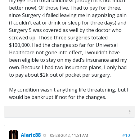
my eye from total blindness (though it's not much
better now). Of those five, I had to pay for three,
since Surgery 4 failed leaving me in agonizing pain
(I couldn't eat or drink or sleep for three days) and
Surgery 5 was covered as well by the doctor who
screwed up. Those three surgeries totaled
$100,000. Had the changes so far for Universal
Healthcare not gone into effect, I wouldn't have
been eligible to stay on my dad's insurance and my
own. Because I had two insurance plans, I only had
to pay about $2k out of pocket per surgery.
My condition wasn't anything life threatening, but I
would be bankrupt if not for the changes.
Alaric88
#10
05-28-2012, 11:51 AM