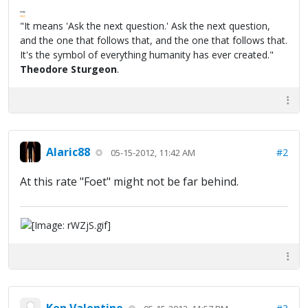
FPW
FAQ
"It means 'Ask the next question.' Ask the next question,
and the one that follows that, and the one that follows that.
It's the symbol of everything humanity has ever created."
Theodore Sturgeon
.
Alaric88
#2
05-15-2012, 11:42 AM
At this rate "Foet" might not be far behind.
Ken Valentine