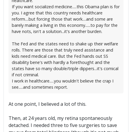
healthcare.
If you want socialized medicine.....this Obama plan is for
you. I agree that this country needs healthcare
reform....but forcing those that work....and some are
barely making a living in this economy......to pay for the
have nots, isn't a solution...it's another burden.
The Fed and the states need to shake up their welfare
rolls. There are those that truly need assistance and
kids need medical care. But the Fed hands out SS
disability bene's with hardly a forethought and the
states have so many double/triple dippers...it's comical
if not criminal.
I work in healthcare.....you wouldn't believe the crap I
see.....and sometimes report.
At one point, I believed a lot of this.
Then, at 24 years old, my retina spontaneously
detached. I needed three to five surgeries to save