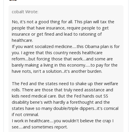
cobalt Wrote:
No, it's not a good thing for all. This plan will tax the
people that have insurance, require people to get
insurance or get fined and lead to rationing of
healthcare.
If you want socialized medicine.....this Obama plan is for
you. I agree that this country needs healthcare
reform....but forcing those that work....and some are
barely making a living in this economy......to pay for the
have nots, isn't a solution...it's another burden.
The Fed and the states need to shake up their welfare
rolls. There are those that truly need assistance and
kids need medical care. But the Fed hands out SS
disability bene's with hardly a forethought and the
states have so many double/triple dippers...it's comical
if not criminal.
I work in healthcare.....you wouldn't believe the crap I
see.....and sometimes report.