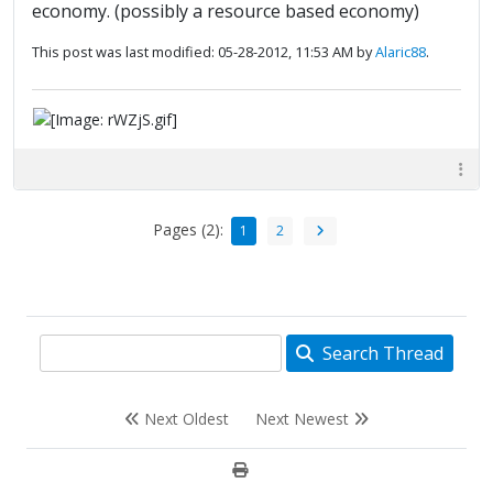
economy. (possibly a resource based economy)
This post was last modified: 05-28-2012, 11:53 AM by
Alaric88
.
Pages (2):
1
2
Search Thread
Next Oldest
Next Newest