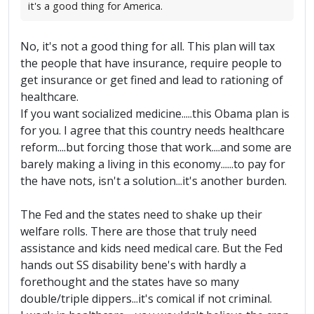
it's a good thing for America.
No, it's not a good thing for all. This plan will tax
the people that have insurance, require people to
get insurance or get fined and lead to rationing of
healthcare.
If you want socialized medicine.....this Obama plan is
for you. I agree that this country needs healthcare
reform....but forcing those that work....and some are
barely making a living in this economy......to pay for
the have nots, isn't a solution...it's another burden.
The Fed and the states need to shake up their
welfare rolls. There are those that truly need
assistance and kids need medical care. But the Fed
hands out SS disability bene's with hardly a
forethought and the states have so many
double/triple dippers...it's comical if not criminal.