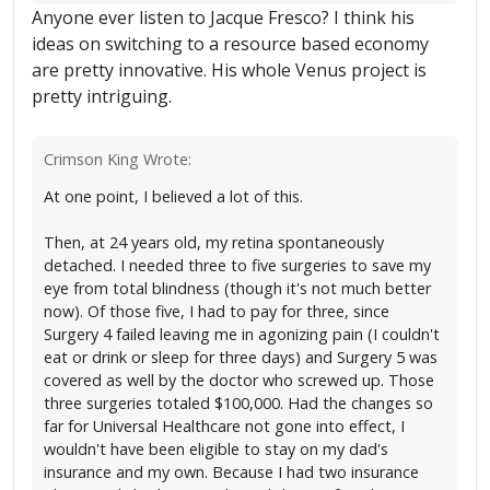
Anyone ever listen to Jacque Fresco? I think his
ideas on switching to a resource based economy
are pretty innovative. His whole Venus project is
pretty intriguing.
Crimson King Wrote:
At one point, I believed a lot of this.
Then, at 24 years old, my retina spontaneously
detached. I needed three to five surgeries to save my
eye from total blindness (though it's not much better
now). Of those five, I had to pay for three, since
Surgery 4 failed leaving me in agonizing pain (I couldn't
eat or drink or sleep for three days) and Surgery 5 was
covered as well by the doctor who screwed up. Those
three surgeries totaled $100,000. Had the changes so
far for Universal Healthcare not gone into effect, I
wouldn't have been eligible to stay on my dad's
insurance and my own. Because I had two insurance