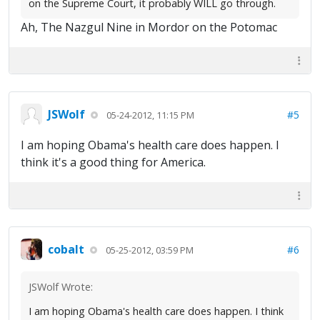
on the Supreme Court, it probably WILL go through.
Ah, The Nazgul Nine in Mordor on the Potomac
JSWolf
#5
05-24-2012, 11:15 PM
I am hoping Obama's health care does happen. I
think it's a good thing for America.
cobalt
#6
05-25-2012, 03:59 PM
JSWolf Wrote:
I am hoping Obama's health care does happen. I think