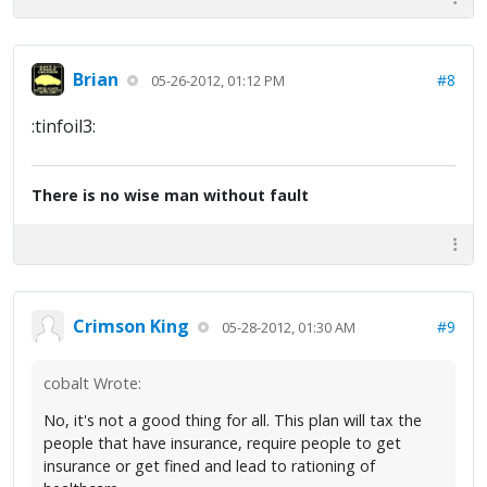
Brian
#8
05-26-2012, 01:12 PM
:tinfoil3:
There is no wise man without fault
Crimson King
#9
05-28-2012, 01:30 AM
cobalt Wrote:
No, it's not a good thing for all. This plan will tax the
people that have insurance, require people to get
insurance or get fined and lead to rationing of