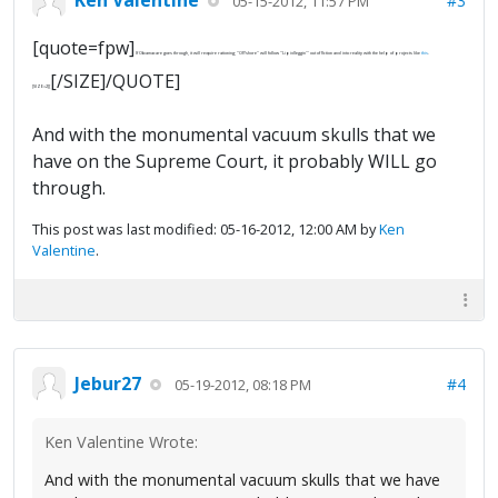
#3
05-15-2012, 11:57 PM
[quote=fpw]
If Obamacare goes through, it will require rationing; "Offshore" will follow "Lipidleggin'" out of fiction and into reality with the help of projects like
this
.
[/SIZE]/QUOTE]
[SIZE=2][
And with the monumental vacuum skulls that we
have on the Supreme Court, it probably WILL go
through.
This post was last modified: 05-16-2012, 12:00 AM by
Ken
Valentine
.
Jebur27
#4
05-19-2012, 08:18 PM
Ken Valentine Wrote:
And with the monumental vacuum skulls that we have