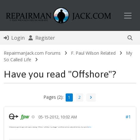
Toggl
Login
Register
RepairmanJack.com Forums
F. Paul Wilson Related
My
So Called Life
Have you read "Offshore"?
Pages (2):
1
2
fpw
#1
05-15-2012, 10:02 AM
If Obamacare goes through, it will require rationing; "Offshore" will follow "Lipidleggin'" out of fiction and into reality with the help of projects like
this
.