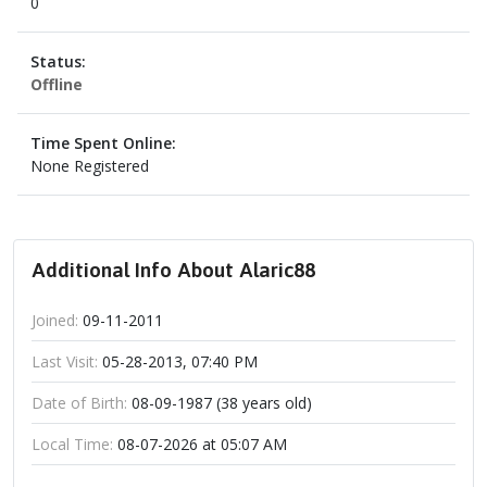
0
Status:
Offline
Time Spent Online:
None Registered
Additional Info About Alaric88
Joined:
09-11-2011
Last Visit:
05-28-2013, 07:40 PM
Date of Birth:
08-09-1987 (38 years old)
Local Time:
08-07-2026 at 05:07 AM