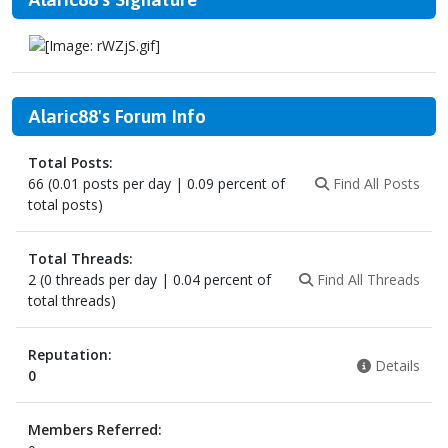
Alaric88's Forum Info
Total Posts:
66 (0.01 posts per day | 0.09 percent of
Find All Posts
total posts)
Total Threads:
2 (0 threads per day | 0.04 percent of
Find All Threads
total threads)
Reputation:
Details
0
Members Referred: