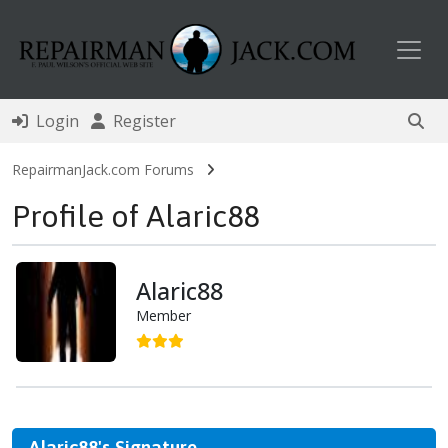
Toggl
Login
Register
RepairmanJack.com Forums
Profile of Alaric88
Alaric88
Member
Alaric88's Signature