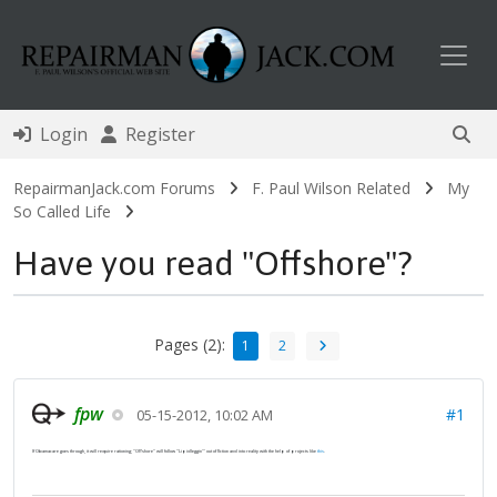
Toggl
Login
Register
RepairmanJack.com Forums
F. Paul Wilson Related
My
So Called Life
Have you read "Offshore"?
Pages (2):
1
2
fpw
#1
05-15-2012, 10:02 AM
If Obamacare goes through, it will require rationing; "Offshore" will follow "Lipidleggin'" out of fiction and into reality with the help of projects like
this
.