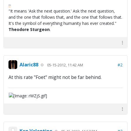
FPW
FAQ
"It means 'Ask the next question.' Ask the next question,
and the one that follows that, and the one that follows that.
It's the symbol of everything humanity has ever created."
Theodore Sturgeon
.
Alaric88
#2
05-15-2012, 11:42 AM
At this rate "Foet" might not be far behind.
Ken Valentine