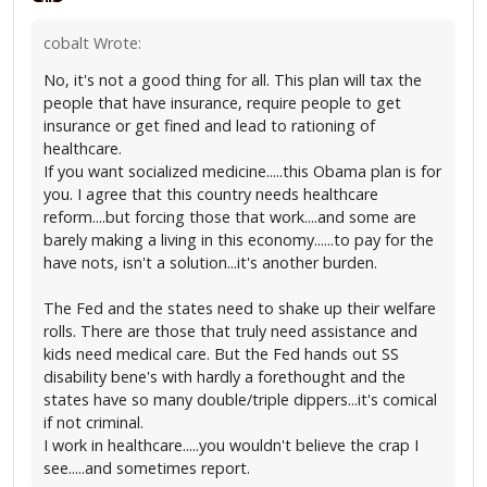
cobalt Wrote:
No, it's not a good thing for all. This plan will tax the
people that have insurance, require people to get
insurance or get fined and lead to rationing of
healthcare.
If you want socialized medicine.....this Obama plan is for
you. I agree that this country needs healthcare
reform....but forcing those that work....and some are
barely making a living in this economy......to pay for the
have nots, isn't a solution...it's another burden.
The Fed and the states need to shake up their welfare
rolls. There are those that truly need assistance and
kids need medical care. But the Fed hands out SS
disability bene's with hardly a forethought and the
states have so many double/triple dippers...it's comical
if not criminal.
I work in healthcare.....you wouldn't believe the crap I
see.....and sometimes report.