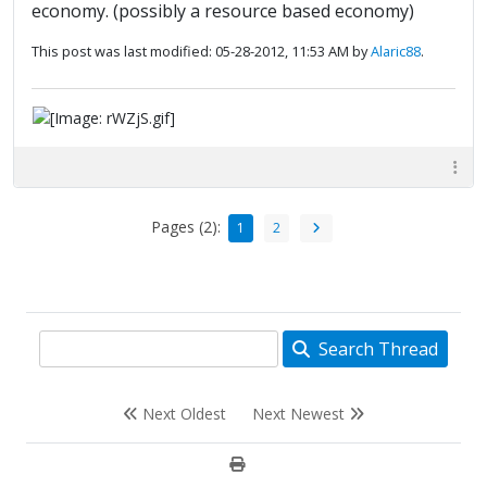
economy. (possibly a resource based economy)
This post was last modified: 05-28-2012, 11:53 AM by
Alaric88
.
Pages (2):
1
2
Search Thread
Next Oldest
Next Newest