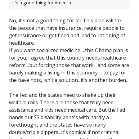
it's a good thing for America.
No, it's not a good thing for all. This plan will tax
the people that have insurance, require people to
get insurance or get fined and lead to rationing of
healthcare.
If you want socialized medicine.....this Obama plan is
for you. I agree that this country needs healthcare
reform....but forcing those that work....and some are
barely making a living in this economy......to pay for
the have nots, isn't a solution...it's another burden.
The Fed and the states need to shake up their
welfare rolls. There are those that truly need
assistance and kids need medical care. But the Fed
hands out SS disability bene's with hardly a
forethought and the states have so many
double/triple dippers...it's comical if not criminal.