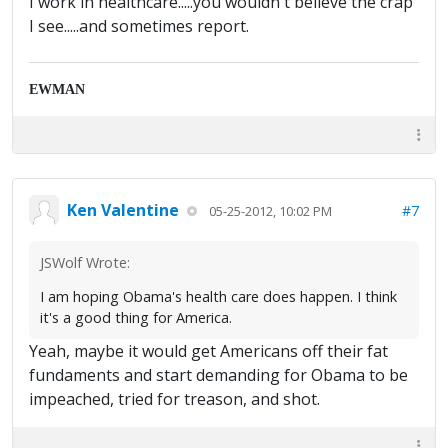
I work in healthcare.....you wouldn't believe the crap
I see.....and sometimes report.
EWMAN
Ken Valentine
#7
05-25-2012, 10:02 PM
JSWolf Wrote:
I am hoping Obama's health care does happen. I think
it's a good thing for America.
Yeah, maybe it would get Americans off their fat
fundaments and start demanding for Obama to be
impeached, tried for treason, and shot.