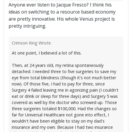
Anyone ever listen to Jacque Fresco? I think his
ideas on switching to a resource based economy
are pretty innovative. His whole Venus project is
pretty intriguing.
Crimson King Wrote:
At one point, I believed a lot of this.
Then, at 24 years old, my retina spontaneously
detached. I needed three to five surgeries to save my
eye from total blindness (though it's not much better
now). Of those five, I had to pay for three, since
Surgery 4 failed leaving me in agonizing pain (I couldn't
eat or drink or sleep for three days) and Surgery 5 was
covered as well by the doctor who screwed up. Those
three surgeries totaled $100,000. Had the changes so
far for Universal Healthcare not gone into effect, I
wouldn't have been eligible to stay on my dad's
insurance and my own. Because I had two insurance