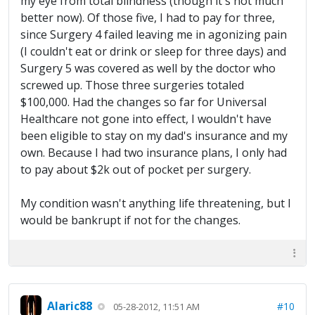
my eye from total blindness (though it's not much
better now). Of those five, I had to pay for three,
since Surgery 4 failed leaving me in agonizing pain
(I couldn't eat or drink or sleep for three days) and
Surgery 5 was covered as well by the doctor who
screwed up. Those three surgeries totaled
$100,000. Had the changes so far for Universal
Healthcare not gone into effect, I wouldn't have
been eligible to stay on my dad's insurance and my
own. Because I had two insurance plans, I only had
to pay about $2k out of pocket per surgery.
My condition wasn't anything life threatening, but I
would be bankrupt if not for the changes.
Alaric88
#10
05-28-2012, 11:51 AM