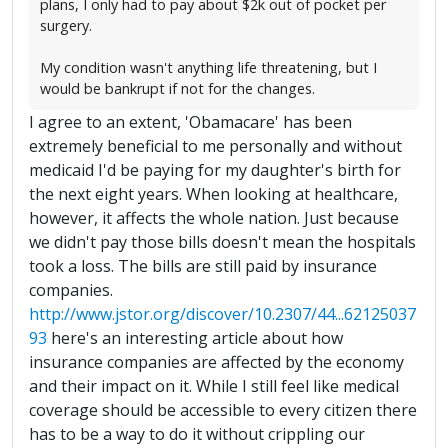
plans, I only had to pay about $2k out of pocket per
surgery.
My condition wasn't anything life threatening, but I
would be bankrupt if not for the changes.
I agree to an extent, 'Obamacare' has been
extremely beneficial to me personally and without
medicaid I'd be paying for my daughter's birth for
the next eight years. When looking at healthcare,
however, it affects the whole nation. Just because
we didn't pay those bills doesn't mean the hospitals
took a loss. The bills are still paid by insurance
companies.
http://www.jstor.org/discover/10.2307/44...62125037
93
here's an interesting article about how
insurance companies are affected by the economy
and their impact on it. While I still feel like medical
coverage should be accessible to every citizen there
has to be a way to do it without crippling our