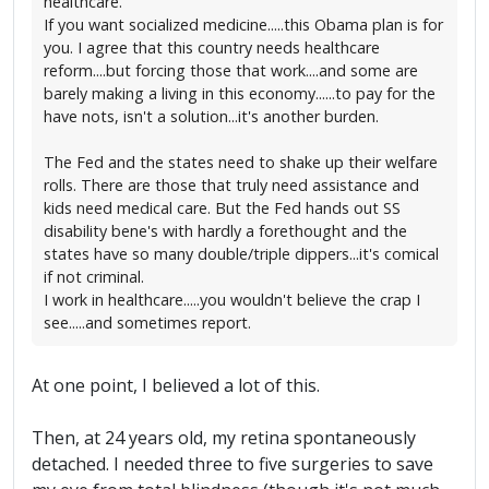
healthcare.
If you want socialized medicine.....this Obama plan is for
you. I agree that this country needs healthcare
reform....but forcing those that work....and some are
barely making a living in this economy......to pay for the
have nots, isn't a solution...it's another burden.
The Fed and the states need to shake up their welfare
rolls. There are those that truly need assistance and
kids need medical care. But the Fed hands out SS
disability bene's with hardly a forethought and the
states have so many double/triple dippers...it's comical
if not criminal.
I work in healthcare.....you wouldn't believe the crap I
see.....and sometimes report.
At one point, I believed a lot of this.
Then, at 24 years old, my retina spontaneously
detached. I needed three to five surgeries to save