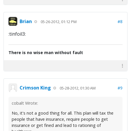
Brian
#8
05-26-2012, 01:12 PM
:tinfoil3:
There is no wise man without fault
Crimson King
#9
05-28-2012, 01:30 AM
cobalt Wrote:
No, it's not a good thing for all. This plan will tax the
people that have insurance, require people to get
insurance or get fined and lead to rationing of