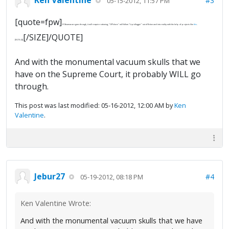
#3
05-15-2012, 11:57 PM
[quote=fpw]
If Obamacare goes through, it will require rationing; "Offshore" will follow "Lipidleggin'" out of fiction and into reality with the help of projects like
this
.
[/SIZE]/QUOTE]
[SIZE=2][
And with the monumental vacuum skulls that we
have on the Supreme Court, it probably WILL go
through.
This post was last modified: 05-16-2012, 12:00 AM by
Ken
Valentine
.
Jebur27
#4
05-19-2012, 08:18 PM
Ken Valentine Wrote:
And with the monumental vacuum skulls that we have