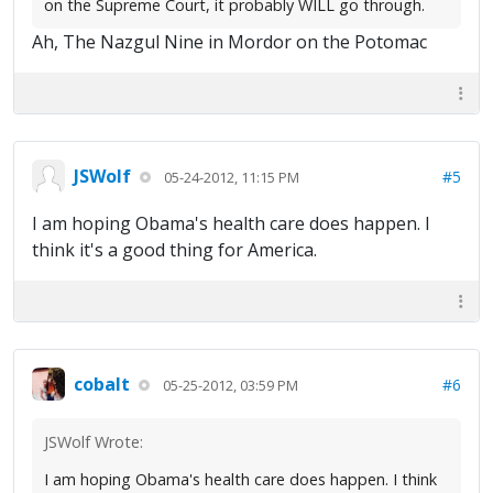
on the Supreme Court, it probably WILL go through.
Ah, The Nazgul Nine in Mordor on the Potomac
JSWolf
#5
05-24-2012, 11:15 PM
I am hoping Obama's health care does happen. I
think it's a good thing for America.
cobalt
#6
05-25-2012, 03:59 PM
JSWolf Wrote:
I am hoping Obama's health care does happen. I think