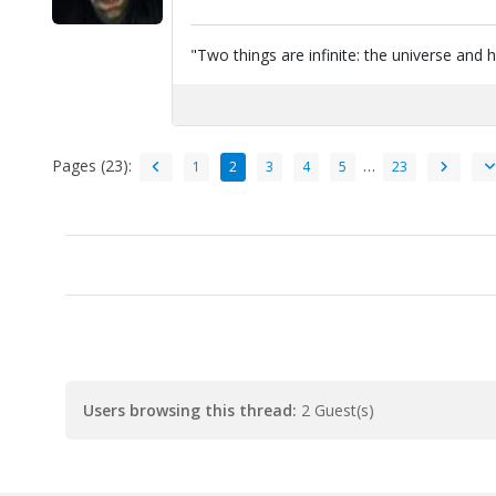
"Two things are infinite: the universe and 
Pages (23):
…
1
2
3
4
5
23
Users browsing this thread:
2 Guest(s)