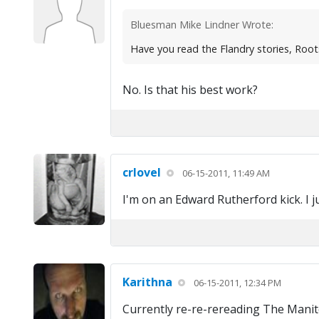
Bluesman Mike Lindner Wrote:
Have you read the Flandry stories, Root
No. Is that his best work?
crlovel
06-15-2011, 11:49 AM
I'm on an Edward Rutherford kick. I j
Karithna
06-15-2011, 12:34 PM
Currently re-re-rereading The Manito