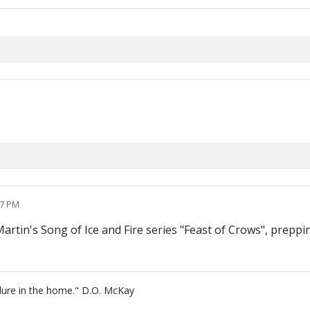
57 PM
tin's Song of Ice and Fire series "Feast of Crows", preppin
lure in the home." D.O. McKay