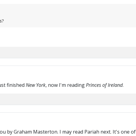
s?
ust finished
New York
, now I'm reading
Princes of Ireland
.
u by Graham Masterton. I may read Pariah next. It's one of 