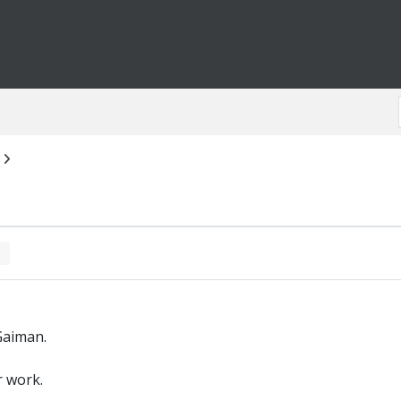
Gaiman.
r work.