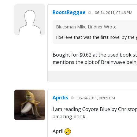
RootsReggae
06-14-2011, 01:46 PM
Bluesman Mike Lindner Wrote:
I believe that was the first novel by th
Bought for $0.62 at the used book s
mentions the plot of Brainwave being
Aprilis
06-14-2011, 06:05 PM
i am reading Coyote Blue by Christophe
amazing book.
April