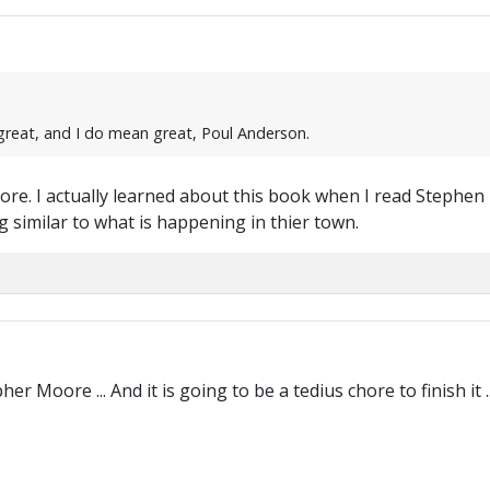
e great, and I do mean great, Poul Anderson.
tore. I actually learned about this book when I read Stephe
 similar to what is happening in thier town.
r Moore ... And it is going to be a tedius chore to finish it ..