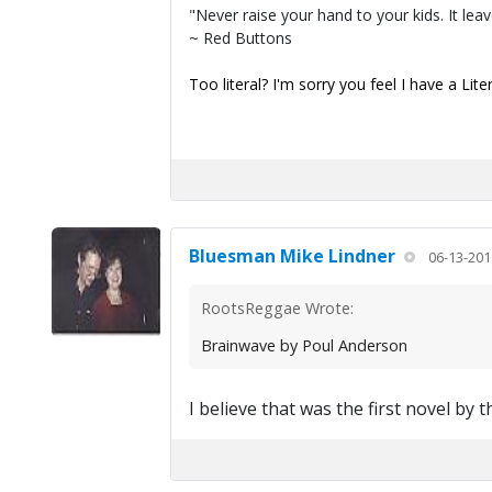
"Never raise your hand to your kids. It lea
~ Red Buttons
Too literal? I'm sorry you feel I have a Lite
Bluesman Mike Lindner
06-13-201
RootsReggae Wrote:
Brainwave by Poul Anderson
I believe that was the first novel by