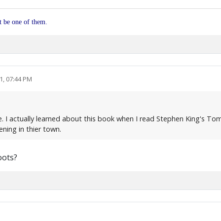
ot be one of them.
1, 07:44 PM
. I actually learned about this book when I read Stephen King's To
ning in thier town.
oots?