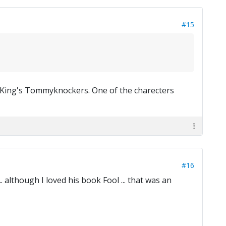
#15
n King's Tommyknockers. One of the charecters
#16
. although I loved his book Fool ... that was an