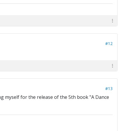
#12
#13
g myself for the release of the 5th book "A Dance