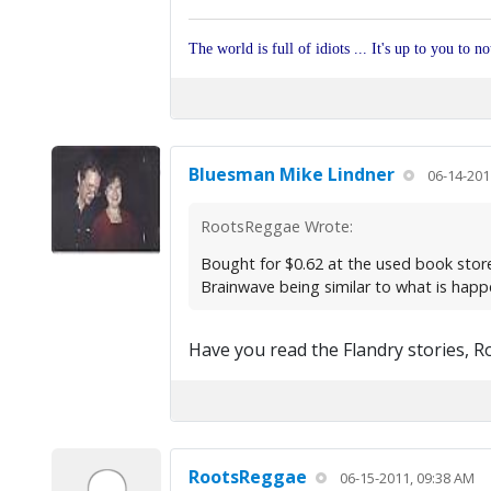
The world is full of idiots ... It's up to you to n
Bluesman Mike Lindner
06-14-201
RootsReggae Wrote:
Bought for $0.62 at the used book store
Brainwave being similar to what is happe
Have you read the Flandry stories, R
RootsReggae
06-15-2011, 09:38 AM