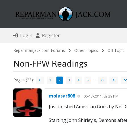
Login
Register
RepairmanJack.com Forums
Other Topics
Off Topic
Non-FPW Readings
Pages (23):
…
1
2
3
4
5
23
molasar808
06-13-2011, 02:29 PM
Just finished American Gods by Neil 
Starting John Shirley's, Demons afte