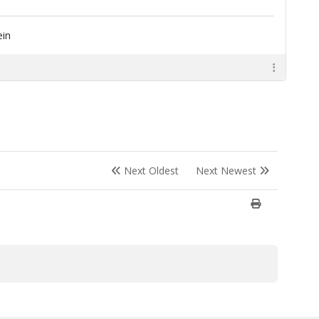
ein
Next Oldest
Next Newest