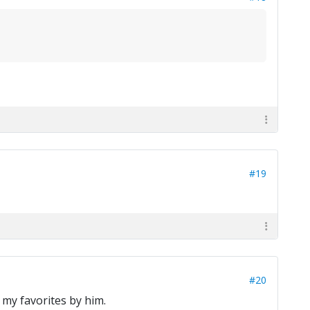
#19
#20
my favorites by him.