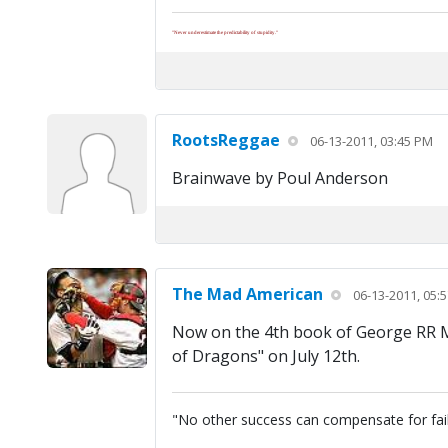
"Never underestimate the predictability of stupidity."
RootsReggae
06-13-2011, 03:45 PM
Brainwave by Poul Anderson
The Mad American
06-13-2011, 05:
Now on the 4th book of George RR Mar
of Dragons" on July 12th.
"No other success can compensate for fai