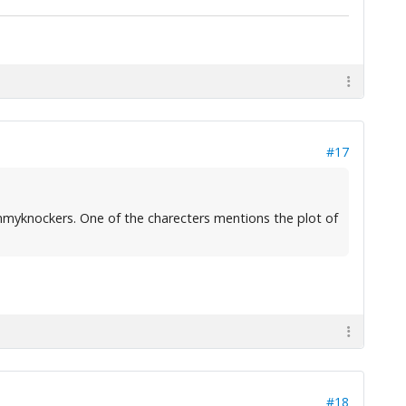
#17
mmyknockers. One of the charecters mentions the plot of
#18