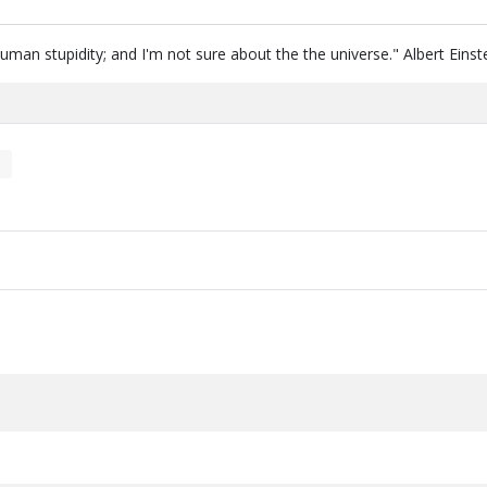
human stupidity; and I'm not sure about the the universe." Albert Einst