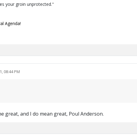
ves your groin unprotected."
ral Agenda!
1, 08:44 PM
 the great, and I do mean great, Poul Anderson.