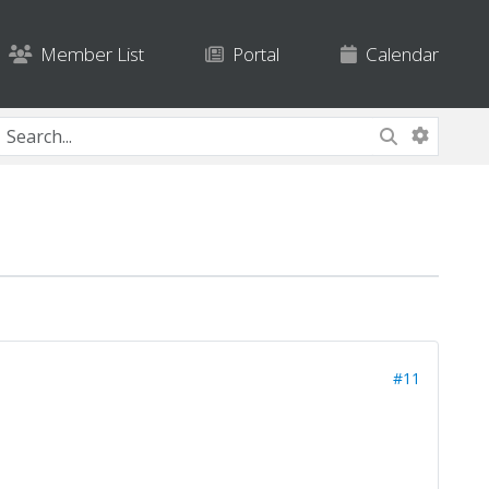
Member List
Portal
Calendar
#11