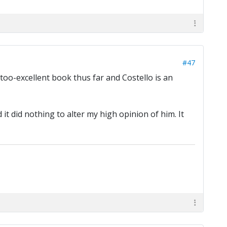
#47
too-excellent book thus far and Costello is an
it did nothing to alter my high opinion of him. It