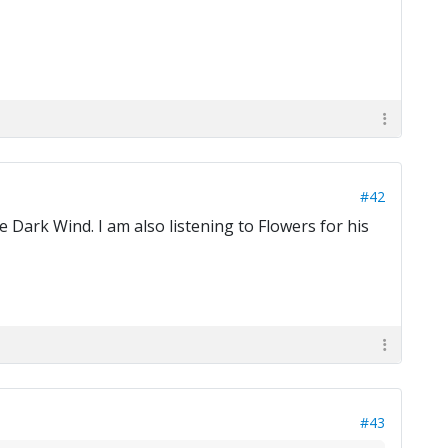
#42
 Dark Wind. I am also listening to Flowers for his
#43