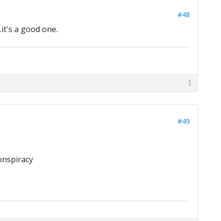
#48
.it's a good one.
#49
onspiracy