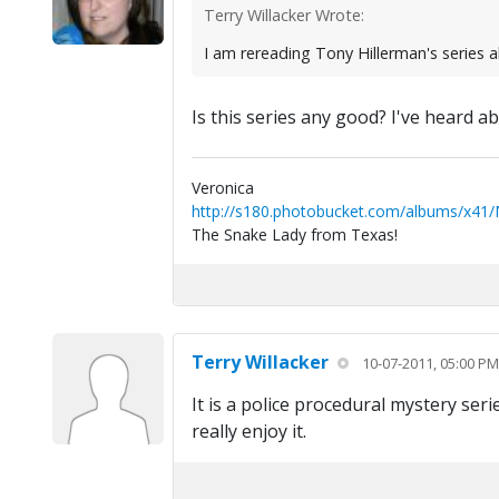
Terry Willacker Wrote:
I am rereading Tony Hillerman's series a
Is this series any good? I've heard ab
Veronica
http://s180.photobucket.com/albums/x41
The Snake Lady from Texas!
Terry Willacker
10-07-2011, 05:00 PM
It is a police procedural mystery ser
really enjoy it.