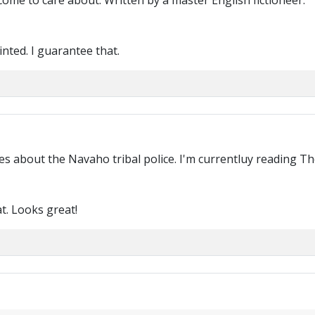
come to care about. Written by a master English fictioneer.
nted. I guarantee that.
s about the Navaho tribal police. I'm currentluy reading The
at. Looks great!