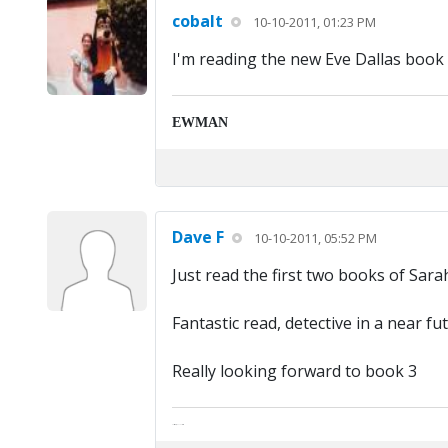
cobalt
10-10-2011, 01:23 PM
I'm reading the new Eve Dallas book by
EWMAN
Dave F
10-10-2011, 05:52 PM
Just read the first two books of Sar
Fantastic read, detective in a near f
Really looking forward to book 3
The artist formally known as Britfan