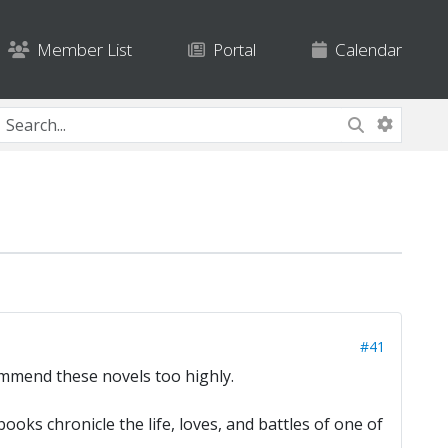
Member List
Portal
Calendar
#41
commend these novels too highly.
ks chronicle the life, loves, and battles of one of