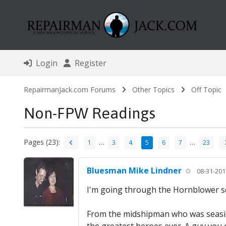
Login
Register
RepairmanJack.com Forums
Other Topics
Off Topic
Non-FPW Readings
Pages (23):
…
…
1
3
4
5
6
7
23
Bluesman Mike Lindner
08-31-201
I'm going through the Hornblower ser
From the midshipman who was seasick 