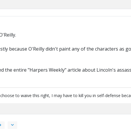
O'Reilly.
ly because O'Reilly didn't paint any of the characters as good
 the entire "Harpers Weekly" article about Lincoln's assass
u choose to waive this right, I may have to kill you in self-defense be