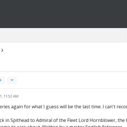
1, 11:52 AM
ies again for what I guess will be the last time. I can't re
in Spithead to Admiral of the Fleet Lord Hornblower, the boo