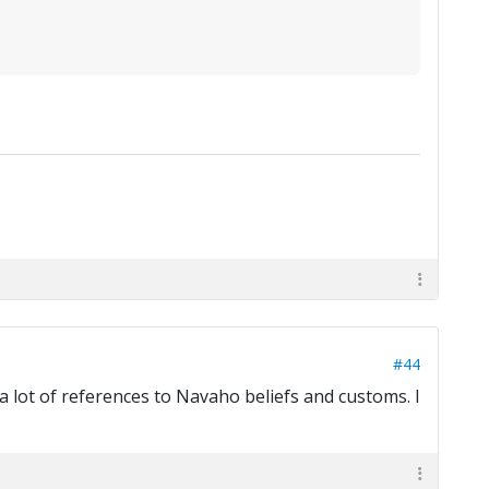
#44
 a lot of references to Navaho beliefs and customs. I