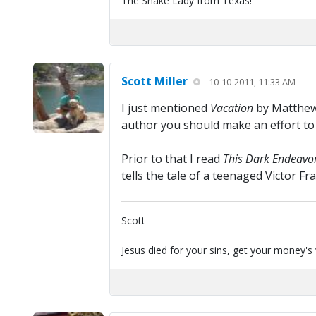
The Snake Lady from Texas!
Scott Miller
10-10-2011, 11:33 AM
I just mentioned
Vacation
by Matthew 
author you should make an effort to
Prior to that I read
This Dark Endeavo
tells the tale of a teenaged Victor F
Scott
Jesus died for your sins, get your money's