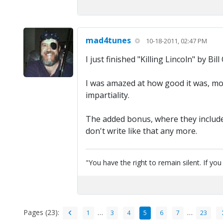
mad4tunes
10-18-2011, 02:47 PM
I just finished "Killing Lincoln" by Bill 
I was amazed at how good it was, most
impartiality.
The added bonus, where they included
don't write like that any more.
"You have the right to remain silent. If yo
Pages (23):
…
…
1
3
4
5
6
7
23