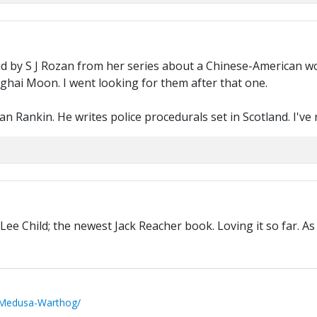
d by S J Rozan from her series about a Chinese-American wom
nghai Moon. I went looking for them after that one.
an Rankin. He writes police procedurals set in Scotland. I've 
Lee Child; the newest Jack Reacher book. Loving it so far. A
/Medusa-Warthog/