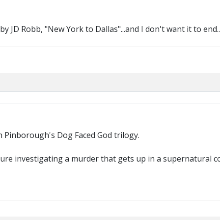
 JD Robb, "New York to Dallas"...and I don't want it to end..
ah Pinborough's Dog Faced God trilogy.
uture investigating a murder that gets up in a supernatural c