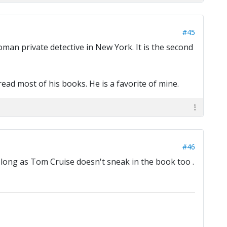
#45
an private detective in New York. It is the second
read most of his books. He is a favorite of mine.
#46
s long as Tom Cruise doesn't sneak in the book too .