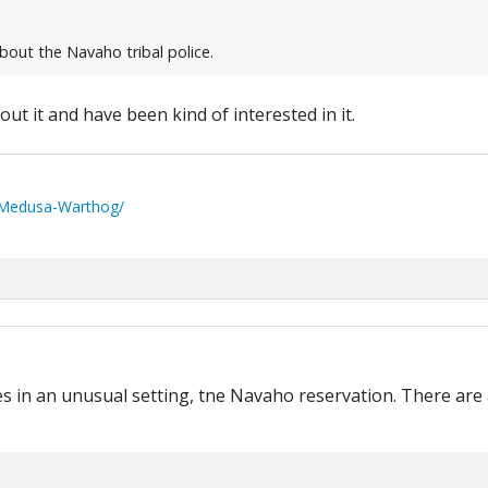
bout the Navaho tribal police.
out it and have been kind of interested in it.
/Medusa-Warthog/
ies in an unusual setting, tne Navaho reservation. There are