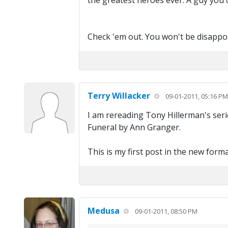
the greatest heroes ever. A guy you 
Check 'em out. You won't be disappoi
Terry Willacker
09-01-2011, 05:16 PM
I am rereading Tony Hillerman's serie
Funeral by Ann Granger.
This is my first post in the new form
Medusa
09-01-2011, 08:50 PM