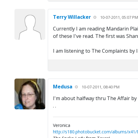
Terry Willacker
10-07-2011, 05:07 PM
Currently I am reading Mandarin Plai
of these I've read. The first was Sha
I am listening to The Complaints by I
Medusa
10-07-2011, 08:40 PM
I'm about halfway thru The Affair by 
. .
Veronica
http://s180.photobucket.com/albums/x41