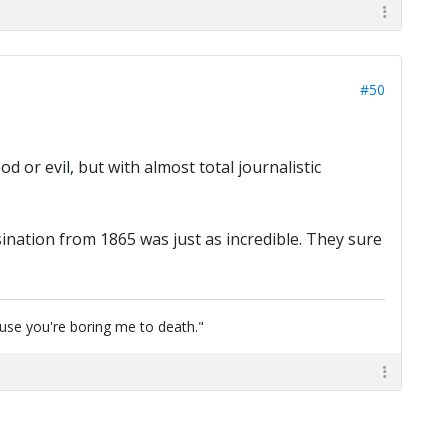
#50
 or evil, but with almost total journalistic
ination from 1865 was just as incredible. They sure
cause you're boring me to death."