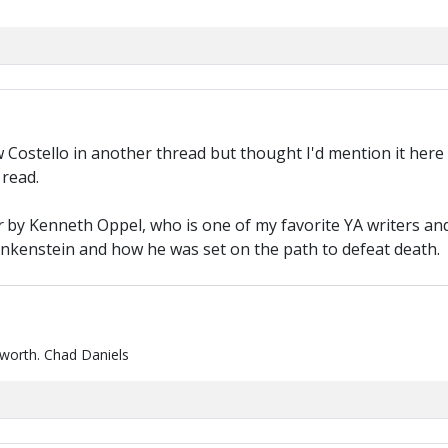
Costello in another thread but thought I'd mention it here 
 read.
r
by Kenneth Oppel, who is one of my favorite YA writers and 
rankenstein and how he was set on the path to defeat death.
 worth. Chad Daniels