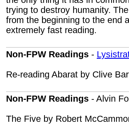
trying to destroy humanity. The 
from the beginning to the end a
extremely fast reading.
Non-FPW Readings
-
Lysistra
Re-reading Abarat by Clive Bar
Non-FPW Readings
- Alvin F
The Five by Robert McCammon 