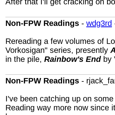
After that I'll get cracking on 
Non-FPW Readings
-
wdg3rd
Rereading a few volumes of Lo
Vorkosigan" series, presently
A
in the pile,
Rainbow's End
by 
Non-FPW Readings
- rjack_fa
I've been catching up on some 
Reading way more now since it'