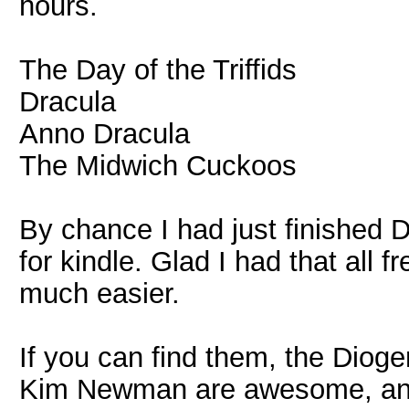
hours.
The Day of the Triffids
Dracula
Anno Dracula
The Midwich Cuckoos
By chance I had just finished
for kindle. Glad I had that all 
much easier.
If you can find them, the Dioge
Kim Newman are awesome, and