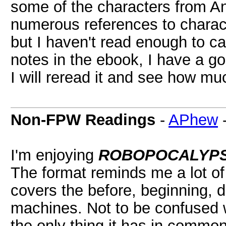
some of the characters from An
numerous references to charact
but I haven't read enough to ca
notes in the ebook, I have a go
I will reread it and see how mu
Non-FPW Readings
-
APhew
I'm enjoying
ROBOPOCALYP
The format reminds me a lot o
covers the before, beginning, du
machines. Not to be confused 
the only thing it has in commo