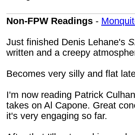
Non-FPW Readings
-
Monquit
Just finished Denis Lehane's
S
written and a creepy atmosphe
Becomes very silly and flat late
I'm now reading Patrick Culha
takes on Al Capone. Great conc
it's very engaging so far.