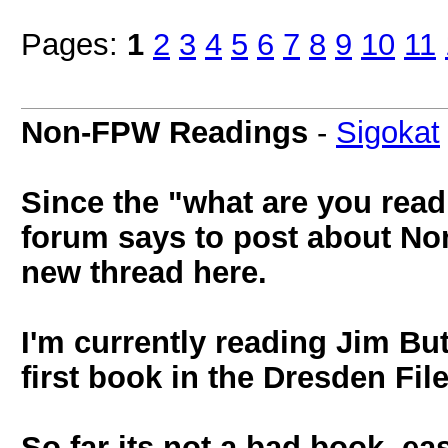
Pages:
1
2
3
4
5
6
7
8
9
10
11
Non-FPW Readings
-
Sigokat
Since the "what are you read
forum says to post about Non
new thread here.
I'm currently reading Jim But
first book in the Dresden Fil
So far its not a bad book, ea