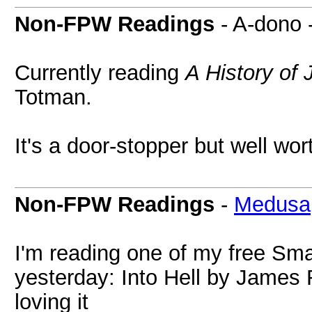
Non-FPW Readings
- A-dono 
Currently reading
A History of
Totman.
It's a door-stopper but well wort
Non-FPW Readings
-
Medusa
I'm reading one of my free Sm
yesterday: Into Hell by James
loving it