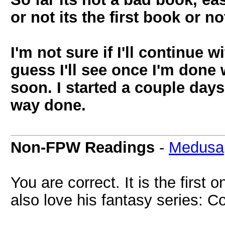
or not its the first book or no
I'm not sure if I'll continue w
guess I'll see once I'm done
soon. I started a couple days
way done.
Non-FPW Readings
-
Medusa
You are correct. It is the first o
also love his fantasy series: C