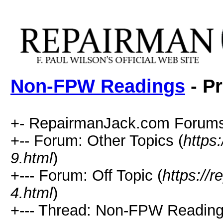
Non-FPW Readings
- Pr
+- RepairmanJack.com Forums
+-- Forum: Other Topics (
https
9.html
)
+--- Forum: Off Topic (
https://
4.html
)
+--- Thread: Non-FPW Reading