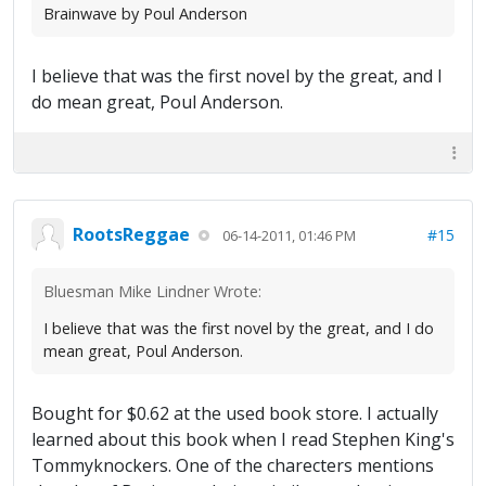
Brainwave by Poul Anderson
I believe that was the first novel by the great, and I
do mean great, Poul Anderson.
RootsReggae
#15
06-14-2011, 01:46 PM
Bluesman Mike Lindner Wrote:
I believe that was the first novel by the great, and I do
mean great, Poul Anderson.
Bought for $0.62 at the used book store. I actually
learned about this book when I read Stephen King's
Tommyknockers. One of the charecters mentions