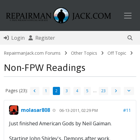
Toggl
Login
Register
RepairmanJack.com Forums
Other Topics
Off Topic
Non-FPW Readings
Pages (23):
…
1
2
3
4
5
23
molasar808
#11
06-13-2011, 02:29 PM
Just finished American Gods by Neil Gaiman.
Starting John Shirley's, Demons after work.