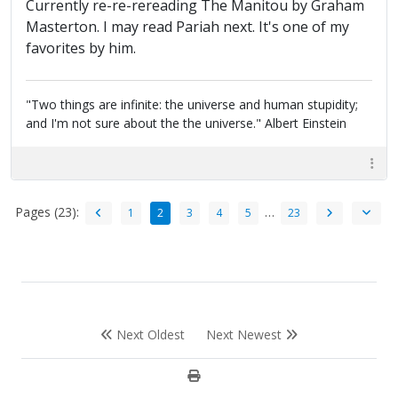
Currently re-re-rereading The Manitou by Graham
Masterton. I may read Pariah next. It's one of my
favorites by him.
"Two things are infinite: the universe and human stupidity;
and I'm not sure about the the universe." Albert Einstein
Pages (23):
…
1
2
3
4
5
23
Next Oldest
Next Newest