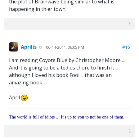
the plot of Brainwave being similar to what is
happening in thier town.
Aprilis
#16
06-14-2011, 06:05 PM
i am reading Coyote Blue by Christopher Moore ...
And it is going to be a tedius chore to finish it ...
although I loved his book Fool ... that was an
amazing book.
April
The world is full of idiots ... It's up to you to not be one of them.