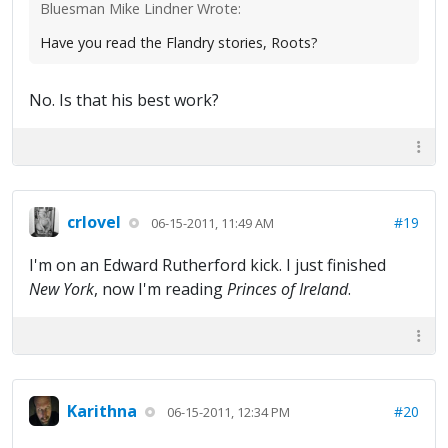
Bluesman Mike Lindner Wrote:
Have you read the Flandry stories, Roots?
No. Is that his best work?
crlovel
#19
06-15-2011, 11:49 AM
I'm on an Edward Rutherford kick. I just finished
New York
, now I'm reading
Princes of Ireland
.
Karithna
#20
06-15-2011, 12:34 PM