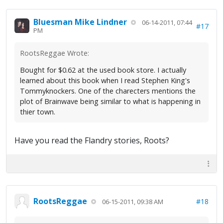
Bluesman Mike Lindner
06-14-2011, 07:44
#17
PM
RootsReggae Wrote:
Bought for $0.62 at the used book store. I actually
learned about this book when I read Stephen King's
Tommyknockers. One of the charecters mentions the
plot of Brainwave being similar to what is happening in
thier town.
Have you read the Flandry stories, Roots?
RootsReggae
#18
06-15-2011, 09:38 AM