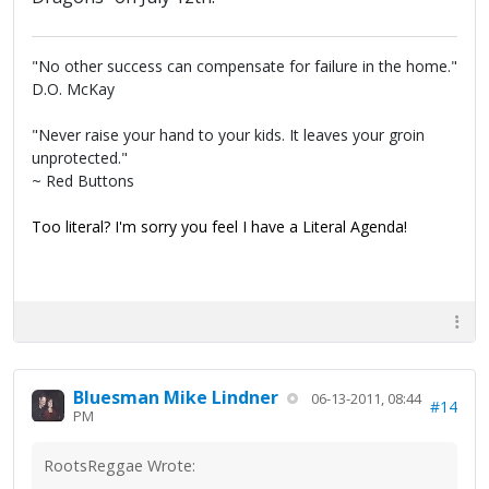
"No other success can compensate for failure in the home."
D.O. McKay
"Never raise your hand to your kids. It leaves your groin
unprotected."
~ Red Buttons
Too literal? I'm sorry you feel I have a Literal Agenda!
Bluesman Mike Lindner
06-13-2011, 08:44
#14
PM
RootsReggae Wrote: