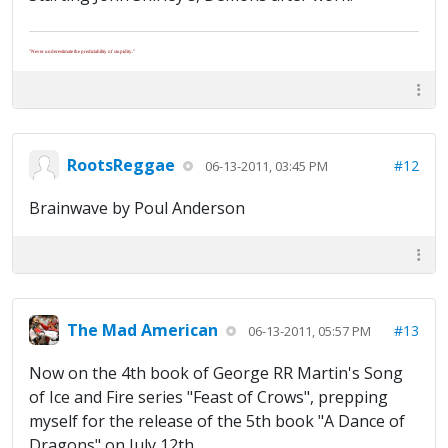
"Never underestimate the predictability of stupidity."
RootsReggae
#12
06-13-2011, 03:45 PM
Brainwave by Poul Anderson
The Mad American
#13
06-13-2011, 05:57 PM
Now on the 4th book of George RR Martin's Song
of Ice and Fire series "Feast of Crows", prepping
myself for the release of the 5th book "A Dance of
Dragons" on July 12th.