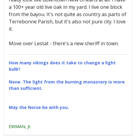
a 100+ year old live oak in my yard. I live one block
from the bayou. It's not quite as country as parts of
Terrebonne Parish, but it's also not pure city. I love
it.
Move over Lestat - there's a new sheriff in town.
How many vikings does it take to change a light
bulb?
None. The light from the burning monastery is more
than sufficient.
May the Norse be with you.
EWMAN, Jr.