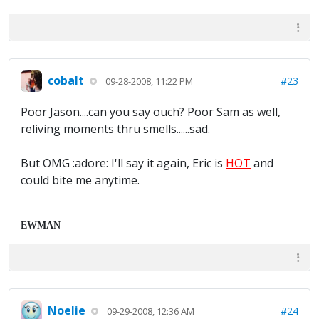
cobalt
#23
09-28-2008, 11:22 PM
Poor Jason....can you say ouch? Poor Sam as well,
reliving moments thru smells......sad.
But OMG :adore: I'll say it again, Eric is
HOT
and
could bite me anytime.
EWMAN
Noelie
#24
09-29-2008, 12:36 AM