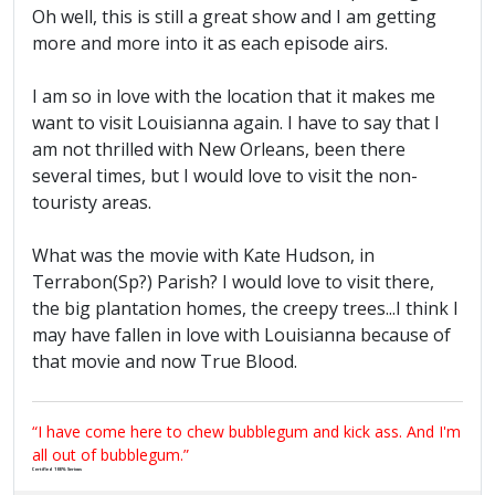
Oh well, this is still a great show and I am getting
more and more into it as each episode airs.
I am so in love with the location that it makes me
want to visit Louisianna again. I have to say that I
am not thrilled with New Orleans, been there
several times, but I would love to visit the non-
touristy areas.
What was the movie with Kate Hudson, in
Terrabon(Sp?) Parish? I would love to visit there,
the big plantation homes, the creepy trees...I think I
may have fallen in love with Louisianna because of
that movie and now True Blood.
“I have come here to chew bubblegum and kick ass. And I'm
all out of bubblegum.”
Certified 100% Serious