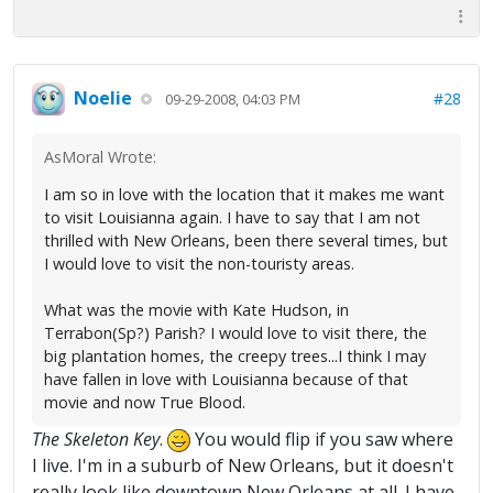
Noelie
#28
09-29-2008, 04:03 PM
AsMoral Wrote:
I am so in love with the location that it makes me want
to visit Louisianna again. I have to say that I am not
thrilled with New Orleans, been there several times, but
I would love to visit the non-touristy areas.
What was the movie with Kate Hudson, in
Terrabon(Sp?) Parish? I would love to visit there, the
big plantation homes, the creepy trees...I think I may
have fallen in love with Louisianna because of that
movie and now True Blood.
The Skeleton Key
.
You would flip if you saw where
I live. I'm in a suburb of New Orleans, but it doesn't
really look like downtown New Orleans at all. I have