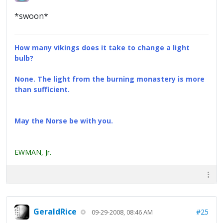
*swoon*
How many vikings does it take to change a light
bulb?
None. The light from the burning monastery is more
than sufficient.
May the Norse be with you.
EWMAN, Jr.
GeraldRice
#25
09-29-2008, 08:46 AM