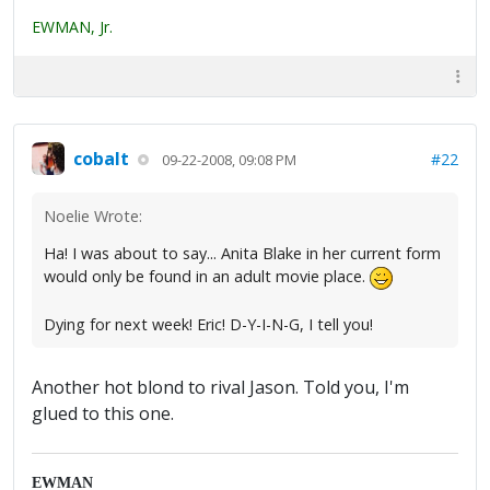
EWMAN, Jr.
cobalt
#22
09-22-2008, 09:08 PM
Noelie Wrote:
Ha! I was about to say... Anita Blake in her current form
would only be found in an adult movie place.
Dying for next week! Eric! D-Y-I-N-G, I tell you!
Another hot blond to rival Jason. Told you, I'm
glued to this one.
EWMAN