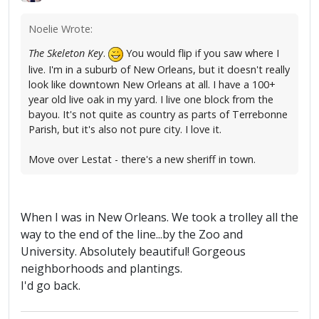
Noelie Wrote:
The Skeleton Key
.
You would flip if you saw where I
live. I'm in a suburb of New Orleans, but it doesn't really
look like downtown New Orleans at all. I have a 100+
year old live oak in my yard. I live one block from the
bayou. It's not quite as country as parts of Terrebonne
Parish, but it's also not pure city. I love it.
Move over Lestat - there's a new sheriff in town.
When I was in New Orleans. We took a trolley all the
way to the end of the line...by the Zoo and
University. Absolutely beautiful! Gorgeous
neighborhoods and plantings.
I'd go back.