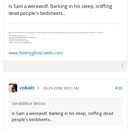
Is Sam a werewolf. Barking in his sleep, sniffing
dead people's bedsheets...
They passed an old woman who was just opening the door of a brown Cadillac. An old man was already sitting in the passenger seat. The car had a personalized plate with the letters “J-U-S-P-R-A-Y”.
“That stuff work?” Israel said to her.
“‘Scuse me?” the little old woman said, clutching her keys.
“The spray. Does it keep them away?”
“Keep who away?” She looked confused.
“I gotcha.” Israel gave her a conspiratorial wink.
www.feelmyghost.webs.com
cobalt
#26
09-29-2008, 09:31 AM
GeraldRice Wrote:
Is Sam a werewolf. Barking in his sleep, sniffing dead
people's bedsheets...