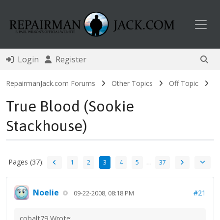
Toggl
Login
Register
RepairmanJack.com Forums
Other Topics
Off Topic
True Blood (Sookie
Stackhouse)
Pages (37):
…
1
2
3
4
5
37
Noelie
#21
09-22-2008, 08:18 PM
cobalt79 Wrote: