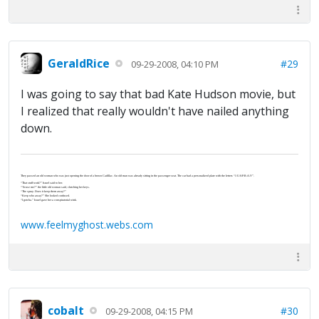
GeraldRice
#29
09-29-2008, 04:10 PM
I was going to say that bad Kate Hudson movie, but
I realized that really wouldn't have nailed anything
down.
They passed an old woman who was just opening the door of a brown Cadillac. An old man was already sitting in the passenger seat. The car had a personalized plate with the letters “J-U-S-P-R-A-Y”.
“That stuff work?” Israel said to her.
“‘Scuse me?” the little old woman said, clutching her keys.
“The spray. Does it keep them away?”
“Keep who away?” She looked confused.
“I gotcha.” Israel gave her a conspiratorial wink.
www.feelmyghost.webs.com
cobalt
#30
09-29-2008, 04:15 PM