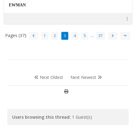
EWMAN
Pages (37):
…
1
2
3
4
5
37
Next Oldest
Next Newest
Users browsing this thread:
1 Guest(s)