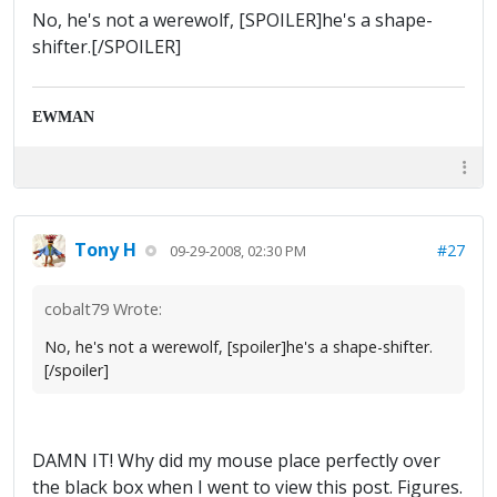
No, he's not a werewolf, [SPOILER]he's a shape-
shifter.[/SPOILER]
EWMAN
Tony H
#27
09-29-2008, 02:30 PM
cobalt79 Wrote:
No, he's not a werewolf, [spoiler]he's a shape-shifter.
[/spoiler]
DAMN IT! Why did my mouse place perfectly over
the black box when I went to view this post. Figures.