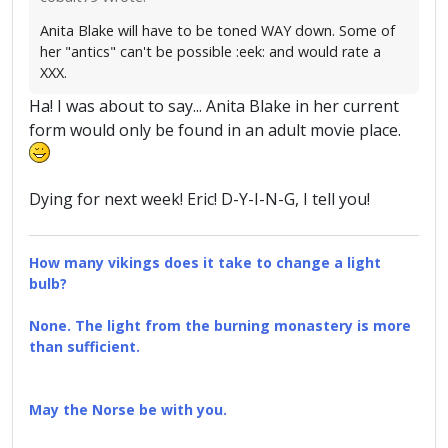
Anita Blake will have to be toned WAY down. Some of
her "antics" can't be possible :eek: and would rate a
XXX.
Ha! I was about to say... Anita Blake in her current
form would only be found in an adult movie place.
Dying for next week! Eric! D-Y-I-N-G, I tell you!
How many vikings does it take to change a light
bulb?
None. The light from the burning monastery is more
than sufficient.
May the Norse be with you.