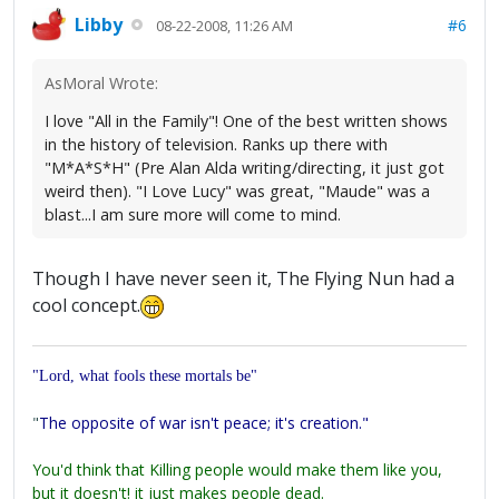
Libby
#6
08-22-2008, 11:26 AM
AsMoral Wrote:
I love "All in the Family"! One of the best written shows
in the history of television. Ranks up there with
"M*A*S*H" (Pre Alan Alda writing/directing, it just got
weird then). "I Love Lucy" was great, "Maude" was a
blast...I am sure more will come to mind.
Though I have never seen it, The Flying Nun had a
cool concept.
"Lord, what fools these mortals be"
"
The opposite of war isn't peace; it's creation."
You'd think that Killing people would make them like you,
but it doesn't! it just makes people dead.