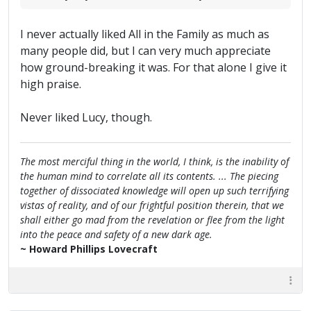
I never actually liked All in the Family as much as
many people did, but I can very much appreciate
how ground-breaking it was. For that alone I give it
high praise.
Never liked Lucy, though.
The most merciful thing in the world, I think, is the inability of
the human mind to correlate all its contents. ... The piecing
together of dissociated knowledge will open up such terrifying
vistas of reality, and of our frightful position therein, that we
shall either go mad from the revelation or flee from the light
into the peace and safety of a new dark age.
~ Howard Phillips Lovecraft