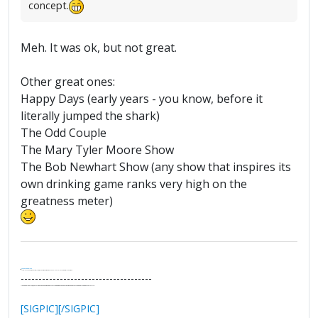
concept.
Meh. It was ok, but not great.
Other great ones:
Happy Days (early years - you know, before it
literally jumped the shark)
The Odd Couple
The Mary Tyler Moore Show
The Bob Newhart Show (any show that inspires its
own drinking game ranks very high on the
greatness meter)
.
It's Thirteen O'Clock
"I said, Hey Senorita - that's astute, I said, why don't we get together and call ourselves an institute?"
--Paul Simon
-------------------------------------
"In the final analysis, the last line of defense in support of freedom and the Constitution consists of the people themselves."
Ron Paul
[SIGPIC][/SIGPIC]