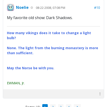
Noelie
#10
08-22-2008, 07:08 PM
My favorite old show: Dark Shadows.
How many vikings does it take to change a light
bulb?
None. The light from the burning monastery is more
than sufficient.
May the Norse be with you.
EWMAN, Jr.
Pages (4):