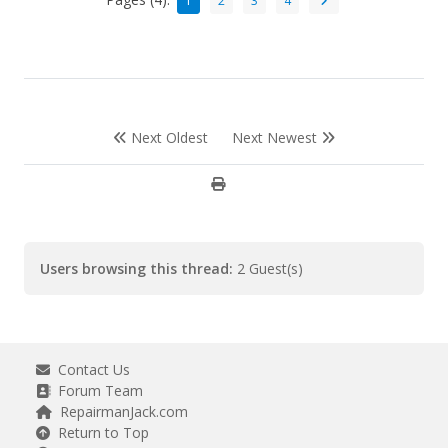
1
2
3
4
Next Oldest
Next Newest
Users browsing this thread:
2 Guest(s)
Contact Us
Forum Team
RepairmanJack.com
Return to Top