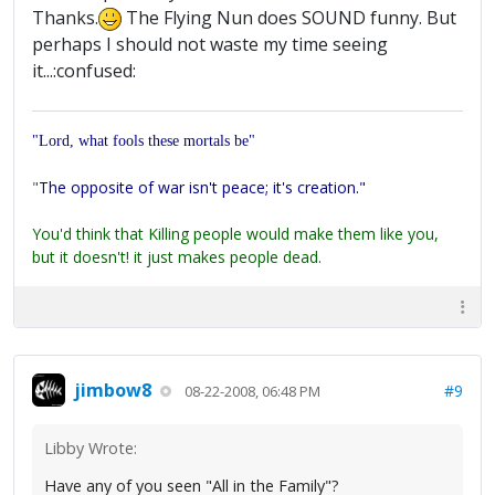
Thanks.
The Flying Nun does SOUND funny. But
perhaps I should not waste my time seeing
it...:confused:
"Lord, what fools these mortals be"
"
The opposite of war isn't peace; it's creation."
You'd think that Killing people would make them like you,
but it doesn't! it just makes people dead.
jimbow8
#9
08-22-2008, 06:48 PM
Libby Wrote:
Have any of you seen "All in the Family"?