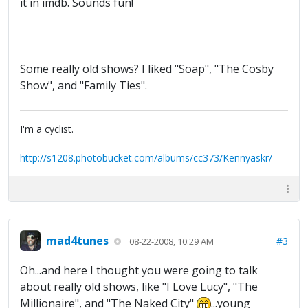
it in imdb. Sounds fun!
Some really old shows? I liked "Soap", "The Cosby
Show", and "Family Ties".
I'm a cyclist.
http://s1208.photobucket.com/albums/cc373/Kennyaskr/
mad4tunes
#3
08-22-2008, 10:29 AM
Oh...and here I thought you were going to talk
about really old shows, like "I Love Lucy", "The
Millionaire", and "The Naked City"
...young