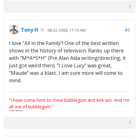
Tony H
#5
08-22-2008, 11:10 AM
I love "All in the Family"! One of the best written
shows in the history of television. Ranks up there
with "M*A*S*H" (Pre Alan Alda writing/directing, it
just got weird then). "I Love Lucy" was great,
"Maude" was a blast...I am sure more will come to
mind.
“I have come here to chew bubblegum and kick ass. And I'm
all out of bubblegum.”
Certified 100% Serious