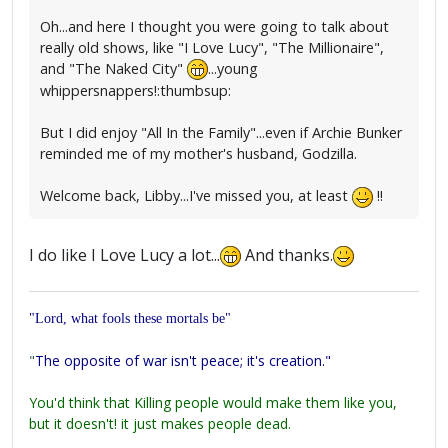
Oh...and here I thought you were going to talk about
really old shows, like "I Love Lucy", "The Millionaire",
and "The Naked City"
...young
whippersnappers!:thumbsup:
But I did enjoy "All In the Family"...even if Archie Bunker
reminded me of my mother's husband, Godzilla.
Welcome back, Libby...I've missed you, at least
!!
I do like I Love Lucy a lot...
And thanks.
"Lord, what fools these mortals be"
"
The opposite of war isn't peace; it's creation."
You'd think that Killing people would make them like you,
but it doesn't! it just makes people dead.