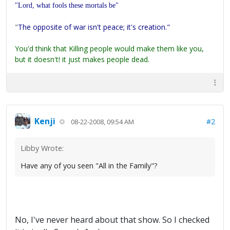
"Lord, what fools these mortals be"
"
The opposite of war isn't peace; it's creation."
You'd think that Killing people would make them like you,
but it doesn't! it just makes people dead.
Kenji
#2
08-22-2008, 09:54 AM
Libby Wrote:
Have any of you seen "All in the Family"?
No, I've never heard about that show. So I checked