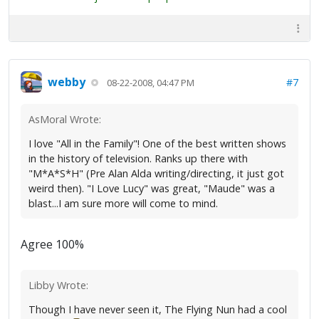
webby
#7
08-22-2008, 04:47 PM
AsMoral Wrote:
I love "All in the Family"! One of the best written shows
in the history of television. Ranks up there with
"M*A*S*H" (Pre Alan Alda writing/directing, it just got
weird then). "I Love Lucy" was great, "Maude" was a
blast...I am sure more will come to mind.
Agree 100%
Libby Wrote:
Though I have never seen it, The Flying Nun had a cool