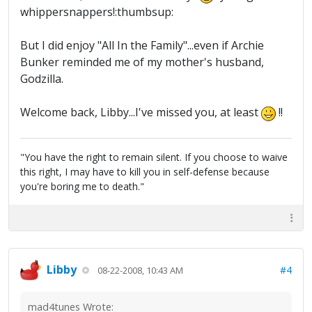
whippersnappers!:thumbsup:
But I did enjoy "All In the Family"...even if Archie
Bunker reminded me of my mother's husband,
Godzilla.
Welcome back, Libby...I've missed you, at least
!!
"You have the right to remain silent. If you choose to waive
this right, I may have to kill you in self-defense because
you're boring me to death."
Libby
#4
08-22-2008, 10:43 AM
mad4tunes Wrote: