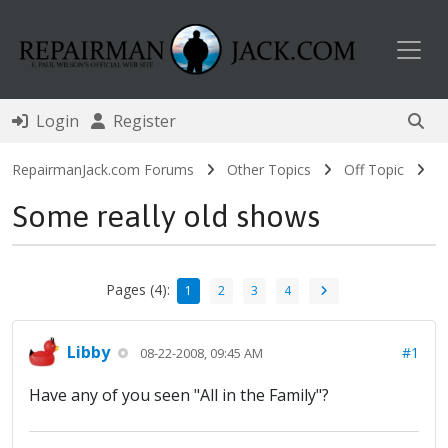
Toggl
Login
Register
RepairmanJack.com Forums
Other Topics
Off Topic
Some really old shows
Pages (4):
1
2
3
4
Libby
#1
08-22-2008, 09:45 AM
Have any of you seen "All in the Family"?