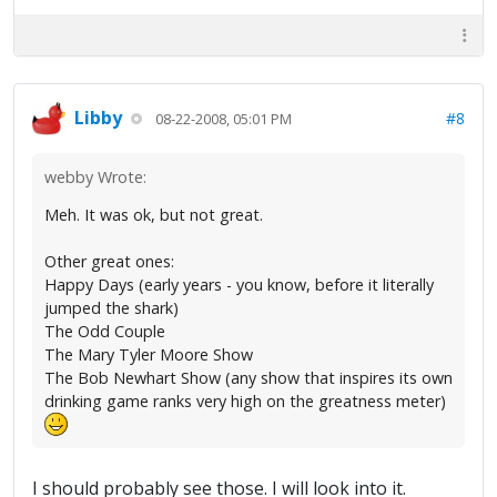
Libby
#8
08-22-2008, 05:01 PM
webby Wrote:
Meh. It was ok, but not great.
Other great ones:
Happy Days (early years - you know, before it literally
jumped the shark)
The Odd Couple
The Mary Tyler Moore Show
The Bob Newhart Show (any show that inspires its own
drinking game ranks very high on the greatness meter)
I should probably see those. I will look into it.