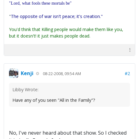
"Lord, what fools these mortals be"
"
The opposite of war isn't peace; it's creation."
You'd think that Killing people would make them like you,
but it doesn't! it just makes people dead.
Kenji
#2
08-22-2008, 09:54 AM
Libby Wrote:
Have any of you seen "All in the Family"?
No, I've never heard about that show. So I checked