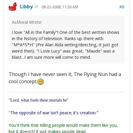
Libby
#6
08-22-2008, 11:26 AM
AsMoral Wrote:
I love "All in the Family"! One of the best written shows
in the history of television. Ranks up there with
"M*A*S*H" (Pre Alan Alda writing/directing, it just got
weird then). "I Love Lucy" was great, "Maude" was a
blast...I am sure more will come to mind.
Though I have never seen it, The Flying Nun had a
cool concept.
"Lord, what fools these mortals be"
"
The opposite of war isn't peace; it's creation."
You'd think that Killing people would make them like you,
but it doesn't! it just makes people dead.