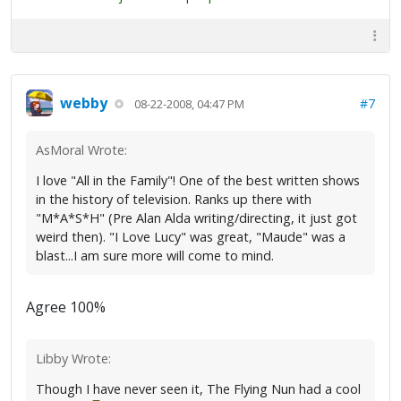
webby
#7
08-22-2008, 04:47 PM
AsMoral Wrote:
I love "All in the Family"! One of the best written shows
in the history of television. Ranks up there with
"M*A*S*H" (Pre Alan Alda writing/directing, it just got
weird then). "I Love Lucy" was great, "Maude" was a
blast...I am sure more will come to mind.
Agree 100%
Libby Wrote:
Though I have never seen it, The Flying Nun had a cool