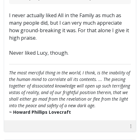
I never actually liked All in the Family as much as
many people did, but I can very much appreciate
how ground-breaking it was. For that alone I give it
high praise.
Never liked Lucy, though.
The most merciful thing in the world, I think, is the inability of
the human mind to correlate all its contents. ... The piecing
together of dissociated knowledge will open up such terrifying
vistas of reality, and of our frightful position therein, that we
shall either go mad from the revelation or flee from the light
into the peace and safety of a new dark age.
~ Howard Phillips Lovecraft