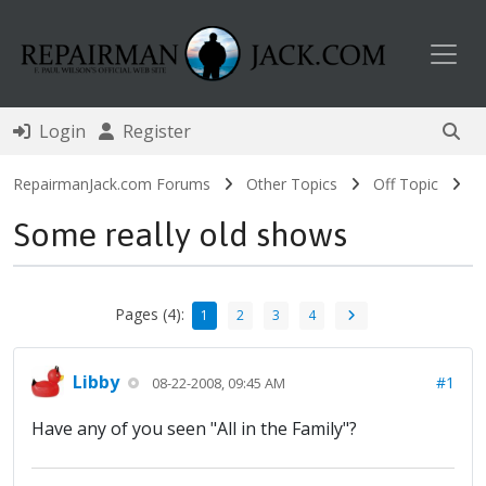
Toggl
Login
Register
RepairmanJack.com Forums
Other Topics
Off Topic
Some really old shows
Pages (4):
1
2
3
4
Libby
#1
08-22-2008, 09:45 AM
Have any of you seen "All in the Family"?