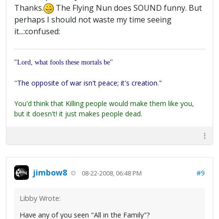
Thanks.
The Flying Nun does SOUND funny. But
perhaps I should not waste my time seeing
it...:confused:
"Lord, what fools these mortals be"
"
The opposite of war isn't peace; it's creation."
You'd think that Killing people would make them like you,
but it doesn't! it just makes people dead.
jimbow8
#9
08-22-2008, 06:48 PM
Libby Wrote:
Have any of you seen "All in the Family"?