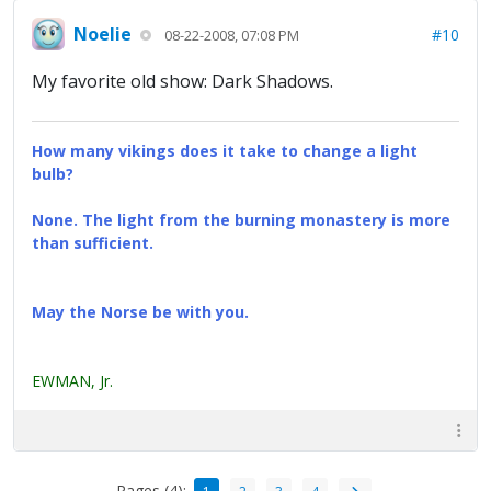
Noelie
#10
08-22-2008, 07:08 PM
My favorite old show: Dark Shadows.
How many vikings does it take to change a light
bulb?
None. The light from the burning monastery is more
than sufficient.
May the Norse be with you.
EWMAN, Jr.
Pages (4):