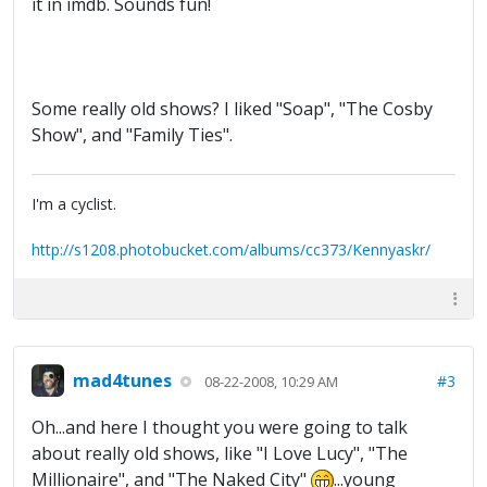
it in imdb. Sounds fun!
Some really old shows? I liked "Soap", "The Cosby
Show", and "Family Ties".
I'm a cyclist.
http://s1208.photobucket.com/albums/cc373/Kennyaskr/
mad4tunes
#3
08-22-2008, 10:29 AM
Oh...and here I thought you were going to talk
about really old shows, like "I Love Lucy", "The
Millionaire", and "The Naked City"
...young