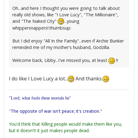
Oh...and here I thought you were going to talk about
really old shows, like "I Love Lucy", "The Millionaire",
and "The Naked City"
...young
whippersnappers!:thumbsup:
But I did enjoy "All In the Family"...even if Archie Bunker
reminded me of my mother's husband, Godzilla.
Welcome back, Libby...I've missed you, at least
!!
I do like I Love Lucy a lot...
And thanks.
"Lord, what fools these mortals be"
"
The opposite of war isn't peace; it's creation."
You'd think that Killing people would make them like you,
but it doesn't! it just makes people dead.