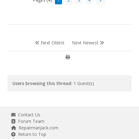
1
2
3
4
Next Oldest
Next Newest
Users browsing this thread:
1 Guest(s)
Contact Us
Forum Team
RepairmanJack.com
Return to Top