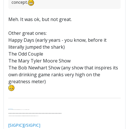
concept.
Meh. It was ok, but not great.
Other great ones:
Happy Days (early years - you know, before it
literally jumped the shark)
The Odd Couple
The Mary Tyler Moore Show
The Bob Newhart Show (any show that inspires its
own drinking game ranks very high on the
greatness meter)
.
It's Thirteen O'Clock
"I said, Hey Senorita - that's astute, I said, why don't we get together and call ourselves an institute?"
--Paul Simon
-------------------------------------
"In the final analysis, the last line of defense in support of freedom and the Constitution consists of the people themselves."
Ron Paul
[SIGPIC][/SIGPIC]