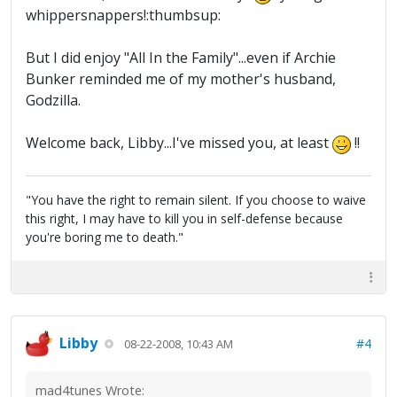
whippersnappers!:thumbsup:
But I did enjoy "All In the Family"...even if Archie
Bunker reminded me of my mother's husband,
Godzilla.
Welcome back, Libby...I've missed you, at least
!!
"You have the right to remain silent. If you choose to waive
this right, I may have to kill you in self-defense because
you're boring me to death."
Libby
#4
08-22-2008, 10:43 AM
mad4tunes Wrote: