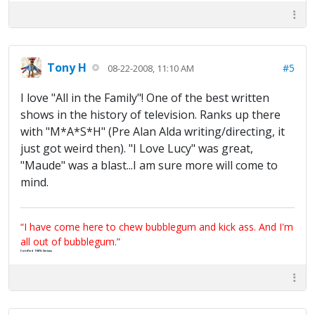
Tony H
#5
08-22-2008, 11:10 AM
I love "All in the Family"! One of the best written
shows in the history of television. Ranks up there
with "M*A*S*H" (Pre Alan Alda writing/directing, it
just got weird then). "I Love Lucy" was great,
"Maude" was a blast...I am sure more will come to
mind.
“I have come here to chew bubblegum and kick ass. And I'm
all out of bubblegum.”
Certified 100% Serious