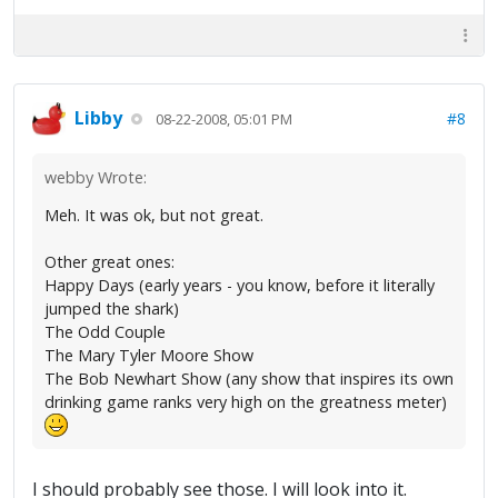
Libby
#8
08-22-2008, 05:01 PM
webby Wrote:
Meh. It was ok, but not great.
Other great ones:
Happy Days (early years - you know, before it literally
jumped the shark)
The Odd Couple
The Mary Tyler Moore Show
The Bob Newhart Show (any show that inspires its own
drinking game ranks very high on the greatness meter)
I should probably see those. I will look into it.