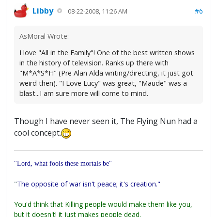
Libby
#6
08-22-2008, 11:26 AM
AsMoral Wrote:
I love "All in the Family"! One of the best written shows
in the history of television. Ranks up there with
"M*A*S*H" (Pre Alan Alda writing/directing, it just got
weird then). "I Love Lucy" was great, "Maude" was a
blast...I am sure more will come to mind.
Though I have never seen it, The Flying Nun had a
cool concept.
"Lord, what fools these mortals be"
"
The opposite of war isn't peace; it's creation."
You'd think that Killing people would make them like you,
but it doesn't! it just makes people dead.