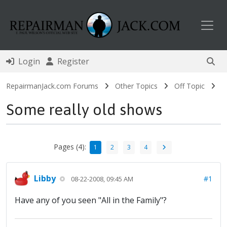
Toggl
Login
Register
RepairmanJack.com Forums
Other Topics
Off Topic
Some really old shows
Pages (4):
1
2
3
4
Libby
#1
08-22-2008, 09:45 AM
Have any of you seen "All in the Family"?