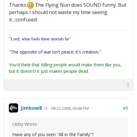
Thanks.
The Flying Nun does SOUND funny. But
perhaps I should not waste my time seeing
it...:confused:
"Lord, what fools these mortals be"
"
The opposite of war isn't peace; it's creation."
You'd think that Killing people would make them like you,
but it doesn't! it just makes people dead.
jimbow8
#9
08-22-2008, 06:48 PM
Libby Wrote:
Have any of you seen "All in the Family"?