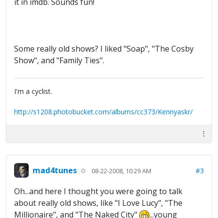
it in imdb. Sounds fun!
Some really old shows? I liked "Soap", "The Cosby
Show", and "Family Ties".
I'm a cyclist.
http://s1208.photobucket.com/albums/cc373/Kennyaskr/
mad4tunes
#3
08-22-2008, 10:29 AM
Oh...and here I thought you were going to talk
about really old shows, like "I Love Lucy", "The
Millionaire", and "The Naked City"
...young