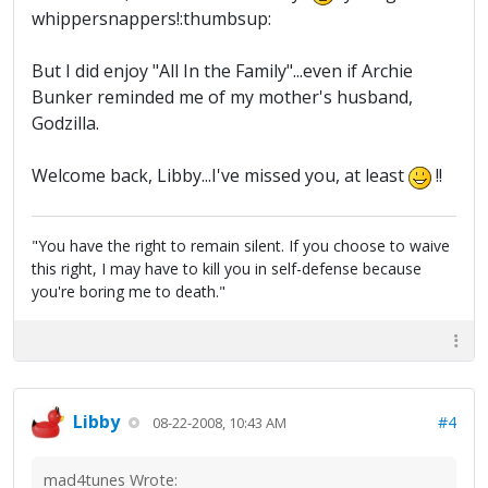
whippersnappers!:thumbsup:
But I did enjoy "All In the Family"...even if Archie
Bunker reminded me of my mother's husband,
Godzilla.
Welcome back, Libby...I've missed you, at least
!!
"You have the right to remain silent. If you choose to waive
this right, I may have to kill you in self-defense because
you're boring me to death."
Libby
#4
08-22-2008, 10:43 AM
mad4tunes Wrote: