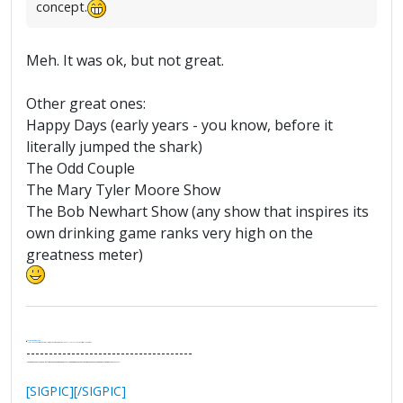
concept.
Meh. It was ok, but not great.
Other great ones:
Happy Days (early years - you know, before it
literally jumped the shark)
The Odd Couple
The Mary Tyler Moore Show
The Bob Newhart Show (any show that inspires its
own drinking game ranks very high on the
greatness meter)
.
It's Thirteen O'Clock
"I said, Hey Senorita - that's astute, I said, why don't we get together and call ourselves an institute?"
--Paul Simon
-------------------------------------
"In the final analysis, the last line of defense in support of freedom and the Constitution consists of the people themselves."
Ron Paul
[SIGPIC][/SIGPIC]