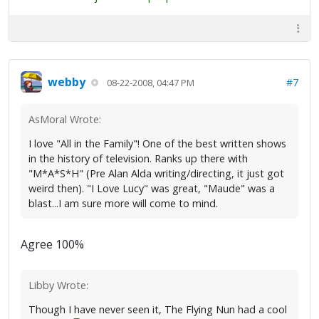
webby
#7
08-22-2008, 04:47 PM
AsMoral Wrote:
I love "All in the Family"! One of the best written shows
in the history of television. Ranks up there with
"M*A*S*H" (Pre Alan Alda writing/directing, it just got
weird then). "I Love Lucy" was great, "Maude" was a
blast...I am sure more will come to mind.
Agree 100%
Libby Wrote:
Though I have never seen it, The Flying Nun had a cool