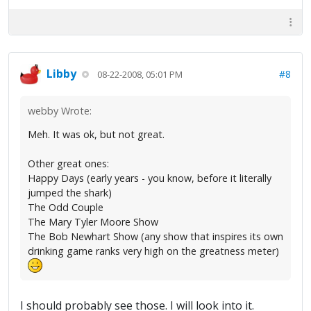
Libby
#8
08-22-2008, 05:01 PM
webby Wrote:
Meh. It was ok, but not great.
Other great ones:
Happy Days (early years - you know, before it literally
jumped the shark)
The Odd Couple
The Mary Tyler Moore Show
The Bob Newhart Show (any show that inspires its own
drinking game ranks very high on the greatness meter)
I should probably see those. I will look into it.