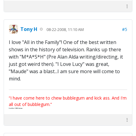
Tony H
#5
08-22-2008, 11:10 AM
I love "All in the Family"! One of the best written
shows in the history of television. Ranks up there
with "M*A*S*H" (Pre Alan Alda writing/directing, it
just got weird then). "I Love Lucy" was great,
"Maude" was a blast...I am sure more will come to
mind.
“I have come here to chew bubblegum and kick ass. And I'm
all out of bubblegum.”
Certified 100% Serious