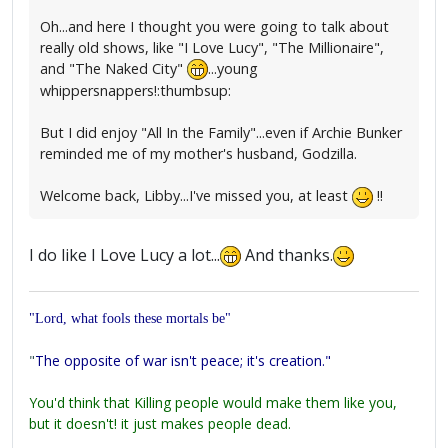
Oh...and here I thought you were going to talk about
really old shows, like "I Love Lucy", "The Millionaire",
and "The Naked City"
...young
whippersnappers!:thumbsup:
But I did enjoy "All In the Family"...even if Archie Bunker
reminded me of my mother's husband, Godzilla.
Welcome back, Libby...I've missed you, at least
!!
I do like I Love Lucy a lot...
And thanks.
"Lord, what fools these mortals be"
"
The opposite of war isn't peace; it's creation."
You'd think that Killing people would make them like you,
but it doesn't! it just makes people dead.