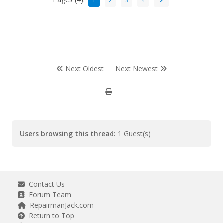
1
2
3
4
Next Oldest
Next Newest
Users browsing this thread:
1 Guest(s)
Contact Us
Forum Team
RepairmanJack.com
Return to Top