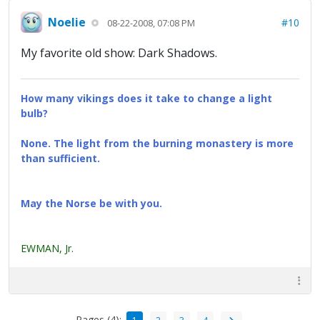
Noelie
#10
08-22-2008, 07:08 PM
My favorite old show: Dark Shadows.
How many vikings does it take to change a light
bulb?
None. The light from the burning monastery is more
than sufficient.
May the Norse be with you.
EWMAN, Jr.
Pages (4):