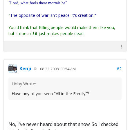
"Lord, what fools these mortals be"
"
The opposite of war isn't peace; it's creation."
You'd think that Killing people would make them like you,
but it doesn't! it just makes people dead.
Kenji
#2
08-22-2008, 09:54 AM
Libby Wrote:
Have any of you seen "All in the Family"?
No, I've never heard about that show. So I checked