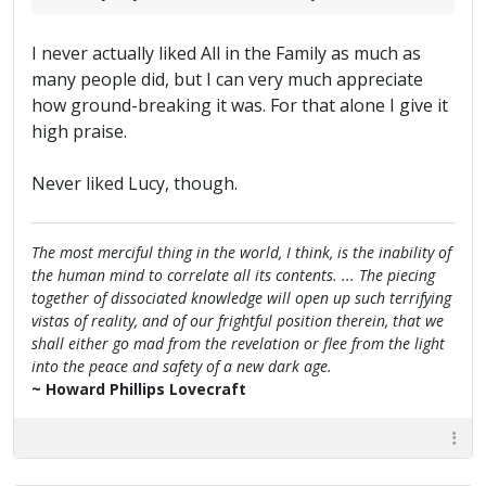
I never actually liked All in the Family as much as
many people did, but I can very much appreciate
how ground-breaking it was. For that alone I give it
high praise.
Never liked Lucy, though.
The most merciful thing in the world, I think, is the inability of
the human mind to correlate all its contents. ... The piecing
together of dissociated knowledge will open up such terrifying
vistas of reality, and of our frightful position therein, that we
shall either go mad from the revelation or flee from the light
into the peace and safety of a new dark age.
~ Howard Phillips Lovecraft