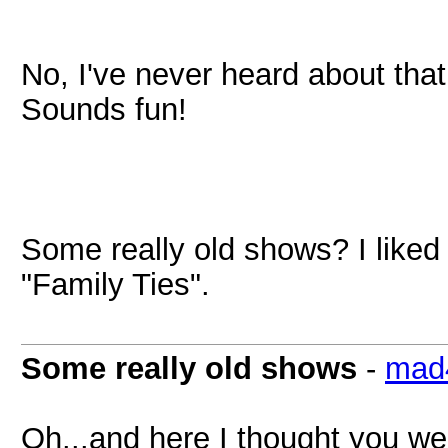
No, I've never heard about that
Sounds fun!
Some really old shows? I like
"Family Ties".
Some really old shows
-
mad
Oh...and here I thought you wer