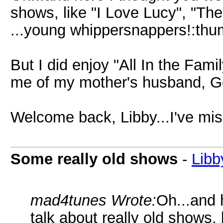
shows, like "I Love Lucy", "The
...young whippersnappers!:th
But I did enjoy "All In the Fam
me of my mother's husband, Go
Welcome back, Libby...I've mis
Some really old shows
-
Libb
mad4tunes Wrote:
Oh...and 
talk about really old shows, 