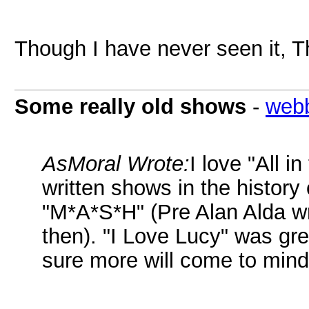
Though I have never seen it, T
Some really old shows
-
web
AsMoral Wrote:
I love "All i
written shows in the history 
"M*A*S*H" (Pre Alan Alda writ
then). "I Love Lucy" was gre
sure more will come to mind