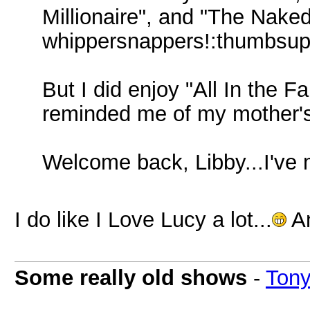
Millionaire", and "The Nake
whippersnappers!:thumbsup
But I did enjoy "All In the F
reminded me of my mother's
Welcome back, Libby...I've 
I do like I Love Lucy a lot...
An
Some really old shows
-
Ton