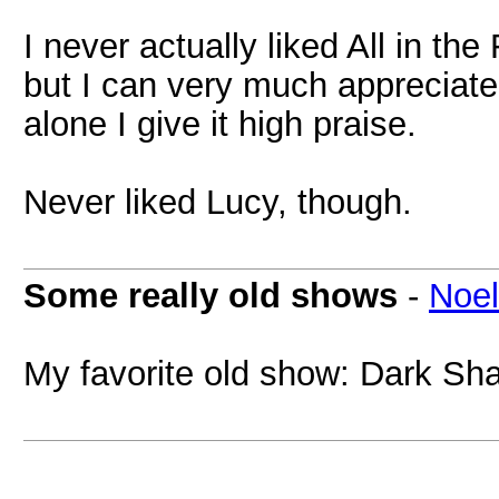
I never actually liked All in t
but I can very much appreciate
alone I give it high praise.
Never liked Lucy, though.
Some really old shows
-
Noel
My favorite old show: Dark Sh