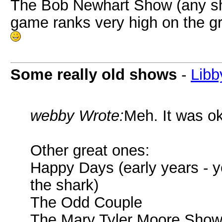
The Bob Newhart Show (any sho
game ranks very high on the g
Some really old shows
-
Libb
webby Wrote:
Meh. It was ok
Other great ones:
Happy Days (early years - yo
the shark)
The Odd Couple
The Mary Tyler Moore Sho