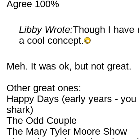
Agree 100%
Libby Wrote:
Though I have 
a cool concept.
Meh. It was ok, but not great.
Other great ones:
Happy Days (early years - you k
shark)
The Odd Couple
The Mary Tyler Moore Show