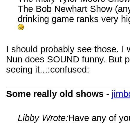
The Bob Newhart Show (any 
drinking game ranks very hi
I should probably see those. I wi
Nun does SOUND funny. But pe
seeing it...:confused:
Some really old shows
-
jim
Libby Wrote:
Have any of you