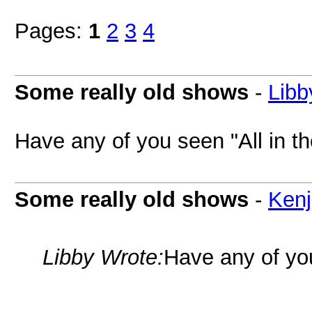
Pages:
1
2
3
4
Some really old shows
-
Libb
Have any of you seen "All in t
Some really old shows
-
Kenj
Libby Wrote:
Have any of you