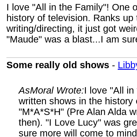
I love "All in the Family"! One 
history of television. Ranks up
writing/directing, it just got we
"Maude" was a blast...I am sur
Some really old shows
-
Libb
AsMoral Wrote:
I love "All i
written shows in the history 
"M*A*S*H" (Pre Alan Alda writ
then). "I Love Lucy" was gre
sure more will come to mind