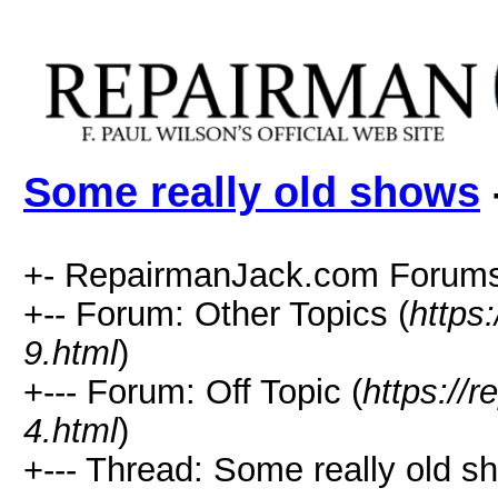
Some really old shows
+- RepairmanJack.com Forums
+-- Forum: Other Topics (
https
9.html
)
+--- Forum: Off Topic (
https://
4.html
)
+--- Thread: Some really old s