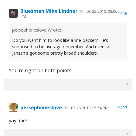
Bluesman Mike Lindner
03-25-2010, 08:06
#496
PM
persephoneslove Wrote:
Do you want him to look like a line-backer? He's
supposed to be average remember. And even so,
Jensen's got some pretty broad shoulders.
You're right on both points.
persephoneslove
#497
03-26-2010, 05:54 PM
yay, me!