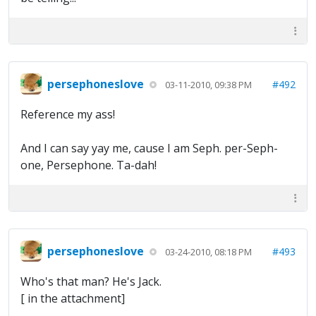
persephoneslove
#492
03-11-2010, 09:38 PM
Reference my ass!
And I can say yay me, cause I am Seph. per-Seph-
one, Persephone. Ta-dah!
persephoneslove
#493
03-24-2010, 08:18 PM
Who's that man? He's Jack.
[ in the attachment]