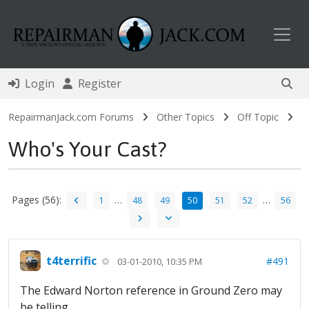
Toggl
Login
Register
RepairmanJack.com Forums
Other Topics
Off Topic
Who's Your Cast?
Pages (56):
…
…
1
48
49
50
51
52
56
t4terrific
#491
03-01-2010, 10:35 PM
The Edward Norton reference in Ground Zero may
be telling...