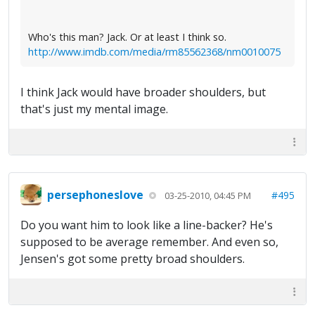
Who's this man? Jack. Or at least I think so.
http://www.imdb.com/media/rm85562368/nm0010075
I think Jack would have broader shoulders, but
that's just my mental image.
persephoneslove
#495
03-25-2010, 04:45 PM
Do you want him to look like a line-backer? He's
supposed to be average remember. And even so,
Jensen's got some pretty broad shoulders.