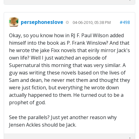
persephoneslove
#498
04-06-2010, 05:38 PM
Okay, so you know how in RJ F. Paul Wilson added
himself into the book as P. Frank Winslow? And that
he wrote the jake Fixx novels that eirily mirror Jack's
own life? Well I just watched an episode of
Supernatural this morning that was very similar. A
guy was writing these novels based on the lives of
Sam and dean, he never met them and thought they
were just fiction, but everything he wrote down
actually happened to them. He turned out to be a
prophet of god.
See the parallels? Just yet another reason why
Jensen Ackles should be Jack.