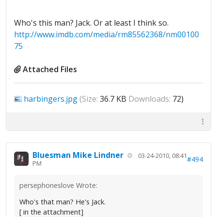
Who's this man? Jack. Or at least I think so.
http://www.imdb.com/media/rm85562368/nm00100
75
Attached Files
harbingers.jpg
(Size:
36.7 KB
Downloads:
72)
Bluesman Mike Lindner
03-24-2010, 08:41
#494
PM
persephoneslove Wrote:
Who's that man? He's Jack.
[ in the attachment]