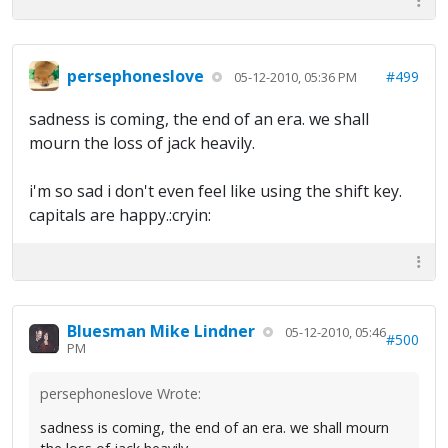
persephoneslove
#499
05-12-2010, 05:36 PM
sadness is coming, the end of an era. we shall
mourn the loss of jack heavily.
i'm so sad i don't even feel like using the shift key.
capitals are happy.:cryin:
Bluesman Mike Lindner
05-12-2010, 05:46
#500
PM
persephoneslove Wrote:
sadness is coming, the end of an era. we shall mourn