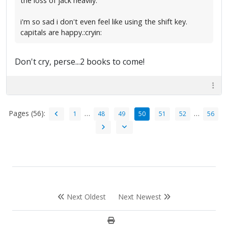
the loss of jack heavily.
i'm so sad i don't even feel like using the shift key.
capitals are happy.:cryin:
Don't cry, perse...2 books to come!
Pages (56):
…
…
1
48
49
50
51
52
56
Next Oldest
Next Newest