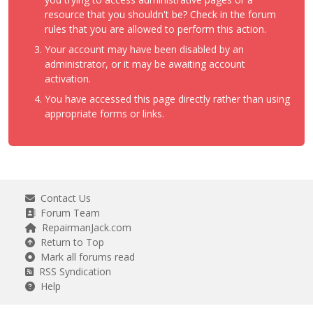
resource that you shouldn't be? Check in the forum
rules that you are allowed to perform this action.
Your account may have been disabled by an
administrator, or it may be awaiting account
activation.
You have accessed this page directly rather than using
appropriate forms or links.
Contact Us
Forum Team
RepairmanJack.com
Return to Top
Mark all forums read
RSS Syndication
Help