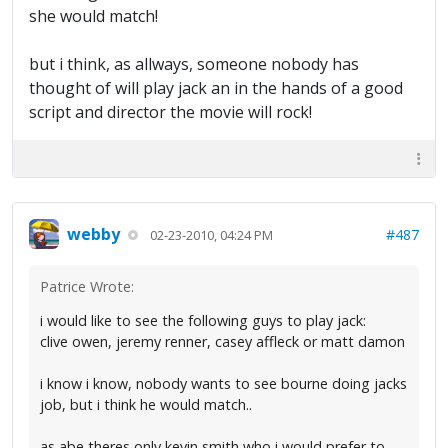
she would match!
but i think, as allways, someone nobody has
thought of will play jack an in the hands of a good
script and director the movie will rock!
webby
#487
02-23-2010, 04:24 PM
Patrice Wrote:
i would like to see the following guys to play jack:
clive owen, jeremy renner, casey affleck or matt damon
i know i know, nobody wants to see bourne doing jacks
job, but i think he would match..
as abe theres only kevin smith who i would prefer to