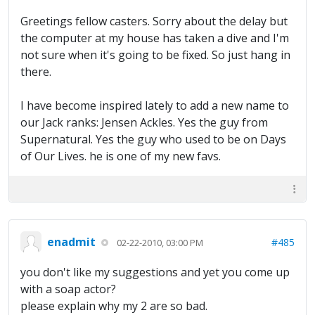
Greetings fellow casters. Sorry about the delay but
the computer at my house has taken a dive and I'm
not sure when it's going to be fixed. So just hang in
there.
I have become inspired lately to add a new name to
our Jack ranks: Jensen Ackles. Yes the guy from
Supernatural. Yes the guy who used to be on Days
of Our Lives. he is one of my new favs.
enadmit
#485
02-22-2010, 03:00 PM
you don't like my suggestions and yet you come up
with a soap actor?
please explain why my 2 are so bad.