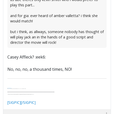
play this part...
and for gia: ever heard of amber valletta? i think she
would match!
but i think, as allways, someone nobody has thought of
will play jack an in the hands of a good script and
director the movie will rock!
Casey Affleck? :eek6:
No, no, no, a thousand times, NO!
.
It's Thirteen O'Clock
"I said, Hey Senorita - that's astute, I said, why don't we get together and call ourselves an institute?"
--Paul Simon
-------------------------------------
"In the final analysis, the last line of defense in support of freedom and the Constitution consists of the people themselves."
Ron Paul
[SIGPIC][/SIGPIC]