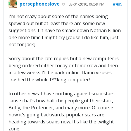
persephoneslove
#489
03-01-2010, 06:59 PM
I'm not crazy about some of the names being
spewed out but at least there are some new
suggestions. I if have to smack down Nathan Fillion
one more time I might cry [cause I do like him, just
not for Jack].
Sorry about the late replies but a new computer is
being ordered either today or tomorrow and then
in a few weeks I'll be back online. Damn viruses
crashed the whole f**king computer!
In other news: I have nothing against soap stars
cause that's how half the people got their start,
Buffy, the Pretender, and many more. Of course
now it's going backwards. popular stars are
heading towards soaps now. It's like the twilight
zone.