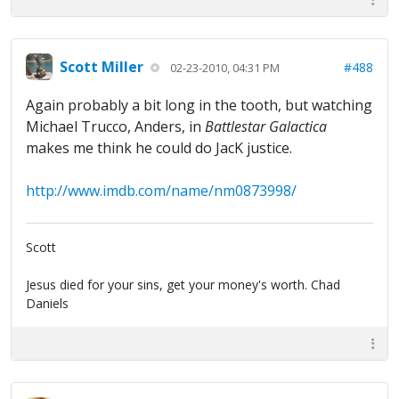
Scott Miller
#488
02-23-2010, 04:31 PM
Again probably a bit long in the tooth, but watching
Michael Trucco, Anders, in
Battlestar Galactica
makes me think he could do JacK justice.
http://www.imdb.com/name/nm0873998/
Scott
Jesus died for your sins, get your money's worth. Chad
Daniels