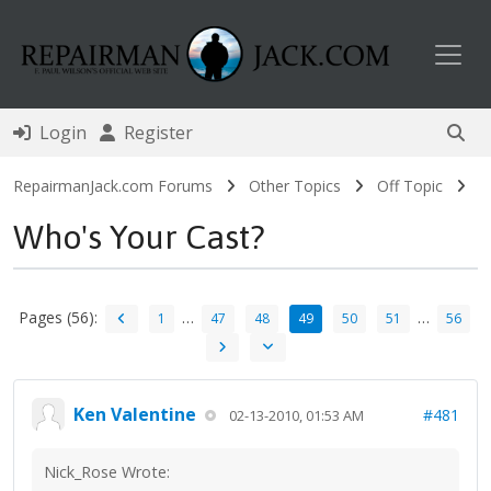
Toggl
Login
Register
RepairmanJack.com Forums
Other Topics
Off Topic
Who's Your Cast?
Pages (56):
…
…
1
47
48
49
50
51
56
Ken Valentine
#481
02-13-2010, 01:53 AM
Nick_Rose Wrote: