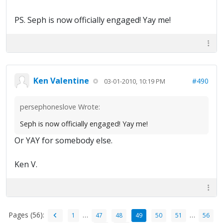
PS. Seph is now officially engaged! Yay me!
Ken Valentine
#490
03-01-2010, 10:19 PM
persephoneslove Wrote:
Seph is now officially engaged! Yay me!
Or YAY for somebody else.
Ken V.
Pages (56):
…
…
1
47
48
49
50
51
56