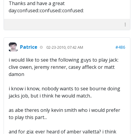
Thanks and have a great
day:confused::confused::confused:
Patrice
#486
02-23-2010, 07:42 AM
i would like to see the following guys to play jack:
clive owen, jeremy renner, casey affleck or matt
damon
i know i know, nobody wants to see bourne doing
jacks job, but i think he would match..
as abe theres only kevin smith who i would prefer
to play this part...
and for gia: ever heard of amber valletta? i think