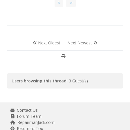
Next Oldest
Next Newest
Users browsing this thread:
3 Guest(s)
Contact Us
Forum Team
RepairmanJack.com
Return to Top