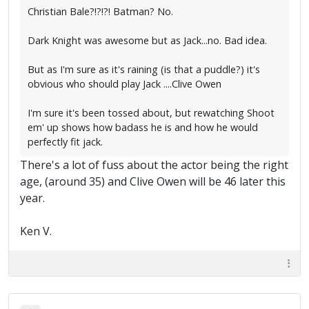
Christian Bale?!?!?! Batman? No.
Dark Knight was awesome but as Jack...no. Bad idea.
But as I'm sure as it's raining (is that a puddle?) it's
obvious who should play Jack ....Clive Owen
I'm sure it's been tossed about, but rewatching Shoot
em' up shows how badass he is and how he would
perfectly fit jack.
There's a lot of fuss about the actor being the right
age, (around 35) and Clive Owen will be 46 later this
year.
Ken V.