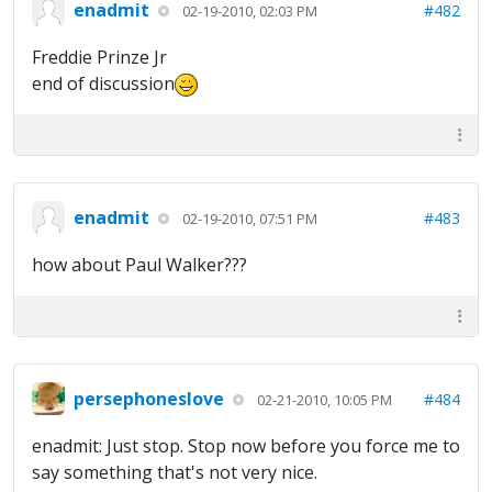
enadmit
#482
02-19-2010, 02:03 PM
Freddie Prinze Jr
end of discussion
enadmit
#483
02-19-2010, 07:51 PM
how about Paul Walker???
persephoneslove
#484
02-21-2010, 10:05 PM
enadmit: Just stop. Stop now before you force me to
say something that's not very nice.