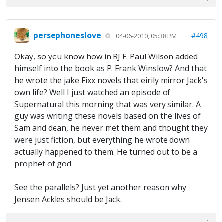
persephoneslove
#498
04-06-2010, 05:38 PM
Okay, so you know how in RJ F. Paul Wilson added
himself into the book as P. Frank Winslow? And that
he wrote the jake Fixx novels that eirily mirror Jack's
own life? Well I just watched an episode of
Supernatural this morning that was very similar. A
guy was writing these novels based on the lives of
Sam and dean, he never met them and thought they
were just fiction, but everything he wrote down
actually happened to them. He turned out to be a
prophet of god.
See the parallels? Just yet another reason why
Jensen Ackles should be Jack.