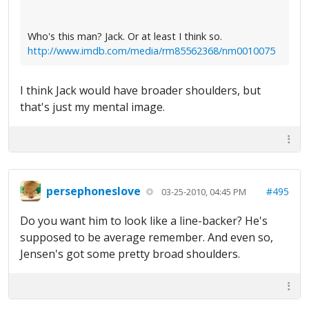
Who's this man? Jack. Or at least I think so.
http://www.imdb.com/media/rm85562368/nm0010075
I think Jack would have broader shoulders, but
that's just my mental image.
persephoneslove
#495
03-25-2010, 04:45 PM
Do you want him to look like a line-backer? He's
supposed to be average remember. And even so,
Jensen's got some pretty broad shoulders.