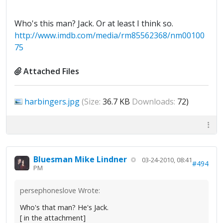
Who's this man? Jack. Or at least I think so.
http://www.imdb.com/media/rm85562368/nm00100
75
Attached Files
harbingers.jpg
(Size:
36.7 KB
Downloads:
72)
Bluesman Mike Lindner
03-24-2010, 08:41
#494
PM
persephoneslove Wrote:
Who's that man? He's Jack.
[ in the attachment]