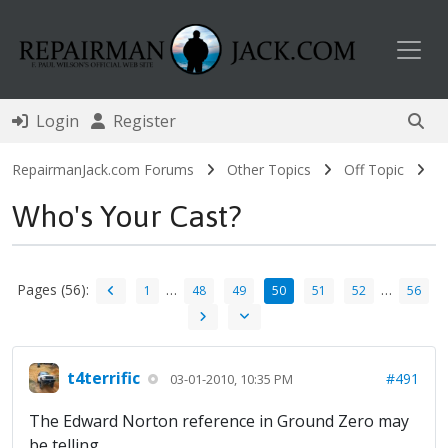
Toggl
Login
Register
RepairmanJack.com Forums
Other Topics
Off Topic
Who's Your Cast?
Pages (56):
…
…
1
48
49
50
51
52
56
t4terrific
#491
03-01-2010, 10:35 PM
The Edward Norton reference in Ground Zero may
be telling...