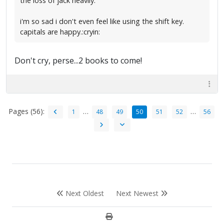
the loss of jack heavily.
i'm so sad i don't even feel like using the shift key.
capitals are happy.:cryin:
Don't cry, perse...2 books to come!
Pages (56):
…
…
1
48
49
50
51
52
56
Next Oldest
Next Newest