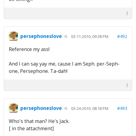
persephoneslove
#492
03-11-2010, 09:38 PM
Reference my ass!
And I can say yay me, cause I am Seph. per-Seph-
one, Persephone. Ta-dah!
persephoneslove
#493
03-24-2010, 08:18 PM
Who's that man? He's Jack.
[ in the attachment]