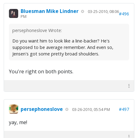
Bluesman Mike Lindner
03-25-2010, 08:06
#496
PM
persephoneslove Wrote:
Do you want him to look like a line-backer? He's
supposed to be average remember. And even so,
Jensen's got some pretty broad shoulders.
You're right on both points.
persephoneslove
#497
03-26-2010, 05:54 PM
yay, me!