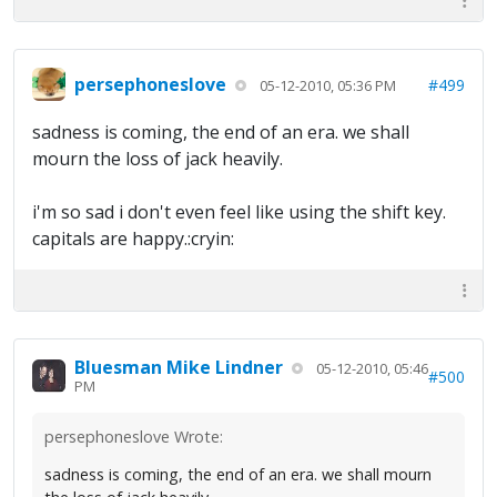
persephoneslove
#499
05-12-2010, 05:36 PM
sadness is coming, the end of an era. we shall
mourn the loss of jack heavily.
i'm so sad i don't even feel like using the shift key.
capitals are happy.:cryin:
Bluesman Mike Lindner
05-12-2010, 05:46
#500
PM
persephoneslove Wrote:
sadness is coming, the end of an era. we shall mourn