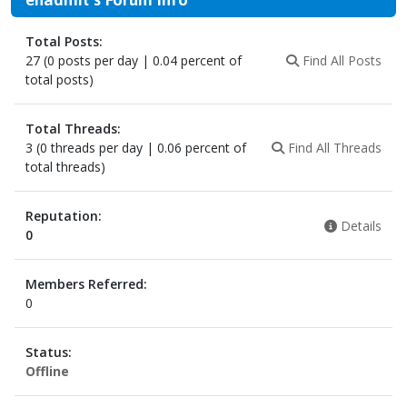
Total Posts:
27 (0 posts per day | 0.04 percent of
Find All Posts
total posts)
Total Threads:
3 (0 threads per day | 0.06 percent of
Find All Threads
total threads)
Reputation:
Details
0
Members Referred:
0
Status:
Offline