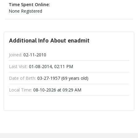
Time Spent Online:
None Registered
Additional Info About enadmit
Joined:
02-11-2010
Last Visit:
01-08-2014, 02:11 PM
Date of Birth:
03-27-1957 (69 years old)
Local Time:
08-10-2026 at 09:29 AM