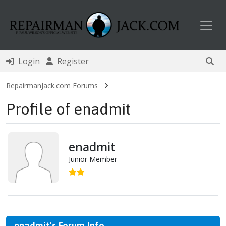
Toggl
Login
Register
RepairmanJack.com Forums
Profile of enadmit
enadmit
Junior Member
enadmit's Forum Info