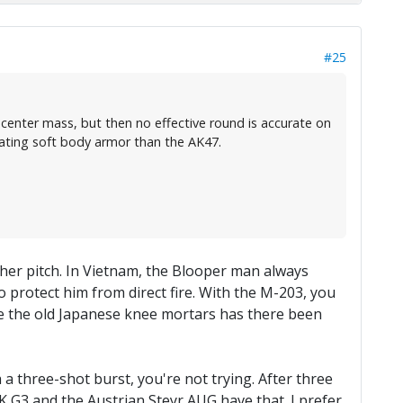
#25
 center mass, but then no effective round is accurate on
eating soft body armor than the AK47.
her pitch. In Vietnam, the Blooper man always
o protect him from direct fire. With the M-203, you
ince the old Japanese knee mortars has there been
th a three-shot burst, you're not trying. After three
 G3 and the Austrian Steyr AUG have that. I prefer