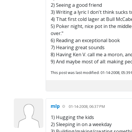
2) Seeing a good friend
3) Writing a lyric I don't think sucks 
4) That first cold lager at Bull McC
5) Poker night, nice pot in the middle
over."
6) Reading an exceptional book
7) Hearing great sounds
8) Having Ken V. call me a moron, and
9) And maybe most of all: making pe
This post was last modified: 01-14-2008, 05:39
mlp
01-14-2008, 06:37 PM
1) Hugging the kids
2) Sleeping in on a weekday
3) Building/making/creating somethin