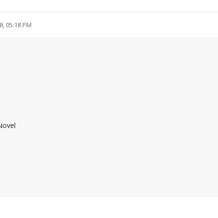
8, 05:18 PM
Novel