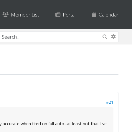
Member List
Portal
Calendar
#21
accurate when fired on full auto...at least not that I've