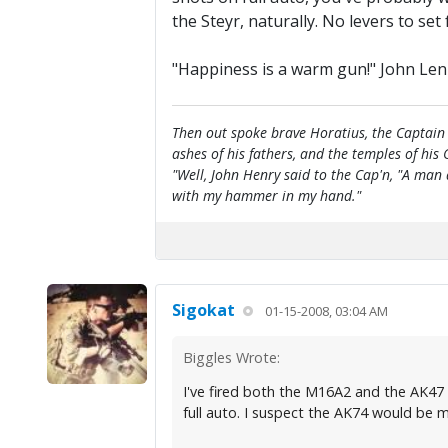
the Steyr, naturally. No levers to set
"Happiness is a warm gun!" John Le
Then out spoke brave Horatius, the Captain 
ashes of his fathers, and the temples of his 
"Well, John Henry said to the Cap'n, "A man
with my hammer in my hand."
Sigokat
01-15-2008, 03:04 AM
Biggles Wrote:
I've fired both the M16A2 and the AK47 i
full auto. I suspect the AK74 would be 