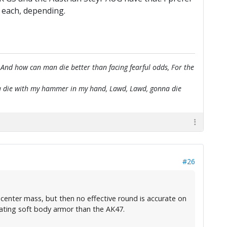
or each, depending.
 And how can man die better than facing fearful odds, For the
onna die with my hammer in my hand, Lawd, Lawd, gonna die
#26
 center mass, but then no effective round is accurate on
eating soft body armor than the AK47.