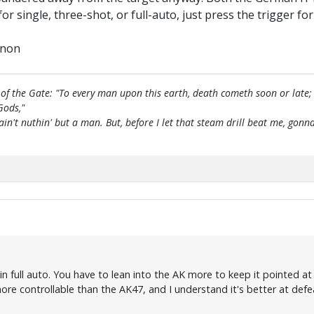
 for single, three-shot, or full-auto, just press the trigger f
nnon
of the Gate: "To every man upon this earth, death cometh soon or late;
Gods,"
 ain't nuthin' but a man. But, before I let that steam drill beat me, g
n full auto. You have to lean into the AK more to keep it pointed at
more controllable than the AK47, and I understand it's better at def