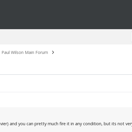
. Paul Wilson Main Forum
er) and you can pretty much fire it in any condition, but its not very 