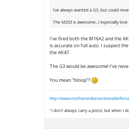
I've always wanted a G3, but could never
The M203 is awesome...I especially love
I've fired both the M16A2 and the AK4
is accurate on full auto. I suspect t
the AK47.
The G3 would be awesome! I've never
You mean "bloop"?
http://www.northernindianacriminaldefens
"I don't always carry a pistol, but when I