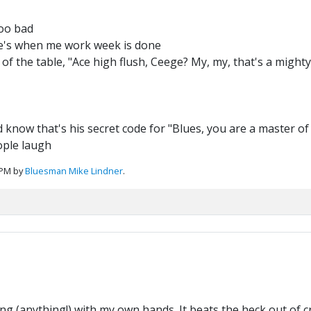
too bad
abe's when me work week is done
 of the table, "Ace high flush, Ceege? My, my, that's a mighty 
 know that's his secret code for "Blues, you are a master of
ople laugh
 PM by
Bluesman Mike Lindner
.
g (anything!) with my own hands. It beats the heck out of 