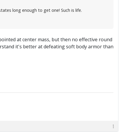
tates long enough to get one! Such is life.
 pointed at center mass, but then no effective round
rstand it's better at defeating soft body armor than