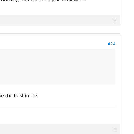
#24
e the best in life.