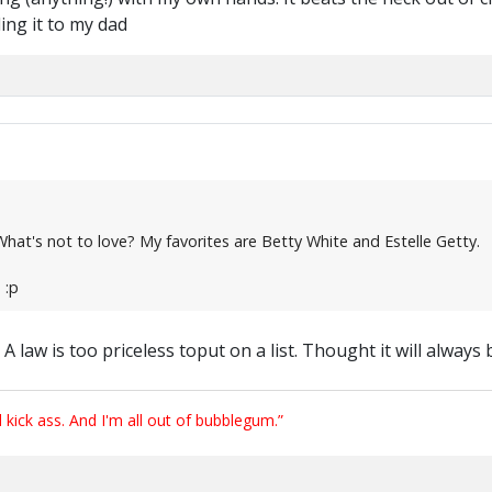
ding it to my dad
s. What's not to love? My favorites are Betty White and Estelle Getty.
 :p
A law is too priceless toput on a list. Thought it will always b
ick ass. And I'm all out of bubblegum.”