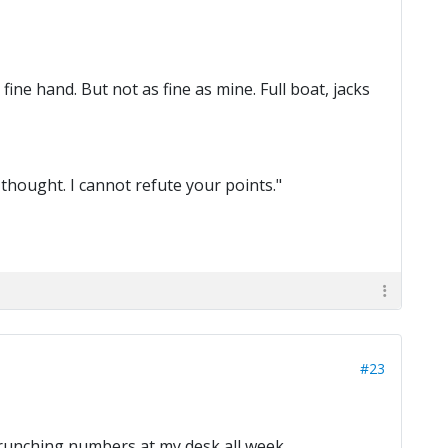
fine hand. But not as fine as mine. Full boat, jacks
 thought. I cannot refute your points."
#23
crunching numbers at my desk all week.