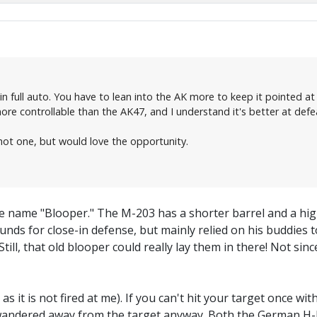
n full auto. You have to lean into the AK more to keep it pointed at
more controllable than the AK47, and I understand it's better at def
ot one, but would love the opportunity.
e name "Blooper." The M-203 has a shorter barrel and a hig
unds for close-in defense, but mainly relied on his buddies t
Still, that old blooper could really lay them in there! Not s
 as it is not fired at me). If you can't hit your target once wi
 wandered away from the target anyway. Both the German H-K