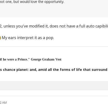
ot one, but would love the opportunity.
less you've modified it, does not have a full auto capibilit
My ears interpret it as a pop.
 if he were a Prince." George Graham Vest
s chance planet: and, amid all the forms of life that surroun
12 AM