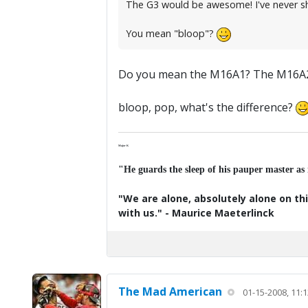
The G3 would be awesome! I've never sh
You mean "bloop"?
Do you mean the M16A1? The M16A2, un
bloop, pop, what's the difference?
Major K
"He guards the sleep of his pauper master as
"We are alone, absolutely alone on thi
with us." - Maurice Maeterlinck
The Mad American
01-15-2008, 11: