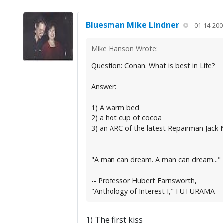
Bluesman Mike Lindner
01-14-200
Mike Hanson Wrote:
Question: Conan. What is best in Life?
Answer:
1) A warm bed
2) a hot cup of cocoa
3) an ARC of the latest Repairman Jack 
"A man can dream. A man can dream..."
-- Professor Hubert Farnsworth,
"Anthology of Interest I," FUTURAMA
1) The first kiss