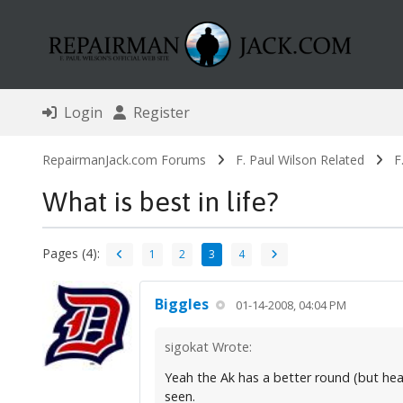
Login
Register
RepairmanJack.com Forums
F. Paul Wilson Related
F
What is best in life?
Pages (4):
1
2
3
4
Biggles
01-14-2008, 04:04 PM
sigokat Wrote:
Yeah the Ak has a better round (but heavi
seen.