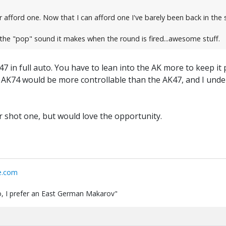
 afford one. Now that I can afford one I've barely been back in the s
 the "pop" sound it makes when the round is fired...awesome stuff.
7 in full auto. You have to lean into the AK more to keep it
he AK74 would be more controllable than the AK47, and I unde
 shot one, but would love the opportunity.
e.com
 do, I prefer an East German Makarov"