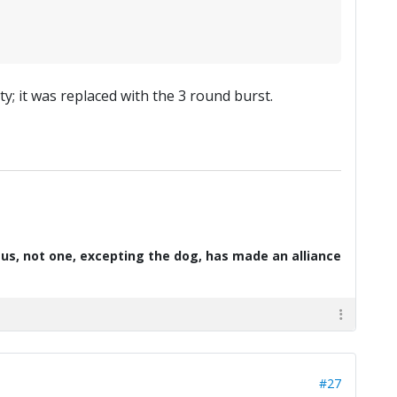
y; it was replaced with the 3 round burst.
d us, not one, excepting the dog, has made an alliance
#27