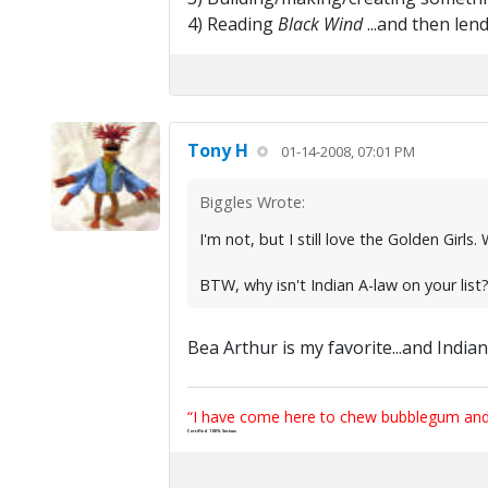
4) Reading
Black Wind
...and then len
Tony H
01-14-2008, 07:01 PM
Biggles Wrote:
I'm not, but I still love the Golden Girl
BTW, why isn't Indian A-law on your list?
Bea Arthur is my favorite...and Indian 
“I have come here to chew bubblegum and k
Certified 100% Serious