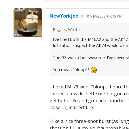
NewYorkjoe
01-14-2008, 07:15 PM
Biggles Wrote:
I've fired both the M16A2 and the AK47 i
full auto. I suspect the AK74 would be 
The G3 would be awesome! I've never sh
You mean "bloop"?
The old M-79 went "bloop," hence th
carried a few flechette or shotgun ro
get both rifle and grenade launcher. 
close-in, indirect fire.
I like a nice three-shot burst (as long
shots on full auto, you've probably