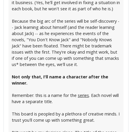
it business. (Yes, he'll get involved in fixing a situation in
each book, but he won't see it as part of who he is.)
Because the big arc of the series will be self-discovery -
- Jack learning about himself (and the reader learning
about Jack) -- as he experiences the events of the
novels, "You Don't Know Jack" and "Nobody Knows
Jack" have been floated. There might be trademark
issues with the first. They're okay and might work, but
if one of you can come up with something that smacks
us* between the eyes, we'll use it.
Not only that, I'll name a character after the
winner.
Remember: this is a name for the
series
. Each novel will
have a separate title.
This board is peopled by a plethora of creative minds. I
trust you'll come up with something great.