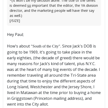
*(It won't be my decision alone. The title of the series
is deemed
so
important that the editor, the YA division
director, and the marketing people will have their say
as well.)
[/SIZE]
Hey Paul;
How's about
Since Jack's DOB is
"South of the City".
going to be 1969, it's going to take place in the
early eighties, (the decade of greed) there would be
many reasons for Jack’s kind of talent, plus N.Y.C.
was at the heart of many big events of the decade. I
remember traveling all around the Tri-State area
during that time to enjoy the different aspects of
Long Island, Westchester and the Jersey Shore, I
lived in Matawan at the time prior to buying a home
in Griggstown (Princeton mailing address), and
went into the City allot.