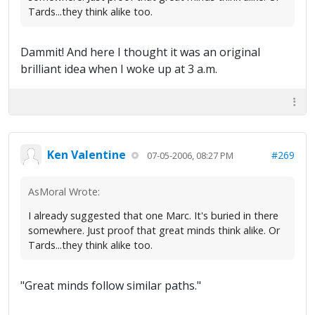
Tards...they think alike too.
Dammit! And here I thought it was an original
brilliant idea when I woke up at 3 a.m.
Ken Valentine
#269
07-05-2006, 08:27 PM
AsMoral Wrote:
I already suggested that one Marc. It's buried in there
somewhere. Just proof that great minds think alike. Or
Tards...they think alike too.
"Great minds follow similar paths."