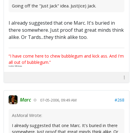
Going off the "Just Jack" idea. Just(ice) Jack.
I already suggested that one Marc. It's buried in
there somewhere. Just proof that great minds think
alike. Or Tards...they think alike too.
“I have come here to chew bubblegum and kick ass. And I'm
all out of bubblegum.”
Certified 100% Serious
Marc
#268
07-05-2006, 09:49 AM
AsMoral Wrote:
I already suggested that one Marc. It's buried in there
somewhere. Just proof that great minds think alike. Or