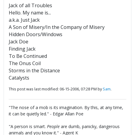
Jack of all Troubles
Hello. My name is...
a.k.a. Just Jack
A Son of Misery/In the Company of Misery
Hidden Doors/Windows
Jack Doe
Finding Jack
To Be Continued
The Onus Coil
Storms in the Distance
Catalysts
This post was last modified: 06-15-2006, 07:28 PM by
Sam
.
"The nose of a mob is its imagination. By this, at any time,
it can be quietly led." - Edgar Allan Poe
"A person is smart.
People
are dumb, panicky, dangerous
animals and you know it." - Agent K