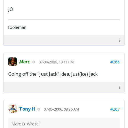
JO
tooleman
Marc
#266
07-04-2006, 10:11 PM
Going off the "Just Jack" idea. Just(ice) Jack.
Tony H
#267
07-05-2006, 08:26 AM
Marc B. Wrote: