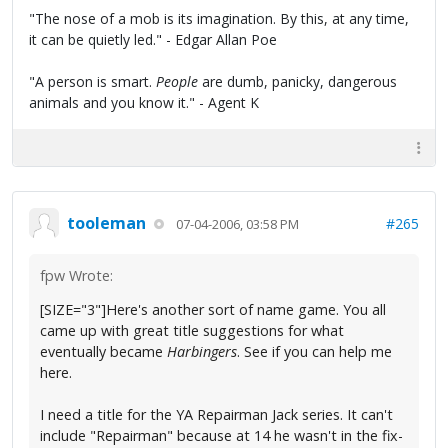
"The nose of a mob is its imagination. By this, at any time,
it can be quietly led." - Edgar Allan Poe
"A person is smart.
People
are dumb, panicky, dangerous
animals and you know it." - Agent K
tooleman
#265
07-04-2006, 03:58 PM
fpw Wrote:
[SIZE="3"]Here's another sort of name game. You all
came up with great title suggestions for what
eventually became
Harbingers
. See if you can help me
here.
I need a title for the YA Repairman Jack series. It can't
include "Repairman" because at 14 he wasn't in the fix-