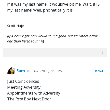
If it was my last name, it would've bit me. Wait, it IS
my last name! Well, phonetically it is.
Scott Hajek
[i]"A beer right now would sound good, but I'd rather drink
one than listen to it."
[/i]
Sam
#264
06-20-2006, 09:30 PM
Just Coincidences
Meeting Adversity
Appointments with Adversity
The
Real
Boy Next Door