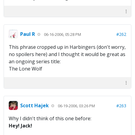
Paul R
#262
06-16-2006, 05:28 PM
This phrase cropped up in Harbingers (don't worry,
no spoilers here) and I thought it would be great as
an ongoing series title:
The Lone Wolf
Scott Hajek
#263
06-19-2006, 03:26 PM
Why I didn't think of this one before:
Hey! Jack!