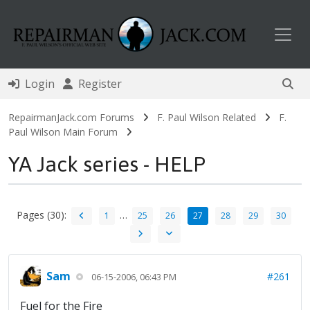
Toggl
Login
Register
RepairmanJack.com Forums
F. Paul Wilson Related
F.
Paul Wilson Main Forum
YA Jack series - HELP
Pages (30):
…
1
25
26
27
28
29
30
Sam
#261
06-15-2006, 06:43 PM
Fuel for the Fire