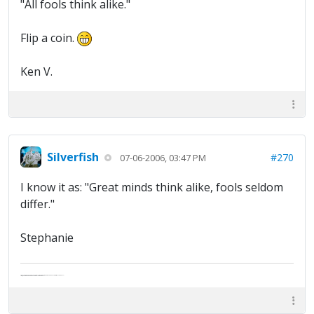
"All fools think alike."
Flip a coin.
Ken V.
Silverfish
#270
07-06-2006, 03:47 PM
I know it as: "Great minds think alike, fools seldom
differ."
Stephanie
Abe's raised eyebrows caused furrows in his extended forehead. "Five in twelve hours?"
"Oh, and like you've never had a cranky day?"