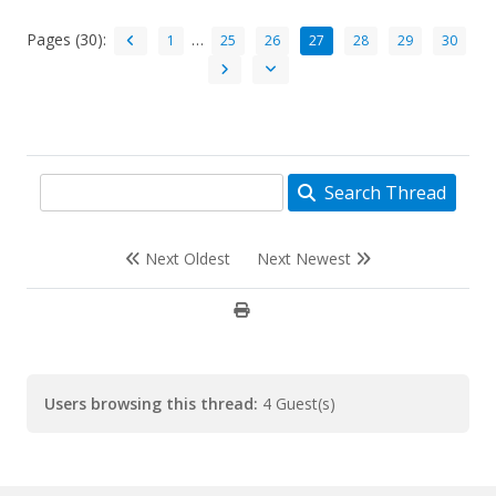
Pages (30):
…
1
25
26
27
28
29
30
Search Thread
Next Oldest
Next Newest
Users browsing this thread:
4 Guest(s)