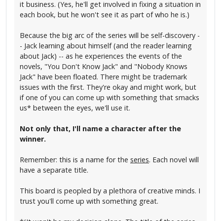
it business. (Yes, he'll get involved in fixing a situation in
each book, but he won't see it as part of who he is.)
Because the big arc of the series will be self-discovery -
- Jack learning about himself (and the reader learning
about Jack) -- as he experiences the events of the
novels, "You Don't Know Jack" and "Nobody Knows
Jack" have been floated. There might be trademark
issues with the first. They're okay and might work, but
if one of you can come up with something that smacks
us* between the eyes, we'll use it.
Not only that, I'll name a character after the
winner.
Remember: this is a name for the
series
. Each novel will
have a separate title.
This board is peopled by a plethora of creative minds. I
trust you'll come up with something great.