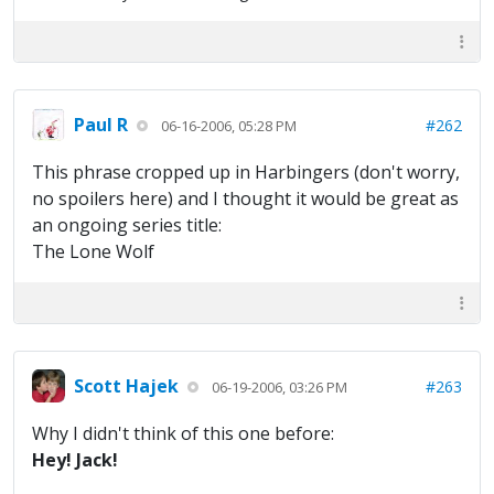
Paul R
#262
06-16-2006, 05:28 PM
This phrase cropped up in Harbingers (don't worry,
no spoilers here) and I thought it would be great as
an ongoing series title:
The Lone Wolf
Scott Hajek
#263
06-19-2006, 03:26 PM
Why I didn't think of this one before:
Hey! Jack!