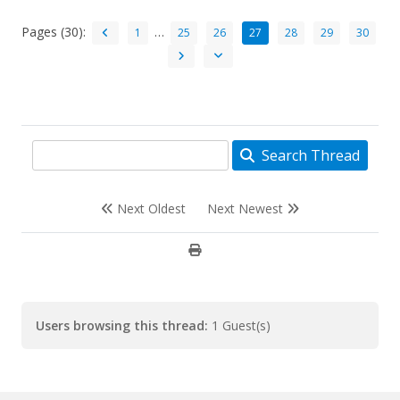
Pages (30):
…
1
25
26
27
28
29
30
Search Thread
Next Oldest
Next Newest
Users browsing this thread:
1 Guest(s)