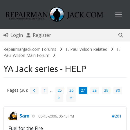
Toggl
Login
Register
RepairmanJack.com Forums
F. Paul Wilson Related
F.
Paul Wilson Main Forum
YA Jack series - HELP
Pages (30):
…
1
25
26
27
28
29
30
Sam
#261
06-15-2006, 06:43 PM
Fuel for the Fire