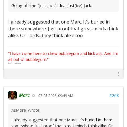
Going off the "Just Jack" idea. Just(ice) Jack.
I already suggested that one Marc. It's buried in
there somewhere. Just proof that great minds think
alike. Or Tards...they think alike too.
“I have come here to chew bubblegum and kick ass. And I'm
all out of bubblegum.”
Certified 100% Serious
Marc
#268
07-05-2006, 09:49 AM
AsMoral Wrote:
I already suggested that one Marc. It's buried in there
somewhere. Just proof that great minds think alike. Or