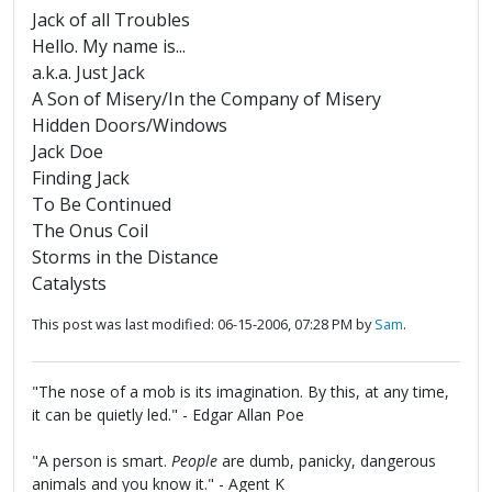
Jack of all Troubles
Hello. My name is...
a.k.a. Just Jack
A Son of Misery/In the Company of Misery
Hidden Doors/Windows
Jack Doe
Finding Jack
To Be Continued
The Onus Coil
Storms in the Distance
Catalysts
This post was last modified: 06-15-2006, 07:28 PM by
Sam
.
"The nose of a mob is its imagination. By this, at any time,
it can be quietly led." - Edgar Allan Poe
"A person is smart.
People
are dumb, panicky, dangerous
animals and you know it." - Agent K