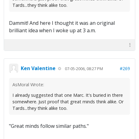
Tards...they think alike too.
Dammit! And here I thought it was an original
brilliant idea when I woke up at 3 a.m.
Ken Valentine
#269
07-05-2006, 08:27 PM
AsMoral Wrote:
I already suggested that one Marc. It's buried in there
somewhere. Just proof that great minds think alike. Or
Tards...they think alike too.
"Great minds follow similar paths."