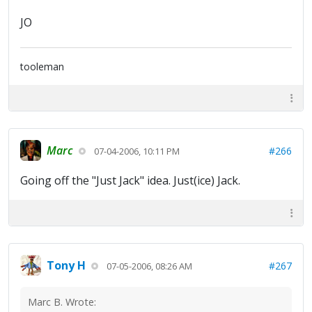
JO
tooleman
Marc
#266
07-04-2006, 10:11 PM
Going off the "Just Jack" idea. Just(ice) Jack.
Tony H
#267
07-05-2006, 08:26 AM
Marc B. Wrote: