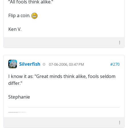
"All fools think alike."
Flip a coin.
Ken V.
Silverfish
#270
07-06-2006, 03:47 PM
I know it as: "Great minds think alike, fools seldom
differ."
Stephanie
Abe's raised eyebrows caused furrows in his extended forehead. "Five in twelve hours?"
"Oh, and like you've never had a cranky day?"