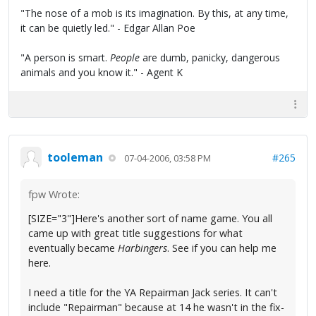
"The nose of a mob is its imagination. By this, at any time,
it can be quietly led." - Edgar Allan Poe
"A person is smart.
People
are dumb, panicky, dangerous
animals and you know it." - Agent K
tooleman
#265
07-04-2006, 03:58 PM
fpw Wrote:
[SIZE="3"]Here's another sort of name game. You all
came up with great title suggestions for what
eventually became
Harbingers
. See if you can help me
here.
I need a title for the YA Repairman Jack series. It can't
include "Repairman" because at 14 he wasn't in the fix-