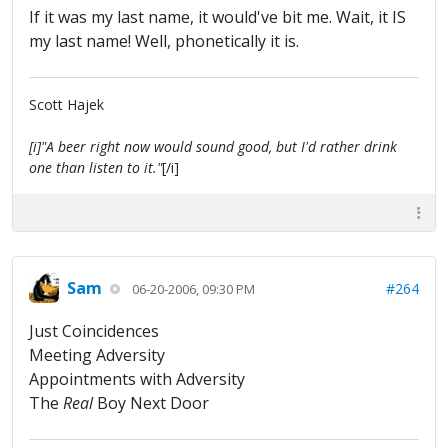
If it was my last name, it would've bit me. Wait, it IS
my last name! Well, phonetically it is.
Scott Hajek
[i]"A beer right now would sound good, but I'd rather drink
one than listen to it."
[/i]
Sam
#264
06-20-2006, 09:30 PM
Just Coincidences
Meeting Adversity
Appointments with Adversity
The
Real
Boy Next Door