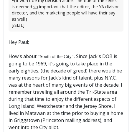
*(It won't be my decision alone. The title of the series
is deemed
so
important that the editor, the YA division
director, and the marketing people will have their say
as well.)
[/SIZE]
Hey Paul;
How's about
Since Jack's DOB is
"South of the City".
going to be 1969, it's going to take place in the
early eighties, (the decade of greed) there would be
many reasons for Jack’s kind of talent, plus N.Y.C.
was at the heart of many big events of the decade. I
remember traveling all around the Tri-State area
during that time to enjoy the different aspects of
Long Island, Westchester and the Jersey Shore, I
lived in Matawan at the time prior to buying a home
in Griggstown (Princeton mailing address), and
went into the City allot.