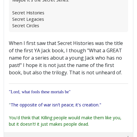
Secret Histories
Secret Legacies
Secret Circles
When I first saw that Secret Histories was the title
of the first YA Jack book, I though "What a GREAT
name for a series about a young Jack who has no
past!" I hope it is not just the name of the first
book, but also the trilogy. That is not unheard of.
"Lord, what fools these mortals be"
"
The opposite of war isn't peace; it's creation."
You'd think that Killing people would make them like you,
but it doesn't! it just makes people dead.