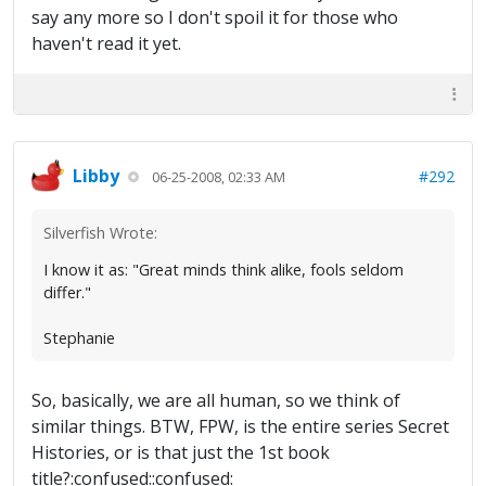
say any more so I don't spoil it for those who
haven't read it yet.
Libby
#292
06-25-2008, 02:33 AM
Silverfish Wrote:
I know it as: "Great minds think alike, fools seldom
differ."
Stephanie
So, basically, we are all human, so we think of
similar things. BTW, FPW, is the entire series Secret
Histories, or is that just the 1st book
title?:confused::confused: