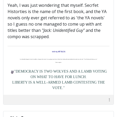
Yeah, I was just wondering that myself. Secrfet
Historties is the name of the first book, and the YA
novels only ever get referred to as 'the YA novels'
so I guess no one managed to come up with ant
titles better than
"Jack: Unidentified Guy"
and the
compo was scrapped.
visit my ART BLOG
I accidentally dropped a load of worthless change in the street. I was going to just leave it there but a burly policeman lumbered towards me and said, "You'd better pick that up, son."
I hate coppers.
"DEMOCRACY IS TWO WOLVES AND A LAMB VOTING
ON WHAT TO HAVE FOR LUNCH.
LIBERTY IS A WELL-ARMED LAMB CONTESTING THE
VOTE."