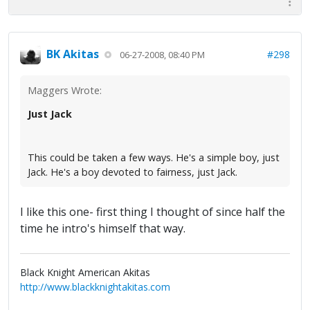
BK Akitas
#298
06-27-2008, 08:40 PM
Maggers Wrote:
Just Jack
This could be taken a few ways. He's a simple boy, just
Jack. He's a boy devoted to fairness, just Jack.
I like this one- first thing I thought of since half the
time he intro's himself that way.
Black Knight American Akitas
http://www.blackknightakitas.com