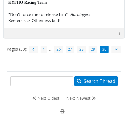
KYFHO Racing Team
"Don't force me to release him"...
Harbingers
Keeters kick Otherness butt!
Pages (30):
…
1
26
27
28
29
30
Search Thread
Next Oldest
Next Newest