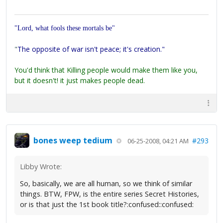
"Lord, what fools these mortals be"
"
The opposite of war isn't peace; it's creation."
You'd think that Killing people would make them like you,
but it doesn't! it just makes people dead.
bones weep tedium
#293
06-25-2008, 04:21 AM
Libby Wrote:
So, basically, we are all human, so we think of similar
things. BTW, FPW, is the entire series Secret Histories,
or is that just the 1st book title?:confused::confused: