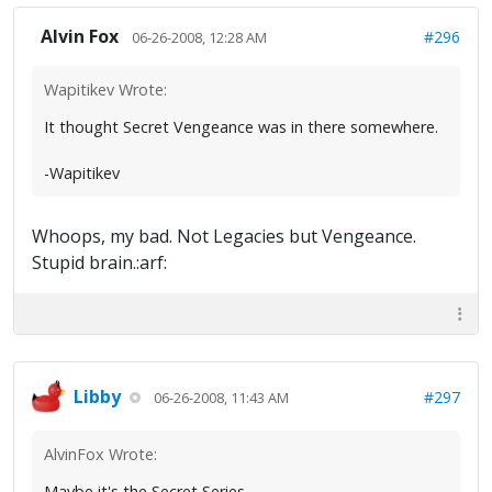
Alvin Fox
#296
06-26-2008, 12:28 AM
Wapitikev Wrote:
It thought Secret Vengeance was in there somewhere.
-Wapitikev
Whoops, my bad. Not Legacies but Vengeance.
Stupid brain.:arf:
Libby
#297
06-26-2008, 11:43 AM
AlvinFox Wrote:
Maybe it's the Secret Series.