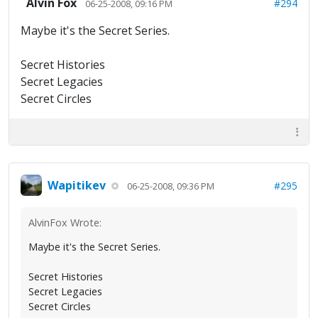
Alvin Fox
#294
06-25-2008, 09:16 PM
Maybe it's the Secret Series.
Secret Histories
Secret Legacies
Secret Circles
Wapitikev
#295
06-25-2008, 09:36 PM
AlvinFox Wrote:
Maybe it's the Secret Series.
Secret Histories
Secret Legacies
Secret Circles