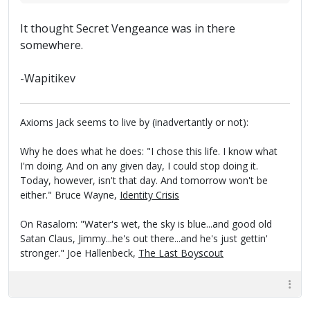
It thought Secret Vengeance was in there
somewhere.
-Wapitikev
Axioms Jack seems to live by (inadvertantly or not):
Why he does what he does: "I chose this life. I know what
I'm doing. And on any given day, I could stop doing it.
Today, however, isn't that day. And tomorrow won't be
either." Bruce Wayne,
Identity Crisis
On Rasalom: "Water's wet, the sky is blue...and good old
Satan Claus, Jimmy...he's out there...and he's just gettin'
stronger." Joe Hallenbeck,
The Last Boyscout