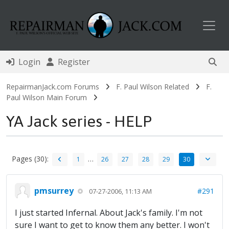
Toggl
Login
Register
RepairmanJack.com Forums
F. Paul Wilson Related
F.
Paul Wilson Main Forum
YA Jack series - HELP
Pages (30):
…
1
26
27
28
29
30
pmsurrey
#291
07-27-2006, 11:13 AM
I just started Infernal. About Jack's family. I'm not
sure I want to get to know them any better. I won't