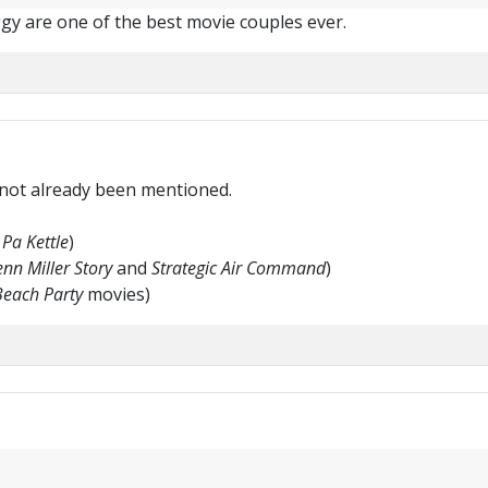
iggy are one of the best movie couples ever.
 not already been mentioned.
Pa Kettle
)
nn Miller Story
and
Strategic Air Command
)
Beach Party
movies)