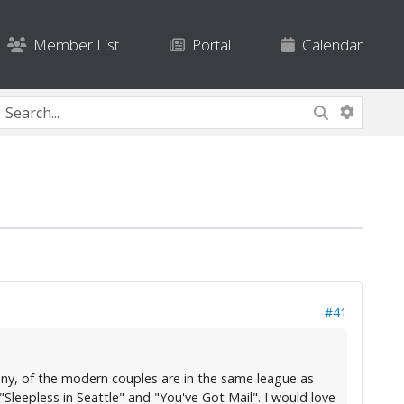
Member List
Portal
Calendar
#41
f any, of the modern couples are in the same league as
eepless in Seattle" and "You've Got Mail". I would love