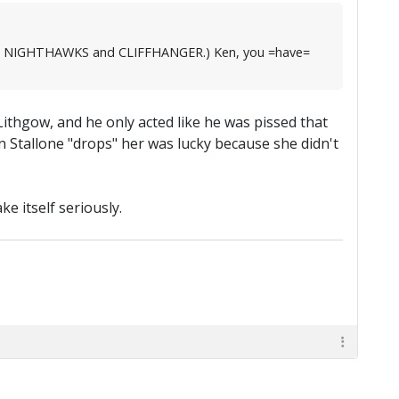
, like NIGHTHAWKS and CLIFFHANGER.) Ken, you =have=
Lithgow, and he only acted like he was pissed that
n Stallone "drops" her was lucky because she didn't
e itself seriously.