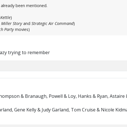
t already been mentioned.
Kettle
)
 Miller Story
and
Strategic Air Command
)
h Party
movies)
crazy trying to remember
Thompson & Branaugh, Powell & Loy, Hanks & Ryan, Astaire 
rland, Gene Kelly & Judy Garland, Tom Cruise & Nicole Kidma