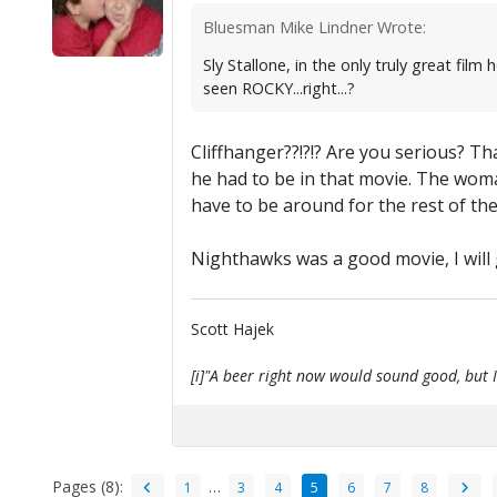
Bluesman Mike Lindner Wrote:
Sly Stallone, in the only truly great 
seen ROCKY...right...?
Cliffhanger??!?!? Are you serious? Th
he had to be in that movie. The woma
have to be around for the rest of th
Nighthawks was a good movie, I will gi
Scott Hajek
[i]"A beer right now would sound good, but I'
Pages (8):
…
1
3
4
5
6
7
8