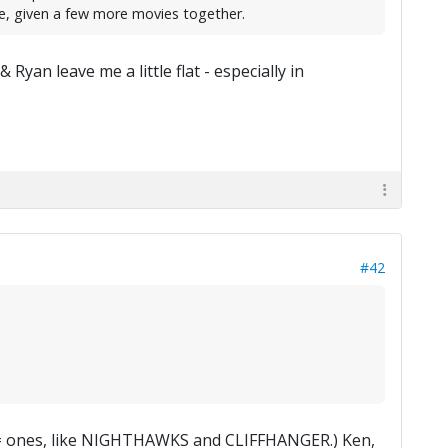
e, given a few more movies together.
 Ryan leave me a little flat - especially in
#42
good= ones, like NIGHTHAWKS and CLIFFHANGER.) Ken,