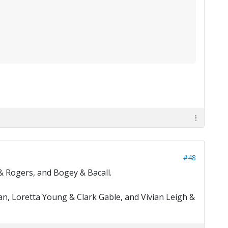
#48
& Rogers, and Bogey & Bacall.
n, Loretta Young & Clark Gable, and Vivian Leigh &