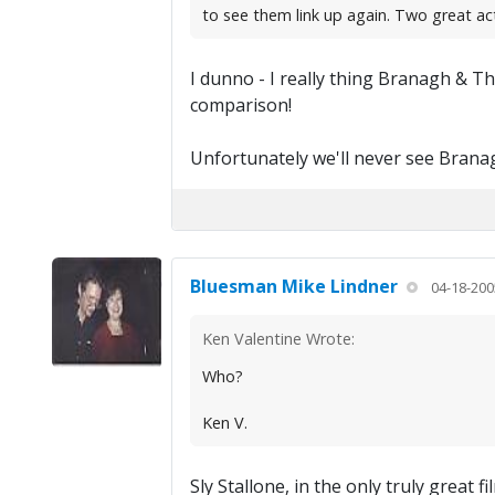
to see them link up again. Two great a
I dunno - I really thing Branagh & T
comparison!
Unfortunately we'll never see Bran
Bluesman Mike Lindner
04-18-200
Ken Valentine Wrote:
Who?
Ken V.
Sly Stallone, in the only truly grea