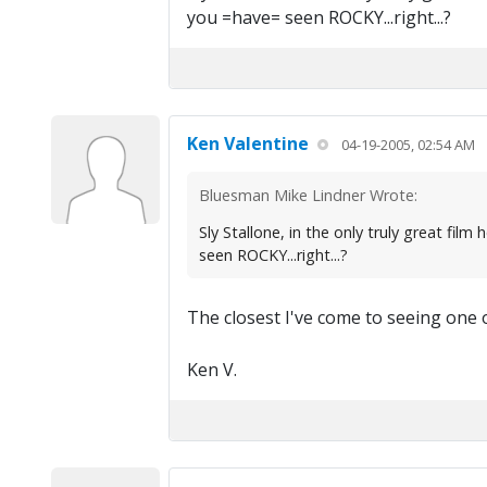
you =have= seen ROCKY...right...?
Ken Valentine
04-19-2005, 02:54 AM
Bluesman Mike Lindner Wrote:
Sly Stallone, in the only truly great 
seen ROCKY...right...?
The closest I've come to seeing one 
Ken V.