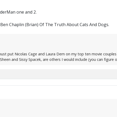
iderMan one and 2.
Ben Chaplin (Brian) Of The Truth About Cats And Dogs.
 must put Nicolas Cage and Laura Dern on my top ten movie couples
heen and Sissy Spacek, are others I would include (you can figure o