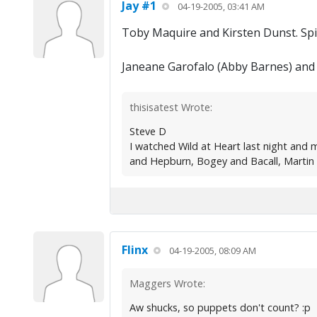
Jay #1
04-19-2005, 03:41 AM
Toby Maquire and Kirsten Dunst. Sp
Janeane Garofalo (Abby Barnes) and 
thisisatest Wrote:
Steve D
I watched Wild at Heart last night and
and Hepburn, Bogey and Bacall, Martin S
Flinx
04-19-2005, 08:09 AM
Maggers Wrote:
Aw shucks, so puppets don't count? :p