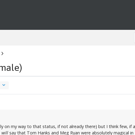
male)
ly on my way to that status, if not already there) but I think few, i
I
will
say that Tom Hanks and Meg Ryan were absolutely magical in "Sl