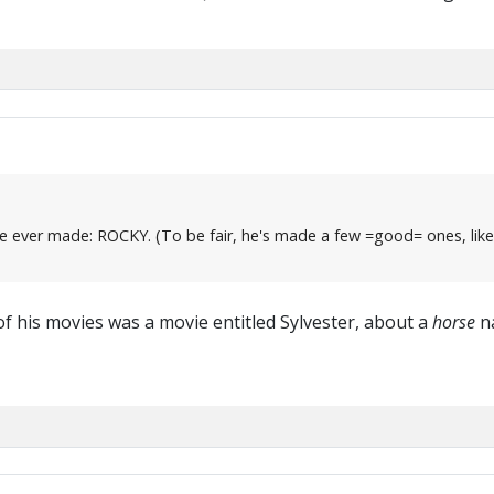
film he ever made: ROCKY. (To be fair, he's made a few =good= ones
of his movies was a movie entitled Sylvester, about a
horse
na