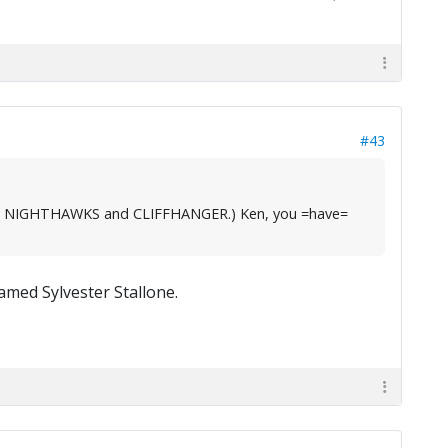
#43
, like NIGHTHAWKS and CLIFFHANGER.) Ken, you =have=
med Sylvester Stallone.