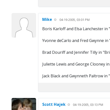
Mike
04-19-2005, 03:01 PM
Boris Karloff and Elsa Lanchester in 
Yvonne deCarlo and Fred Gwynne in
Brad Douriff and Jennifer Tilly in "B
Juliette Lewis and George Clooney in
Jack Black and Gwynneth Paltrow in "
Scott Hajek
04-19-2005, 03:13 PM