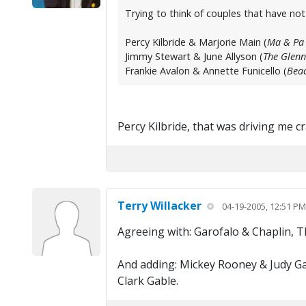
Trying to think of couples that have no
Percy Kilbride & Marjorie Main (
Ma & Pa 
Jimmy Stewart & June Allyson (
The Glenn
Frankie Avalon & Annette Funicello (
Beac
Percy Kilbride, that was driving me 
Terry Willacker
04-19-2005, 12:51 PM
Agreeing with: Garofalo & Chaplin, 
And adding: Mickey Rooney & Judy Ga
Clark Gable.