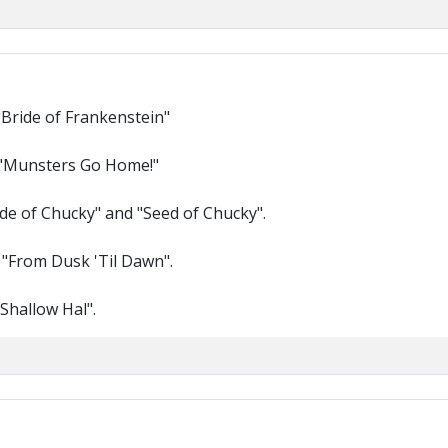
"Bride of Frankenstein"
 "Munsters Go Home!"
ride of Chucky" and "Seed of Chucky".
 "From Dusk 'Til Dawn".
Shallow Hal".