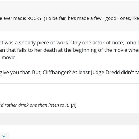
film he ever made: ROCKY. (To be fair, he's made a few =good= ones
at was a shoddy piece of work. Only one actor of note, John 
n that falls to her death at the beginning of the movie whe
e movie.
ve you that. But, Cliffhanger? At least Judge Dredd didn't tak
d rather drink one than listen to it."
[/i]