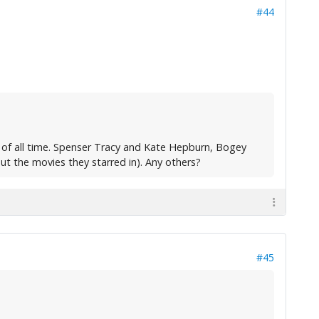
#44
 of all time. Spenser Tracy and Kate Hepburn, Bogey
ut the movies they starred in). Any others?
#45