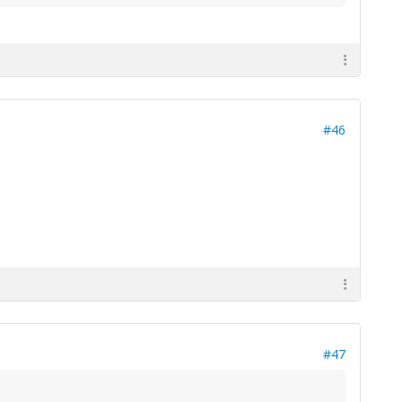
#46
#47