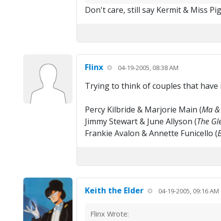
Don't care, still say Kermit & Miss P
Flinx
04-19-2005, 08:38 AM
Trying to think of couples that have
Percy Kilbride & Marjorie Main (
Ma & 
Jimmy Stewart & June Allyson (
The Gle
Frankie Avalon & Annette Funicello (
Keith the Elder
04-19-2005, 09:16 AM
Flinx Wrote: