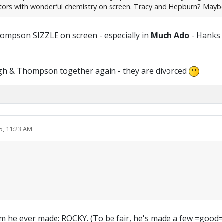
ctors with wonderful chemistry on screen. Tracy and Hepburn? Mayb
hompson SIZZLE on screen - especially in
Much Ado
- Hanks &
agh & Thompson together again - they are divorced
5, 11:23 AM
t film he ever made: ROCKY. (To be fair, he's made a few =