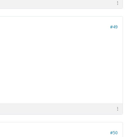
#49
#50