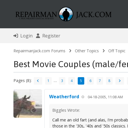
Login
Register
RepairmanJack.com Forums
Other Topics
Off Topic
Best Movie Couples (male/fe
Pages (8):
…
1
3
4
5
6
7
8
Weatherford
04-18-2005, 11:08 AM
Biggles Wrote:
Call me an old fart (and alas, I'm probab
those in the '30s, '40s and '50s classics. 