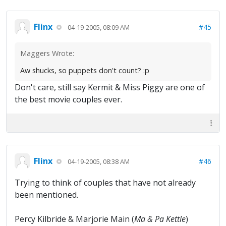
Flinx
#45
04-19-2005, 08:09 AM
Maggers Wrote:
Aw shucks, so puppets don't count? :p
Don't care, still say Kermit & Miss Piggy are one of
the best movie couples ever.
Flinx
#46
04-19-2005, 08:38 AM
Trying to think of couples that have not already
been mentioned.
Percy Kilbride & Marjorie Main (
Ma & Pa Kettle
)