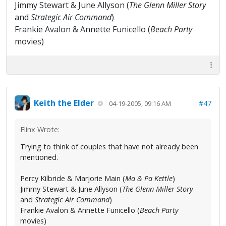
Jimmy Stewart & June Allyson (
The Glenn Miller Story
and
Strategic Air Command
)
Frankie Avalon & Annette Funicello (
Beach Party
movies)
Keith the Elder
#47
04-19-2005, 09:16 AM
Flinx Wrote:
Trying to think of couples that have not already been
mentioned.
Percy Kilbride & Marjorie Main (
Ma & Pa Kettle
)
Jimmy Stewart & June Allyson (
The Glenn Miller Story
and
Strategic Air Command
)
Frankie Avalon & Annette Funicello (
Beach Party
movies)