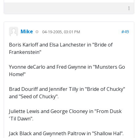
Mike
#49
04-19-2005, 03:01 PM
Boris Karloff and Elsa Lanchester in "Bride of
Frankenstein"
Yvonne deCarlo and Fred Gwynne in "Munsters Go
Home!"
Brad Douriff and Jennifer Tilly in "Bride of Chucky"
and "Seed of Chucky".
Juliette Lewis and George Clooney in "From Dusk
'Til Dawn".
Jack Black and Gwynneth Paltrow in "Shallow Hal".