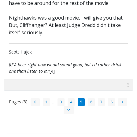
have to be around for the rest of the movie.
Nighthawks was a good movie, I will give you that.
But, Cliffhanger? At least Judge Dredd didn't take
itself seriously.
Scott Hajek
[i]"A beer right now would sound good, but I'd rather drink
one than listen to it."
[/i]
Pages (8):
…
1
3
4
5
6
7
8