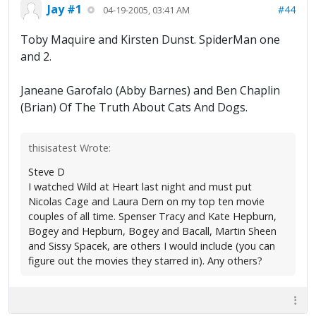
Jay #1
#44
04-19-2005, 03:41 AM
Toby Maquire and Kirsten Dunst. SpiderMan one
and 2.
Janeane Garofalo (Abby Barnes) and Ben Chaplin
(Brian) Of The Truth About Cats And Dogs.
thisisatest Wrote:
Steve D
I watched Wild at Heart last night and must put
Nicolas Cage and Laura Dern on my top ten movie
couples of all time. Spenser Tracy and Kate Hepburn,
Bogey and Hepburn, Bogey and Bacall, Martin Sheen
and Sissy Spacek, are others I would include (you can
figure out the movies they starred in). Any others?