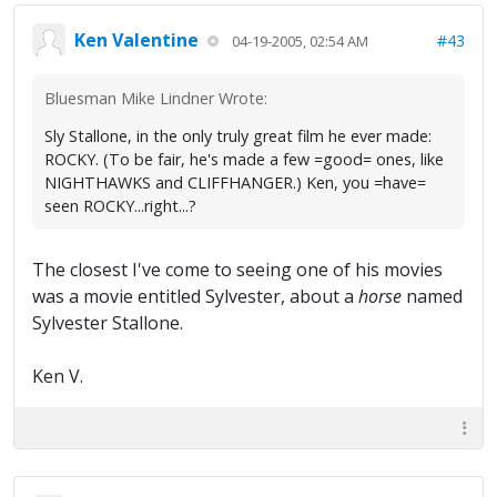
Ken Valentine
#43
04-19-2005, 02:54 AM
Bluesman Mike Lindner Wrote:
Sly Stallone, in the only truly great film he ever made:
ROCKY. (To be fair, he's made a few =good= ones, like
NIGHTHAWKS and CLIFFHANGER.) Ken, you =have=
seen ROCKY...right...?
The closest I've come to seeing one of his movies
was a movie entitled Sylvester, about a
horse
named
Sylvester Stallone.
Ken V.