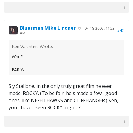
Bluesman Mike Lindner
04-18-2005, 11:23
#42
AM
Ken Valentine Wrote:
Who?
Ken V.
Sly Stallone, in the only truly great film he ever
made: ROCKY. (To be fair, he's made a few =good=
ones, like NIGHTHAWKS and CLIFFHANGER.) Ken,
you =have= seen ROCKY...right...?