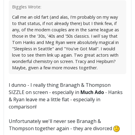
Biggles Wrote:
Call me an old fart (and alas, I'm probably on my way
to that status, if not already there) but I think few, if
any, of the modern couples are in the same league as
those in the '30s, '40s and '50s classics. I
will
say that
Tom Hanks and Meg Ryan were absolutely magical in
"Sleepless in Seattle" and "You've Got Mail". I would
love to see them link up again. Two great actors with
wonderful chemistry on screen. Tracy and Hepburn?
Maybe, given a few more movies together.
I dunno - I really thing Branagh & Thompson
SIZZLE on screen - especially in
Much Ado
- Hanks
& Ryan leave me a little flat - especially in
comparison!
Unfortunately we'll never see Branagh &
Thompson together again - they are divorced