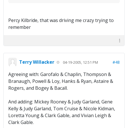
Percy Kilbride, that was driving me crazy trying to
remember
Terry Willacker
#48
04-19-2005, 12:51 PM
Agreeing with: Garofalo & Chaplin, Thompson &
Branaugh, Powell & Loy, Hanks & Ryan, Astaire &
Rogers, and Bogey & Bacall.
And adding: Mickey Rooney & Judy Garland, Gene
Kelly & Judy Garland, Tom Cruise & Nicole Kidman,
Loretta Young & Clark Gable, and Vivian Leigh &
Clark Gable.