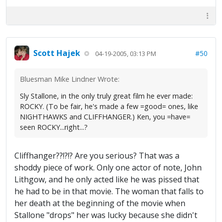
Scott Hajek
#50
04-19-2005, 03:13 PM
Bluesman Mike Lindner Wrote:
Sly Stallone, in the only truly great film he ever made:
ROCKY. (To be fair, he's made a few =good= ones, like
NIGHTHAWKS and CLIFFHANGER.) Ken, you =have=
seen ROCKY...right...?
Cliffhanger??!?!? Are you serious? That was a
shoddy piece of work. Only one actor of note, John
Lithgow, and he only acted like he was pissed that
he had to be in that movie. The woman that falls to
her death at the beginning of the movie when
Stallone "drops" her was lucky because she didn't