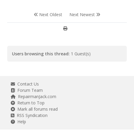
Next Oldest
Next Newest
Users browsing this thread:
1 Guest(s)
Contact Us
Forum Team
RepairmanJack.com
Return to Top
Mark all forums read
RSS Syndication
Help