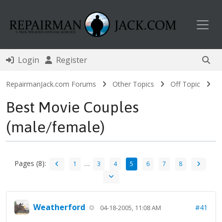
Toggl
Login
Register
RepairmanJack.com Forums
Other Topics
Off Topic
Best Movie Couples
(male/female)
Pages (8):
…
1
3
4
5
6
7
8
Weatherford
#41
04-18-2005, 11:08 AM