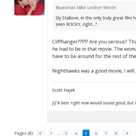
Bluesman Mike Lindner Wrote:
Sly Stallone, in the only truly great 
seen ROCKY...right...?
Cliffhanger??!?!? Are you serious? Th
he had to be in that movie. The woma
have to be around for the rest of th
Nighthawks was a good movie, I will gi
Scott Hajek
[i]"A beer right now would sound good, but I'
Pages (8):
…
1
3
4
5
6
7
8