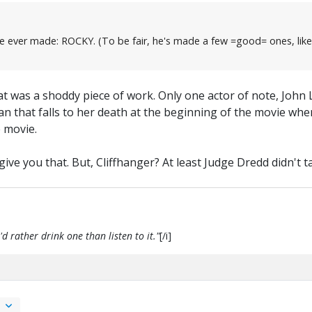
film he ever made: ROCKY. (To be fair, he's made a few =good= ones
at was a shoddy piece of work. Only one actor of note, John 
n that falls to her death at the beginning of the movie whe
e movie.
ve you that. But, Cliffhanger? At least Judge Dredd didn't tak
d rather drink one than listen to it."
[/i]