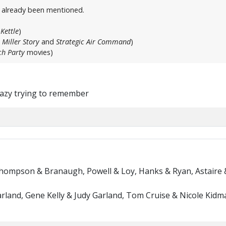
t already been mentioned.
Kettle
)
 Miller Story
and
Strategic Air Command
)
h Party
movies)
crazy trying to remember
Thompson & Branaugh, Powell & Loy, Hanks & Ryan, Astaire 
rland, Gene Kelly & Judy Garland, Tom Cruise & Nicole Kidma