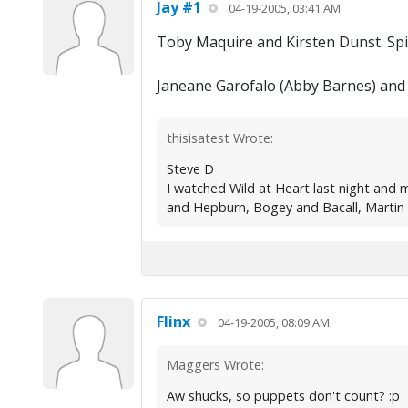
Jay #1
04-19-2005, 03:41 AM
Toby Maquire and Kirsten Dunst. Sp
Janeane Garofalo (Abby Barnes) and 
thisisatest Wrote:
Steve D
I watched Wild at Heart last night and
and Hepburn, Bogey and Bacall, Martin S
Flinx
04-19-2005, 08:09 AM
Maggers Wrote:
Aw shucks, so puppets don't count? :p