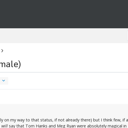
male)
ly on my way to that status, if not already there) but I think few, i
I
will
say that Tom Hanks and Meg Ryan were absolutely magical in "Sl