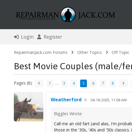
Login
Register
RepairmanJack.com Forums
Other Topics
Off Topic
Best Movie Couples (male/fe
Pages (8):
…
1
3
4
5
6
7
8
Weatherford
04-18-2005, 11:08 AM
Biggles Wrote:
Call me an old fart (and alas, I'm probab
those in the '30s, '40s and '50s classics. 