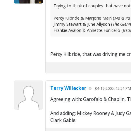
Trying to think of couples that have no
Percy Kilbride & Marjorie Main (
Ma & Pa 
Jimmy Stewart & June Allyson (
The Glenn
Frankie Avalon & Annette Funicello (
Beac
Percy Kilbride, that was driving me 
Terry Willacker
04-19-2005, 12:51 PM
Agreeing with: Garofalo & Chaplin, 
And adding: Mickey Rooney & Judy Ga
Clark Gable.