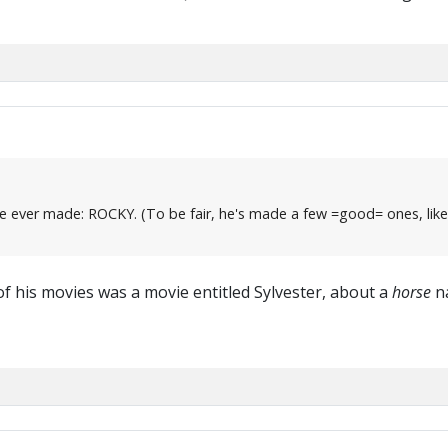
film he ever made: ROCKY. (To be fair, he's made a few =good= ones
of his movies was a movie entitled Sylvester, about a
horse
na