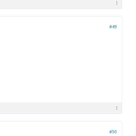
#49
#50