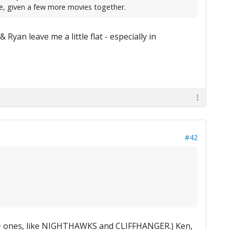
e, given a few more movies together.
 Ryan leave me a little flat - especially in
#42
good= ones, like NIGHTHAWKS and CLIFFHANGER.) Ken,