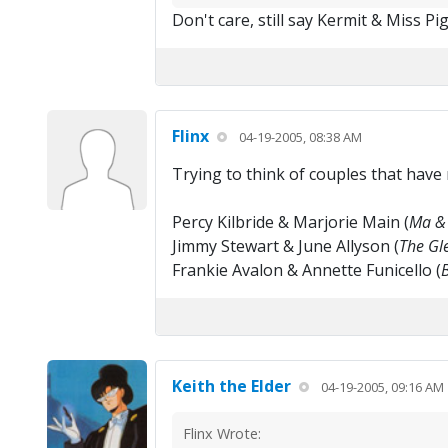
Don't care, still say Kermit & Miss P
Flinx
04-19-2005, 08:38 AM
Trying to think of couples that have
Percy Kilbride & Marjorie Main (
Ma & 
Jimmy Stewart & June Allyson (
The Gle
Frankie Avalon & Annette Funicello (
Keith the Elder
04-19-2005, 09:16 AM
Flinx Wrote: