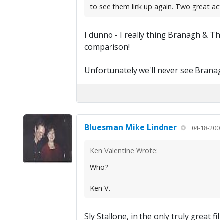
to see them link up again. Two great a
I dunno - I really thing Branagh & T
comparison!
Unfortunately we'll never see Bran
Bluesman Mike Lindner
04-18-200
Ken Valentine Wrote:
Who?
Ken V.
Sly Stallone, in the only truly grea