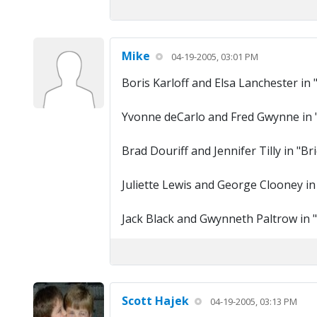
Mike
04-19-2005, 03:01 PM
Boris Karloff and Elsa Lanchester in 
Yvonne deCarlo and Fred Gwynne in
Brad Douriff and Jennifer Tilly in "B
Juliette Lewis and George Clooney in
Jack Black and Gwynneth Paltrow in "
Scott Hajek
04-19-2005, 03:13 PM