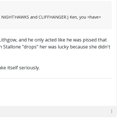
, like NIGHTHAWKS and CLIFFHANGER.) Ken, you =have=
Lithgow, and he only acted like he was pissed that
n Stallone "drops" her was lucky because she didn't
e itself seriously.