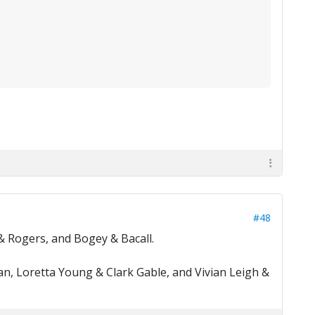
#48
& Rogers, and Bogey & Bacall.
n, Loretta Young & Clark Gable, and Vivian Leigh &