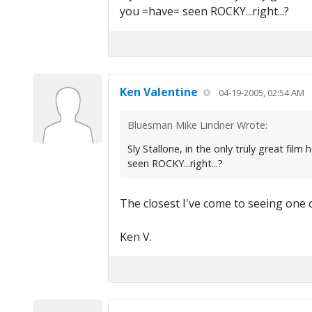
you =have= seen ROCKY...right...?
Ken Valentine
04-19-2005, 02:54 AM
Bluesman Mike Lindner Wrote:
Sly Stallone, in the only truly great 
seen ROCKY...right...?
The closest I've come to seeing one 
Ken V.