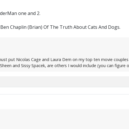
iderMan one and 2.
Ben Chaplin (Brian) Of The Truth About Cats And Dogs.
 must put Nicolas Cage and Laura Dern on my top ten movie couples
heen and Sissy Spacek, are others I would include (you can figure o