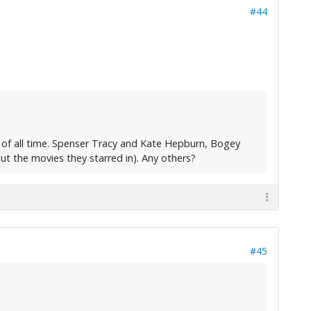
#44
 of all time. Spenser Tracy and Kate Hepburn, Bogey
ut the movies they starred in). Any others?
#45