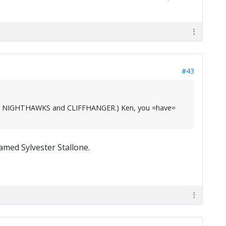
#43
, like NIGHTHAWKS and CLIFFHANGER.) Ken, you =have=
med Sylvester Stallone.