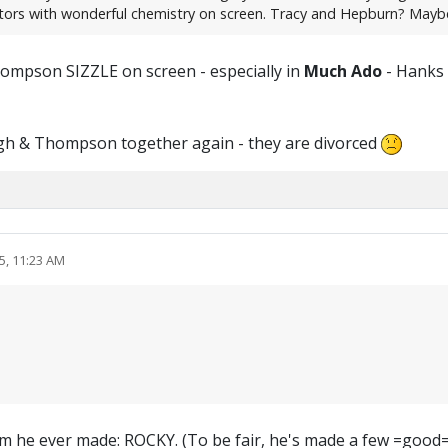
ctors with wonderful chemistry on screen. Tracy and Hepburn? Mayb
hompson SIZZLE on screen - especially in
Much Ado
- Hanks &
agh & Thompson together again - they are divorced
5, 11:23 AM
t film he ever made: ROCKY. (To be fair, he's made a few =