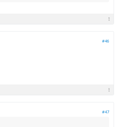
#46
#47