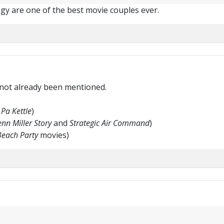
iggy are one of the best movie couples ever.
 not already been mentioned.
Pa Kettle
)
nn Miller Story
and
Strategic Air Command
)
Beach Party
movies)