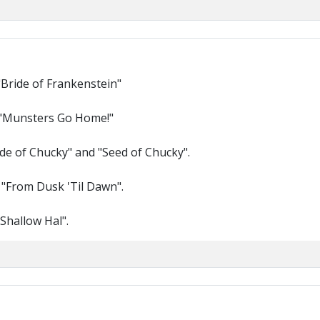
"Bride of Frankenstein"
 "Munsters Go Home!"
ride of Chucky" and "Seed of Chucky".
 "From Dusk 'Til Dawn".
Shallow Hal".