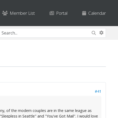
Member List
Portal
Calendar
#41
f any, of the modern couples are in the same league as
eepless in Seattle" and "You've Got Mail". I would love