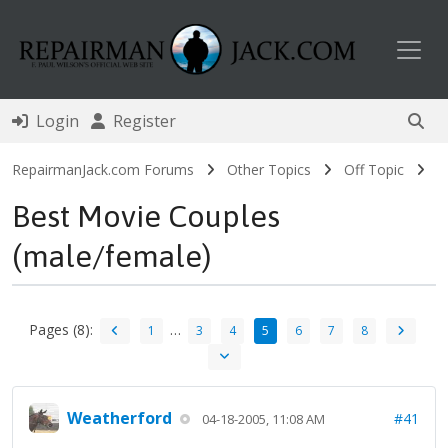
Toggl
Login
Register
RepairmanJack.com Forums
Other Topics
Off Topic
Best Movie Couples
(male/female)
Pages (8):
…
1
3
4
5
6
7
8
Weatherford
#41
04-18-2005, 11:08 AM