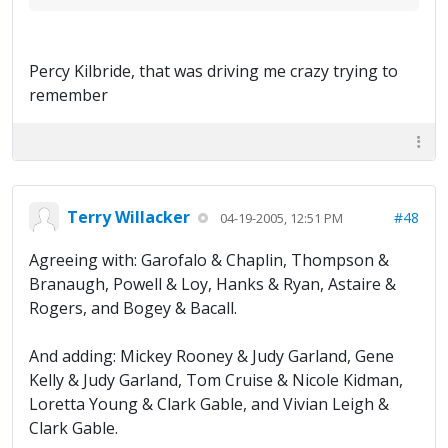
Percy Kilbride, that was driving me crazy trying to
remember
Terry Willacker
#48
04-19-2005, 12:51 PM
Agreeing with: Garofalo & Chaplin, Thompson &
Branaugh, Powell & Loy, Hanks & Ryan, Astaire &
Rogers, and Bogey & Bacall.
And adding: Mickey Rooney & Judy Garland, Gene
Kelly & Judy Garland, Tom Cruise & Nicole Kidman,
Loretta Young & Clark Gable, and Vivian Leigh &
Clark Gable.