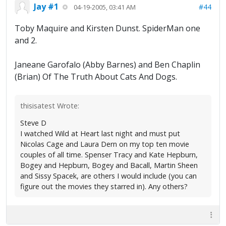
Jay #1
#44
04-19-2005, 03:41 AM
Toby Maquire and Kirsten Dunst. SpiderMan one
and 2.
Janeane Garofalo (Abby Barnes) and Ben Chaplin
(Brian) Of The Truth About Cats And Dogs.
thisisatest Wrote:
Steve D
I watched Wild at Heart last night and must put
Nicolas Cage and Laura Dern on my top ten movie
couples of all time. Spenser Tracy and Kate Hepburn,
Bogey and Hepburn, Bogey and Bacall, Martin Sheen
and Sissy Spacek, are others I would include (you can
figure out the movies they starred in). Any others?