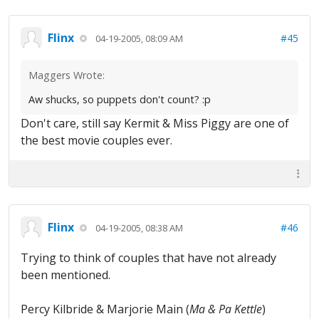
Flinx
#45
04-19-2005, 08:09 AM
Maggers Wrote:
Aw shucks, so puppets don't count? :p
Don't care, still say Kermit & Miss Piggy are one of
the best movie couples ever.
Flinx
#46
04-19-2005, 08:38 AM
Trying to think of couples that have not already
been mentioned.
Percy Kilbride & Marjorie Main (
Ma & Pa Kettle
)