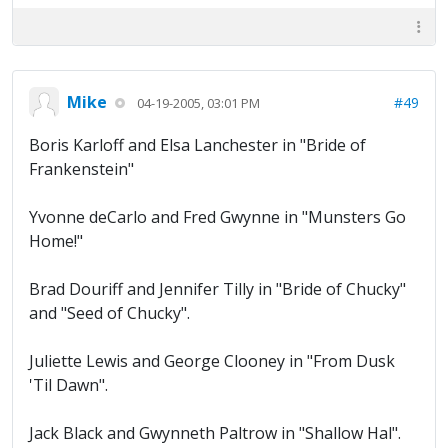
Mike
#49
04-19-2005, 03:01 PM
Boris Karloff and Elsa Lanchester in "Bride of
Frankenstein"
Yvonne deCarlo and Fred Gwynne in "Munsters Go
Home!"
Brad Douriff and Jennifer Tilly in "Bride of Chucky"
and "Seed of Chucky".
Juliette Lewis and George Clooney in "From Dusk
'Til Dawn".
Jack Black and Gwynneth Paltrow in "Shallow Hal".