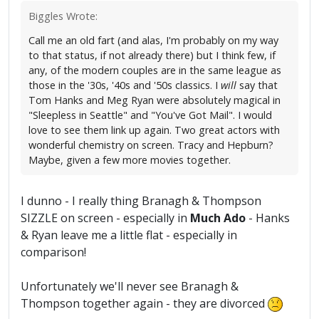
Biggles Wrote:
Call me an old fart (and alas, I'm probably on my way
to that status, if not already there) but I think few, if
any, of the modern couples are in the same league as
those in the '30s, '40s and '50s classics. I
will
say that
Tom Hanks and Meg Ryan were absolutely magical in
"Sleepless in Seattle" and "You've Got Mail". I would
love to see them link up again. Two great actors with
wonderful chemistry on screen. Tracy and Hepburn?
Maybe, given a few more movies together.
I dunno - I really thing Branagh & Thompson
SIZZLE on screen - especially in
Much Ado
- Hanks
& Ryan leave me a little flat - especially in
comparison!
Unfortunately we'll never see Branagh &
Thompson together again - they are divorced