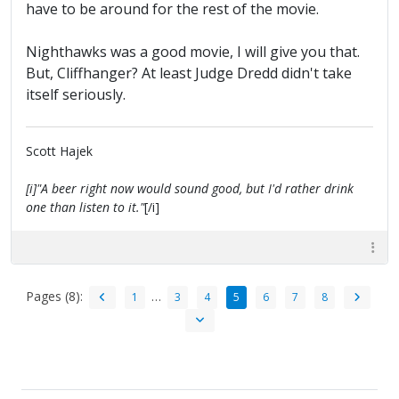
have to be around for the rest of the movie.
Nighthawks was a good movie, I will give you that.
But, Cliffhanger? At least Judge Dredd didn't take
itself seriously.
Scott Hajek
[i]"A beer right now would sound good, but I'd rather drink
one than listen to it."
[/i]
Pages (8):
…
1
3
4
5
6
7
8