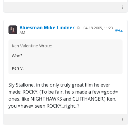
Bluesman Mike Lindner
04-18-2005, 11:23
#42
AM
Ken Valentine Wrote:
Who?
Ken V.
Sly Stallone, in the only truly great film he ever
made: ROCKY. (To be fair, he's made a few =good=
ones, like NIGHTHAWKS and CLIFFHANGER.) Ken,
you =have= seen ROCKY...right...?