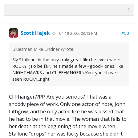
Scott Hajek
#50
04-19-2005, 03:13 PM
Bluesman Mike Lindner Wrote:
Sly Stallone, in the only truly great film he ever made:
ROCKY. (To be fair, he's made a few =good= ones, like
NIGHTHAWKS and CLIFFHANGER.) Ken, you =have=
seen ROCKY...right...?
Cliffhanger??!?!? Are you serious? That was a
shoddy piece of work. Only one actor of note, John
Lithgow, and he only acted like he was pissed that
he had to be in that movie. The woman that falls to
her death at the beginning of the movie when
Stallone "drops" her was lucky because she didn't