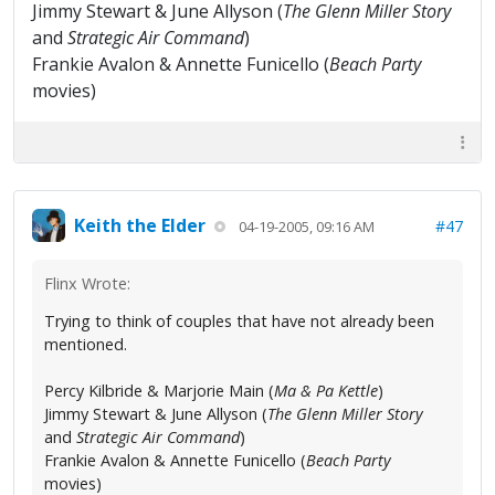
Jimmy Stewart & June Allyson (
The Glenn Miller Story
and
Strategic Air Command
)
Frankie Avalon & Annette Funicello (
Beach Party
movies)
Keith the Elder
#47
04-19-2005, 09:16 AM
Flinx Wrote:
Trying to think of couples that have not already been
mentioned.
Percy Kilbride & Marjorie Main (
Ma & Pa Kettle
)
Jimmy Stewart & June Allyson (
The Glenn Miller Story
and
Strategic Air Command
)
Frankie Avalon & Annette Funicello (
Beach Party
movies)