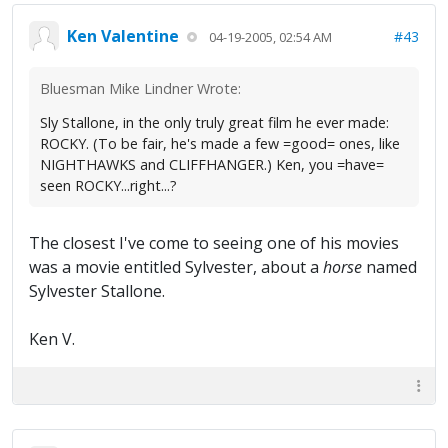
Ken Valentine
#43
04-19-2005, 02:54 AM
Bluesman Mike Lindner Wrote:
Sly Stallone, in the only truly great film he ever made:
ROCKY. (To be fair, he's made a few =good= ones, like
NIGHTHAWKS and CLIFFHANGER.) Ken, you =have=
seen ROCKY...right...?
The closest I've come to seeing one of his movies
was a movie entitled Sylvester, about a
horse
named
Sylvester Stallone.
Ken V.