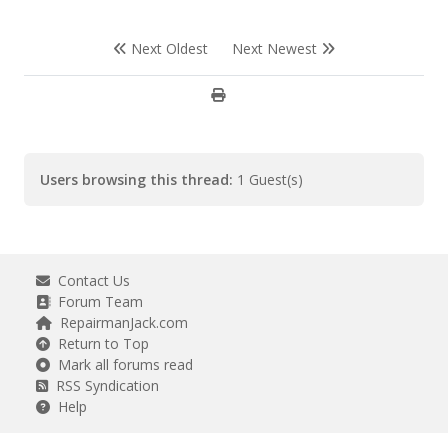
Next Oldest
Next Newest
Users browsing this thread:
1 Guest(s)
Contact Us
Forum Team
RepairmanJack.com
Return to Top
Mark all forums read
RSS Syndication
Help