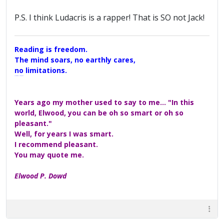
P.S. I think Ludacris is a rapper! That is SO not Jack!
Reading is freedom.
The mind soars, no earthly cares,
no limitations.
A Maggers Haiku, 2005
Years ago my mother used to say to me... "In this
world, Elwood, you can be oh so smart or oh so
pleasant."
Well, for years I was smart.
I recommend pleasant.
You may quote me.
Elwood P. Dowd