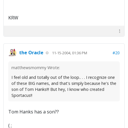
KRW
the Oracle
#20
11-15-2004, 01:36 PM
matthewsmommy Wrote:
I feel old and totally out of the loop.. . . I recognize one
of these BIG names, and that's simply because he's the
son of Tom Hanks!!! But hey, I know who created
Sportacus!!
Tom Hanks has a son??
( ;