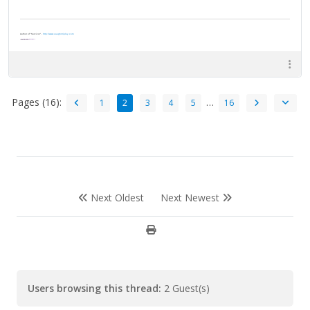
Author of "Survivor" -
http://www.vaughnripley.com
"Adventure is worthwile in itself."
—Amelia Earhart
Pages (16):
…
1
2
3
4
5
16
Next Oldest
Next Newest
Users browsing this thread:
2 Guest(s)