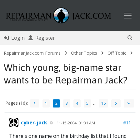
Toggl
Login
Register
RepairmanJack.com Forums
Other Topics
Off Topic
Which young, big-name star
wants to be Repairman Jack?
Pages (16):
…
1
2
3
4
5
16
cyber-jack
#11
11-15-2004, 01:31 AM
There's one name on the birthday list that I found