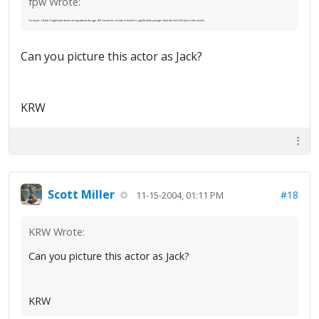
fpw Wrote:
Ya know...I think I might have been wrong about the age. All I know for certain is that he's significantly younger than the mid-30s Jack in the novels.
Can you picture this actor as Jack?
KRW
Scott Miller
#18
11-15-2004, 01:11 PM
KRW Wrote:
Can you picture this actor as Jack?
KRW