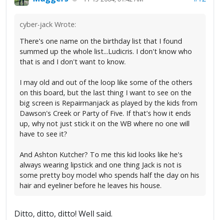
cyber-jack Wrote:
There's one name on the birthday list that I found
summed up the whole list...Ludicris. I don't know who
that is and I don't want to know.
I may old and out of the loop like some of the others
on this board, but the last thing I want to see on the
big screen is Repairmanjack as played by the kids from
Dawson's Creek or Party of Five. If that's how it ends
up, why not just stick it on the WB where no one will
have to see it?
And Ashton Kutcher? To me this kid looks like he's
always wearing lipstick and one thing Jack is not is
some pretty boy model who spends half the day on his
hair and eyeliner before he leaves his house.
Ditto, ditto, ditto! Well said.