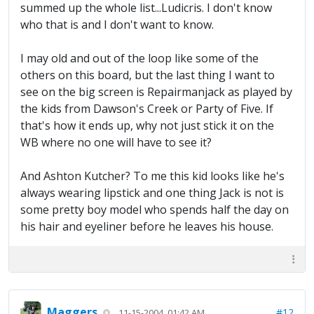
summed up the whole list...Ludicris. I don't know
who that is and I don't want to know.
I may old and out of the loop like some of the
others on this board, but the last thing I want to
see on the big screen is Repairmanjack as played by
the kids from Dawson's Creek or Party of Five. If
that's how it ends up, why not just stick it on the
WB where no one will have to see it?
And Ashton Kutcher? To me this kid looks like he's
always wearing lipstick and one thing Jack is not is
some pretty boy model who spends half the day on
his hair and eyeliner before he leaves his house.
Maggers
#12
11-15-2004, 01:42 AM