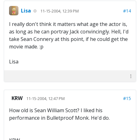
Lisa
#14
11-15-2004, 12:39 PM
I really don't think it matters what age the actor is,
as long as he can portray Jack convincingly. Hell, I'd
take Sean Connery at this point, if he could get the
movie made. :p
Lisa
KRW
#15
11-15-2004, 12:47 PM
How old is Sean William Scott? I liked his
performance in Bulletproof Monk. He'd do.