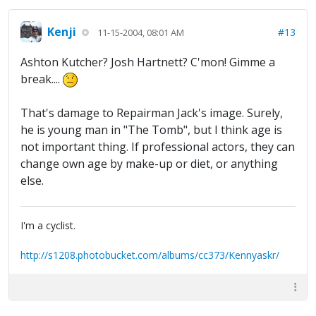
Kenji
#13
11-15-2004, 08:01 AM
Ashton Kutcher? Josh Hartnett? C'mon! Gimme a
break....
That's damage to Repairman Jack's image. Surely,
he is young man in "The Tomb", but I think age is
not important thing. If professional actors, they can
change own age by make-up or diet, or anything
else.
I'm a cyclist.
http://s1208.photobucket.com/albums/cc373/Kennyaskr/