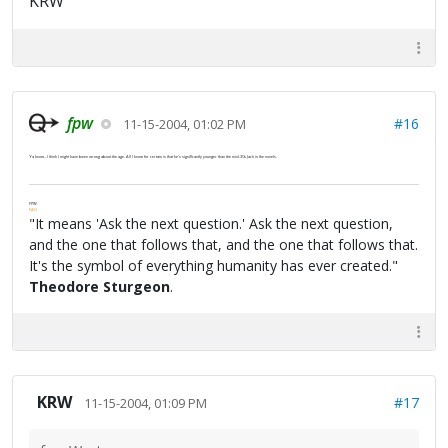
KRW
fpw
#16
11-15-2004, 01:02 PM
Ya know...I think I might have been wrong about the age. All I know for certain is that he's significantly younger than the mid-30s Jack in the novels.
FPW
FAQ
"It means 'Ask the next question.' Ask the next question,
and the one that follows that, and the one that follows that.
It's the symbol of everything humanity has ever created."
Theodore Sturgeon
.
KRW
#17
11-15-2004, 01:09 PM