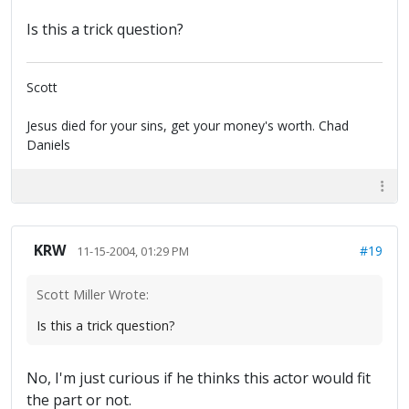
Is this a trick question?
Scott
Jesus died for your sins, get your money's worth. Chad
Daniels
KRW
#19
11-15-2004, 01:29 PM
Scott Miller Wrote:
Is this a trick question?
No, I'm just curious if he thinks this actor would fit
the part or not.