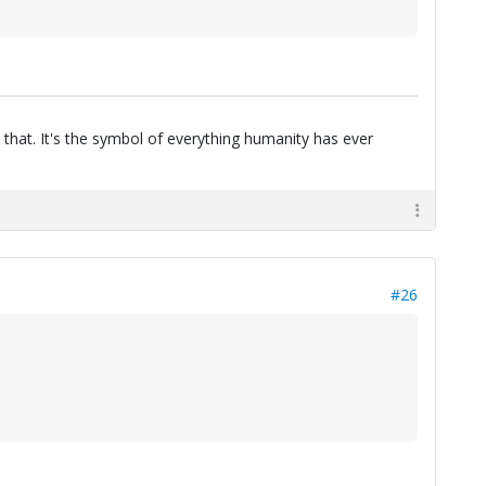
 that. It's the symbol of everything humanity has ever
#26