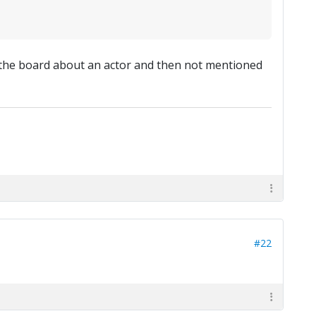
 the board about an actor and then not mentioned
#22