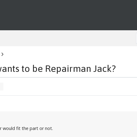
wants to be Repairman Jack?
r would fit the part or not.