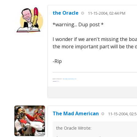
the Oracle
11-15-2004, 02:44 PM
*warning... Dup post *
I wonder if we aren't missing the boa
the more important part will be the di
-Rip
Author of "Survivor" -
http://www.vaughnripley.com
"Adventure is worthwile in itself."
—Amelia Earhart
The Mad American
11-15-2004, 02:
the Oracle Wrote: