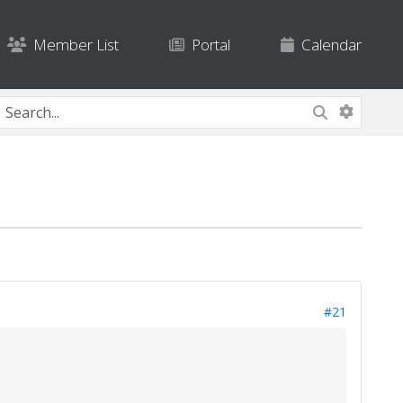
Member List
Portal
Calendar
#21