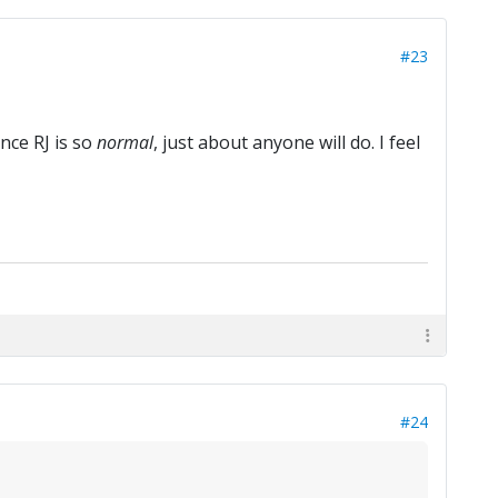
#23
nce RJ is so
normal
, just about anyone will do. I feel
#24