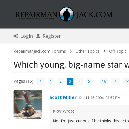
Login
Register
RepairmanJack.com Forums
Other Topics
Off Topic
Which young, big-name star 
Pages (16):
…
1
2
3
4
5
16
Scott Miller
11-15-2004, 01:57 PM
KRW Wrote:
No, I'm just curious if he thinks this acto