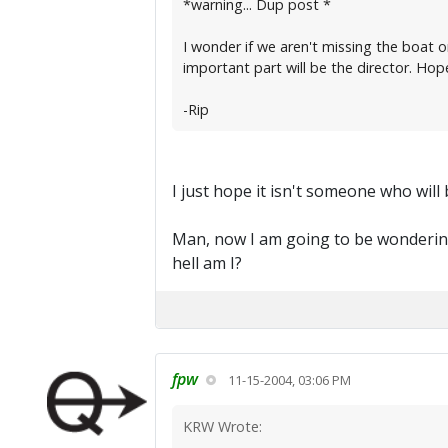
*warning... Dup post *
I wonder if we aren't missing the boat o
important part will be the director. Hope
-Rip
I just hope it isn't someone who will 
Man, now I am going to be wondering
hell am I?
fpw
11-15-2004, 03:06 PM
KRW Wrote: