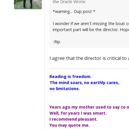
the Oracle Wrote:
*warning... Dup post *
I wonder if we aren't missing the boat o
important part will be the director. Hope
-Rip
I agree that the director is critical to
Reading is freedom.
The mind soars, no earthly cares,
no limitations.
A Maggers Haiku, 2005
Years ago my mother used to say to me
Well, for years I was smart.
I recommend pleasant.
You may quote me.