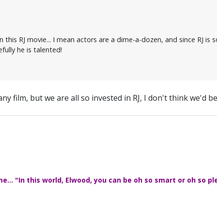
n this RJ movie... I mean actors are a dime-a-dozen, and since RJ is 
fully he is talented!
 any film, but we are all so invested in RJ, I don't think we'd be
... "In this world, Elwood, you can be oh so smart or oh so pl