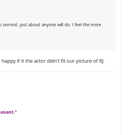
so
normal
, just about anyone will do. I feel the more
 happy if it the actor didn't fit our picture of RJ.
easant."