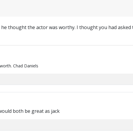
 he thought the actor was worthy. I thought you had asked
 worth. Chad Daniels
would both be great as jack