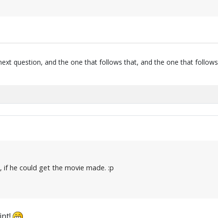
next question, and the one that follows that, and the one that follows
t, if he could get the movie made. :p
int!