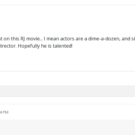
t on this RJ movie... I mean actors are a dime-a-dozen, and si
rector. Hopefully he is talented!
54 PM