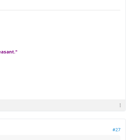
easant."
#27