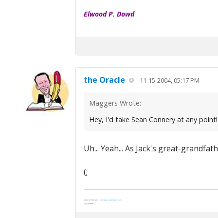
Elwood P. Dowd
the Oracle
11-15-2004, 05:17 PM
Maggers Wrote:
Hey, I'd take Sean Connery at any point
Uh... Yeah... As Jack's great-grandfath
(;
Author of "Survivor" -
http://www.vaughnripley.com
"Adventure is worthwile in itself."
—Amelia Earhart