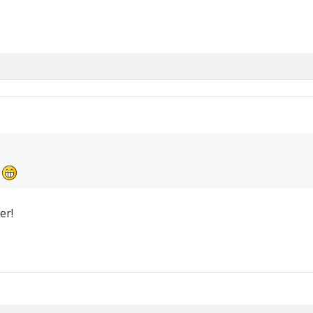
!
er!