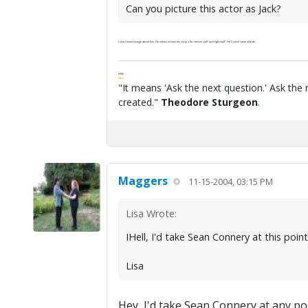
Can you picture this actor as Jack?
I don't know enough about him. He seems to have the chops for intense stuff and light stuff. He'll need some of both.
FPW
FAQ
"It means 'Ask the next question.' Ask the 
created."
Theodore Sturgeon
.
Maggers
11-15-2004, 03:15 PM
Lisa Wrote:
IHell, I'd take Sean Connery at this poin
Lisa
Hey, I'd take Sean Connery at any po