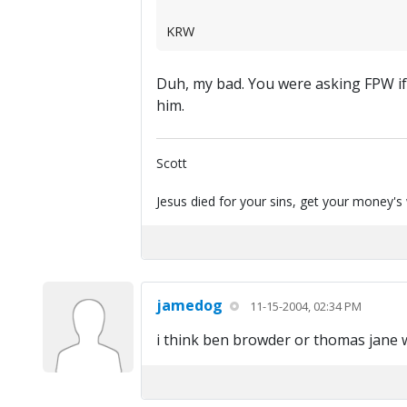
KRW
Duh, my bad. You were asking FPW if
him.
Scott
Jesus died for your sins, get your money's
jamedog
11-15-2004, 02:34 PM
i think ben browder or thomas jane 