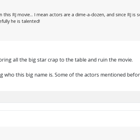
n this RJ movie... I mean actors are a dime-a-dozen, and since RJ is 
fully he is talented!
bring all the big star crap to the table and ruin the movie.
 who this big name is. Some of the actors mentioned befor