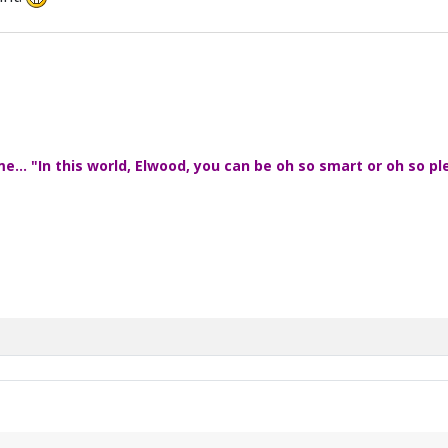
... "In this world, Elwood, you can be oh so smart or oh so pl