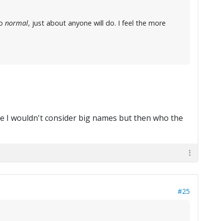
so
normal
, just about anyone will do. I feel the more
e I wouldn't consider big names but then who the
#25