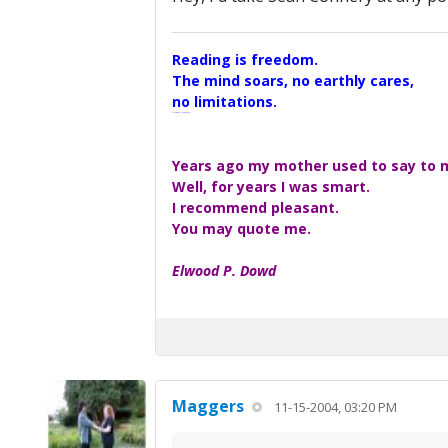
Reading is freedom.
The mind soars, no earthly cares,
no limitations.
A Maggers Haiku, 2005
Years ago my mother used to say to me
Well, for years I was smart.
I recommend pleasant.
You may quote me.
Elwood P. Dowd
Maggers
11-15-2004, 03:20 PM