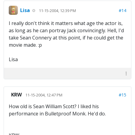
Lisa
#14
11-15-2004, 12:39 PM
I really don't think it matters what age the actor is,
as long as he can portray Jack convincingly. Hell, I'd
take Sean Connery at this point, if he could get the
movie made. :p
Lisa
KRW
#15
11-15-2004, 12:47 PM
How old is Sean William Scott? I liked his
performance in Bulletproof Monk. He'd do.