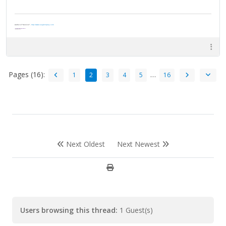
Author of "Survivor" -
http://www.vaughnripley.com
"Adventure is worthwile in itself."
—Amelia Earhart
Pages (16):
…
1
2
3
4
5
16
Next Oldest
Next Newest
Users browsing this thread:
1 Guest(s)