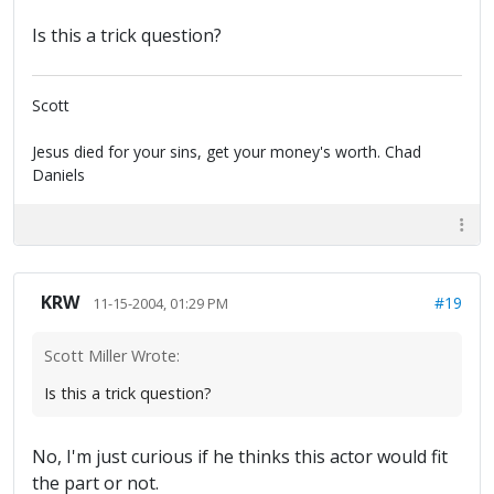
Is this a trick question?
Scott
Jesus died for your sins, get your money's worth. Chad
Daniels
KRW
#19
11-15-2004, 01:29 PM
Scott Miller Wrote:
Is this a trick question?
No, I'm just curious if he thinks this actor would fit
the part or not.