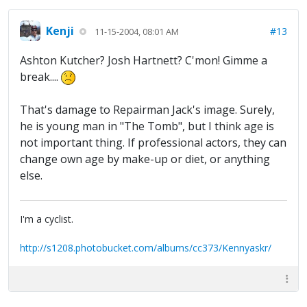
Kenji
#13
11-15-2004, 08:01 AM
Ashton Kutcher? Josh Hartnett? C'mon! Gimme a
break....
That's damage to Repairman Jack's image. Surely,
he is young man in "The Tomb", but I think age is
not important thing. If professional actors, they can
change own age by make-up or diet, or anything
else.
I'm a cyclist.
http://s1208.photobucket.com/albums/cc373/Kennyaskr/