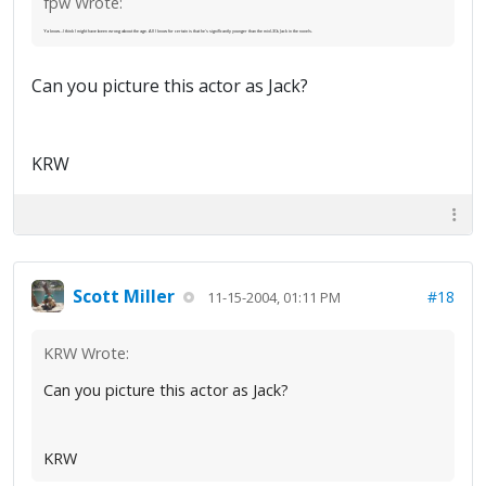
fpw Wrote:
Ya know...I think I might have been wrong about the age. All I know for certain is that he's significantly younger than the mid-30s Jack in the novels.
Can you picture this actor as Jack?
KRW
Scott Miller
#18
11-15-2004, 01:11 PM
KRW Wrote:
Can you picture this actor as Jack?
KRW