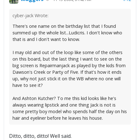
cyber-jack Wrote:
There's one name on the birthday list that I found
summed up the whole list...Ludicris. I don't know who
that is and I don't want to know.
I may old and out of the loop like some of the others
on this board, but the last thing I want to see on the
big screen is Repairmanjack as played by the kids from
Dawson's Creek or Party of Five. If that's how it ends
up, why not just stick it on the WB where no one will
have to see it?
And Ashton Kutcher? To me this kid looks like he's
always wearing lipstick and one thing Jack is not is
some pretty boy model who spends half the day on his
hair and eyeliner before he leaves his house.
Ditto, ditto, ditto! Well said.