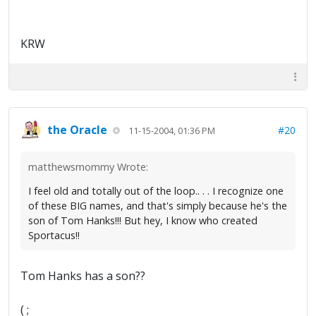
KRW
the Oracle
#20
11-15-2004, 01:36 PM
matthewsmommy Wrote:
I feel old and totally out of the loop.. . . I recognize one
of these BIG names, and that's simply because he's the
son of Tom Hanks!!! But hey, I know who created
Sportacus!!
Tom Hanks has a son??
( ;