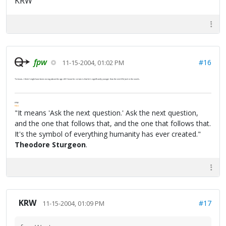
KRW
fpw
#16
11-15-2004, 01:02 PM
Ya know...I think I might have been wrong about the age. All I know for certain is that he's significantly younger than the mid-30s Jack in the novels.
FPW
FAQ
"It means 'Ask the next question.' Ask the next question,
and the one that follows that, and the one that follows that.
It's the symbol of everything humanity has ever created."
Theodore Sturgeon
.
KRW
#17
11-15-2004, 01:09 PM