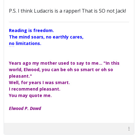
P.S. I think Ludacris is a rapper! That is SO not Jack!
Reading is freedom.
The mind soars, no earthly cares,
no limitations.
A Maggers Haiku, 2005
Years ago my mother used to say to me... "In this
world, Elwood, you can be oh so smart or oh so
pleasant."
Well, for years I was smart.
I recommend pleasant.
You may quote me.
Elwood P. Dowd