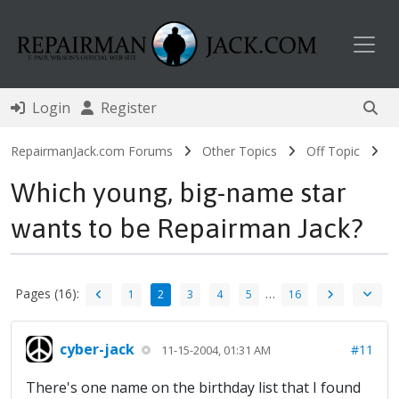
Toggl
Login
Register
RepairmanJack.com Forums
Other Topics
Off Topic
Which young, big-name star
wants to be Repairman Jack?
Pages (16):
…
1
2
3
4
5
16
cyber-jack
#11
11-15-2004, 01:31 AM
There's one name on the birthday list that I found