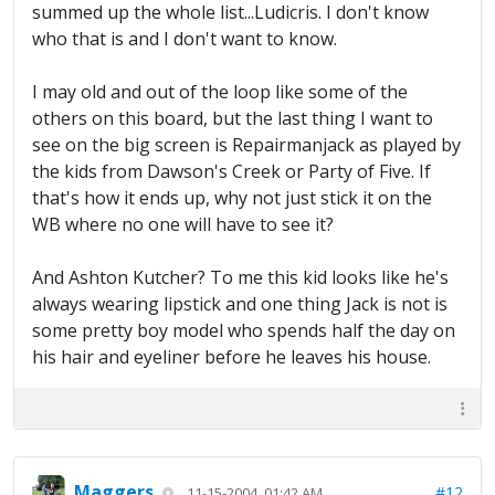
summed up the whole list...Ludicris. I don't know
who that is and I don't want to know.
I may old and out of the loop like some of the
others on this board, but the last thing I want to
see on the big screen is Repairmanjack as played by
the kids from Dawson's Creek or Party of Five. If
that's how it ends up, why not just stick it on the
WB where no one will have to see it?
And Ashton Kutcher? To me this kid looks like he's
always wearing lipstick and one thing Jack is not is
some pretty boy model who spends half the day on
his hair and eyeliner before he leaves his house.
Maggers
#12
11-15-2004, 01:42 AM