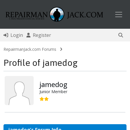
Toggl
Login
Register
RepairmanJack.com Forums
Profile of jamedog
jamedog
Junior Member
jamedog's Forum Info