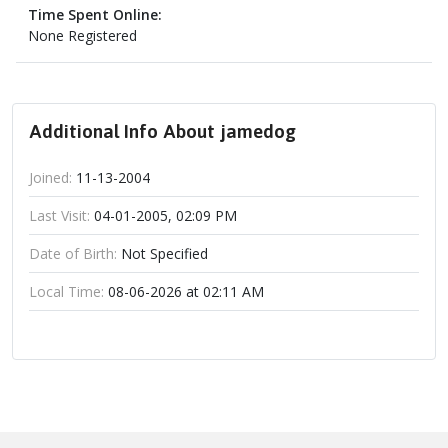
Time Spent Online:
None Registered
Additional Info About jamedog
Joined:
11-13-2004
Last Visit:
04-01-2005, 02:09 PM
Date of Birth:
Not Specified
Local Time:
08-06-2026 at 02:11 AM