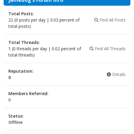
Total Posts:
22 (0 posts per day | 0.03 percent of
Find All Posts
total posts)
Total Threads:
1 (0 threads per day | 0.02 percent of
Find All Threads
total threads)
Reputation:
Details
0
Members Referred:
0
Status:
Offline