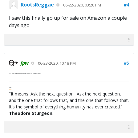
RootsReggae
#4
06-22-2020, 03:28 PM
I saw this finally go up for sale on Amazon a couple
days ago.
fpw
#5
06-23-2020, 10:18 PM
Yes, all three books of the trilogy should be available soon.
FPW
FAQ
"It means 'Ask the next question.' Ask the next question,
and the one that follows that, and the one that follows that.
It's the symbol of everything humanity has ever created."
Theodore Sturgeon
.