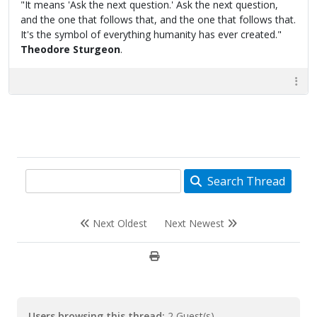
"It means 'Ask the next question.' Ask the next question,
and the one that follows that, and the one that follows that.
It's the symbol of everything humanity has ever created."
Theodore Sturgeon
.
Search Thread
Next Oldest
Next Newest
Users browsing this thread:
2 Guest(s)