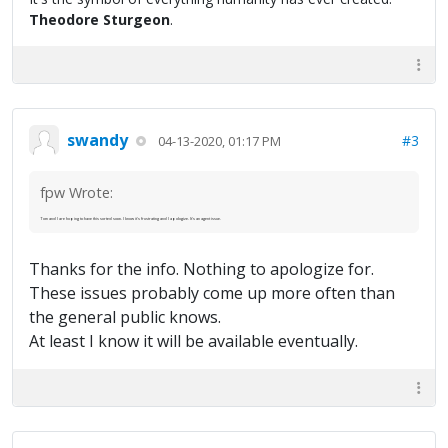
Theodore Sturgeon
.
swandy
#3
04-13-2020, 01:17 PM
fpw Wrote:
Tom and I are hoping to have this sorted soon. I know it's frustrating and I apologize. It's an agent issue.
Thanks for the info. Nothing to apologize for.
These issues probably come up more often than
the general public knows.
At least I know it will be available eventually.