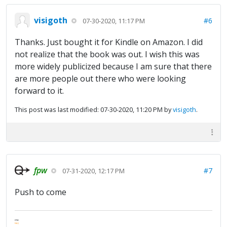
visigoth
#6
07-30-2020, 11:17 PM
Thanks. Just bought it for Kindle on Amazon. I did
not realize that the book was out. I wish this was
more widely publicized because I am sure that there
are more people out there who were looking
forward to it.
This post was last modified: 07-30-2020, 11:20 PM by
visigoth
.
fpw
#7
07-31-2020, 12:17 PM
Push to come
FPW
FAQ