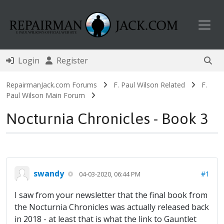
Toggl
Login
Register
RepairmanJack.com Forums
F. Paul Wilson Related
F.
Paul Wilson Main Forum
Nocturnia Chronicles - Book 3
swandy
#1
04-03-2020, 06:44 PM
I saw from your newsletter that the final book from
the Nocturnia Chronicles was actually released back
in 2018 - at least that is what the link to Gauntlet