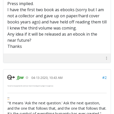
Press implied.
I have the first two book as ebooks (sorry but I am
not a collector and gave up on paper/hard cover
books years ago) and have held off reading them till
I knew the third volume was coming.
Any idea if it will be released as an ebook in the
near future?
Thanks
fpw
#2
04-13-2020, 10:43 AM
Tom and I are hoping to have this sorted soon. I know it's frustrating and I apologize. It's an agent issue.
FPW
FAQ
"It means 'Ask the next question.' Ask the next question,
and the one that follows that, and the one that follows that.
It's the symbol of everything humanity has ever created."