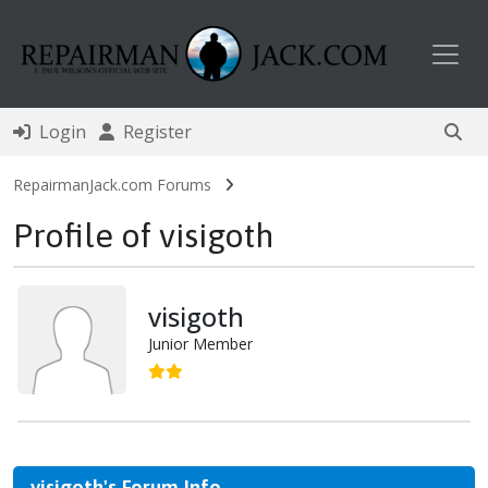
Toggl
Login
Register
RepairmanJack.com Forums
Profile of visigoth
visigoth
Junior Member
visigoth's Forum Info