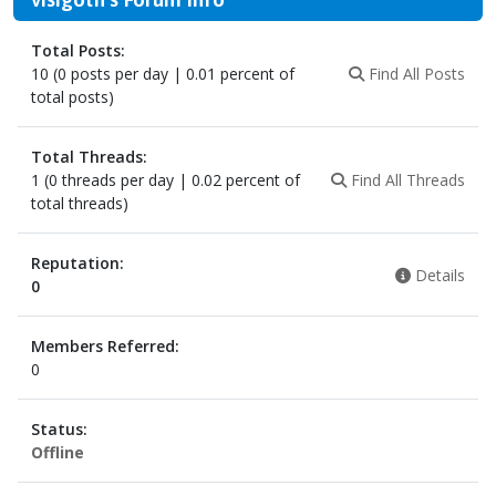
Total Posts:
10 (0 posts per day | 0.01 percent of
Find All Posts
total posts)
Total Threads:
1 (0 threads per day | 0.02 percent of
Find All Threads
total threads)
Reputation:
Details
0
Members Referred:
0
Status:
Offline