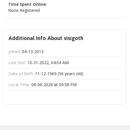
Time Spent Online:
None Registered
Additional Info About visigoth
Joined:
04-13-2013
Last Visit:
10-31-2022, 04:04 AM
Date of Birth:
11-12-1969 (56 years old)
Local Time:
08-06-2026 at 09:58 PM