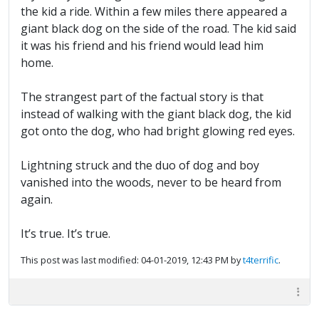
the kid a ride. Within a few miles there appeared a
giant black dog on the side of the road. The kid said
it was his friend and his friend would lead him
home.
The strangest part of the factual story is that
instead of walking with the giant black dog, the kid
got onto the dog, who had bright glowing red eyes.
Lightning struck and the duo of dog and boy
vanished into the woods, never to be heard from
again.
It’s true. It’s true.
This post was last modified: 04-01-2019, 12:43 PM by
t4terrific
.