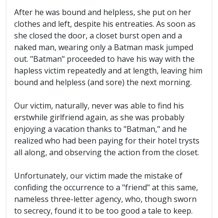
After he was bound and helpless, she put on her
clothes and left, despite his entreaties. As soon as
she closed the door, a closet burst open and a
naked man, wearing only a Batman mask jumped
out. "Batman" proceeded to have his way with the
hapless victim repeatedly and at length, leaving him
bound and helpless (and sore) the next morning.
Our victim, naturally, never was able to find his
erstwhile girlfriend again, as she was probably
enjoying a vacation thanks to "Batman," and he
realized who had been paying for their hotel trysts
all along, and observing the action from the closet.
Unfortunately, our victim made the mistake of
confiding the occurrence to a "friend" at this same,
nameless three-letter agency, who, though sworn
to secrecy, found it to be too good a tale to keep.