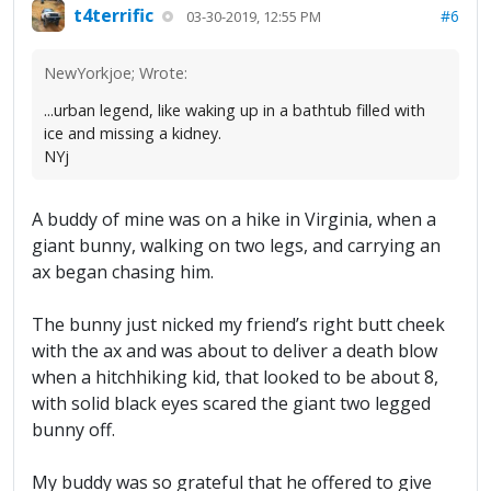
t4terrific
#6
03-30-2019, 12:55 PM
NewYorkjoe; Wrote:
...urban legend, like waking up in a bathtub filled with
ice and missing a kidney.
NYj
A buddy of mine was on a hike in Virginia, when a
giant bunny, walking on two legs, and carrying an
ax began chasing him.
The bunny just nicked my friend’s right butt cheek
with the ax and was about to deliver a death blow
when a hitchhiking kid, that looked to be about 8,
with solid black eyes scared the giant two legged
bunny off.
My buddy was so grateful that he offered to give