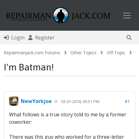
Toggl
Login
Register
RepairmanJack.com Forums
Other Topics
Off Topic
I'm Batman!
NewYorkjoe
#1
03-01-2018, 05:51 PM
What follows is a true story told to me by a former
coworker:
There was this guy who worked for a three-letter