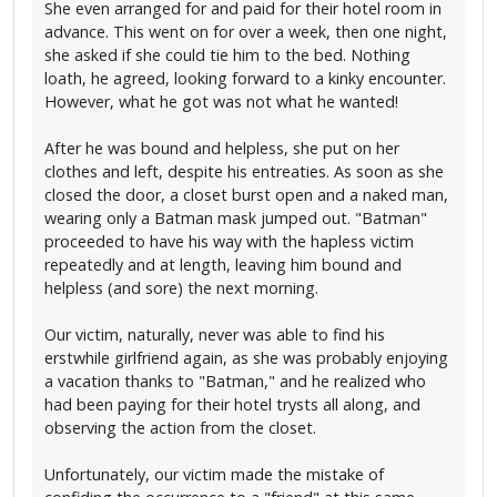
She even arranged for and paid for their hotel room in
advance. This went on for over a week, then one night,
she asked if she could tie him to the bed. Nothing
loath, he agreed, looking forward to a kinky encounter.
However, what he got was not what he wanted!
After he was bound and helpless, she put on her
clothes and left, despite his entreaties. As soon as she
closed the door, a closet burst open and a naked man,
wearing only a Batman mask jumped out. "Batman"
proceeded to have his way with the hapless victim
repeatedly and at length, leaving him bound and
helpless (and sore) the next morning.
Our victim, naturally, never was able to find his
erstwhile girlfriend again, as she was probably enjoying
a vacation thanks to "Batman," and he realized who
had been paying for their hotel trysts all along, and
observing the action from the closet.
Unfortunately, our victim made the mistake of