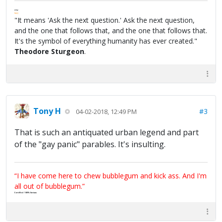
FPW
FAQ
"It means 'Ask the next question.' Ask the next question,
and the one that follows that, and the one that follows that.
It's the symbol of everything humanity has ever created."
Theodore Sturgeon
.
Tony H
#3
04-02-2018, 12:49 PM
That is such an antiquated urban legend and part
of the "gay panic" parables. It's insulting.
“I have come here to chew bubblegum and kick ass. And I'm
all out of bubblegum.”
Certified 100% Serious