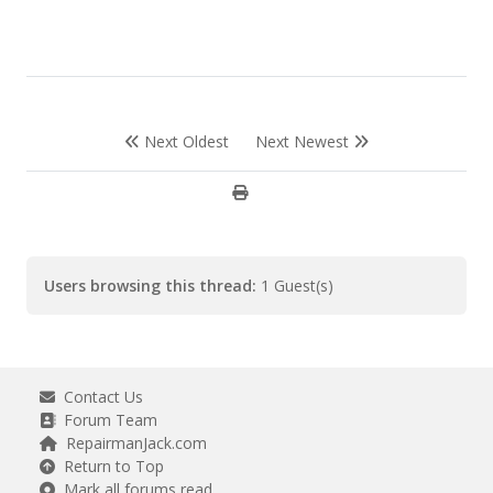
Next Oldest
Next Newest
Users browsing this thread:
1 Guest(s)
Contact Us
Forum Team
RepairmanJack.com
Return to Top
Mark all forums read