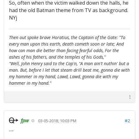
So, often when the victim walked down the halls, he
had the old Batman theme from TV as background.
NYj
Then out spoke brave Horatius, the Captain of the Gate: "To
every man upon this earth, death cometh soon or late; And
how can man die better than facing fearful odds, For the
ashes of his fathers, and the temples of his Gods,"
"Well, John Henry said to the Cap'n, "A man ain't nuthin' but a
man. But, before I let that steam drill beat me, gonna die with
my hammer in my hand, Lawd, Lawd, gonna die with my
hammer in my hand."
fpw
#2
03-05-2018, 10:03 PM
tanstaafl