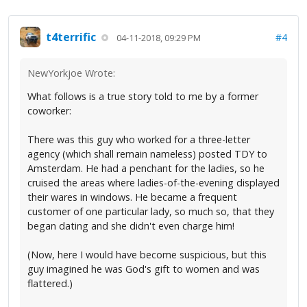
t4terrific
#4
04-11-2018, 09:29 PM
NewYorkjoe Wrote:
What follows is a true story told to me by a former
coworker:
There was this guy who worked for a three-letter
agency (which shall remain nameless) posted TDY to
Amsterdam. He had a penchant for the ladies, so he
cruised the areas where ladies-of-the-evening displayed
their wares in windows. He became a frequent
customer of one particular lady, so much so, that they
began dating and she didn't even charge him!
(Now, here I would have become suspicious, but this
guy imagined he was God's gift to women and was
flattered.)