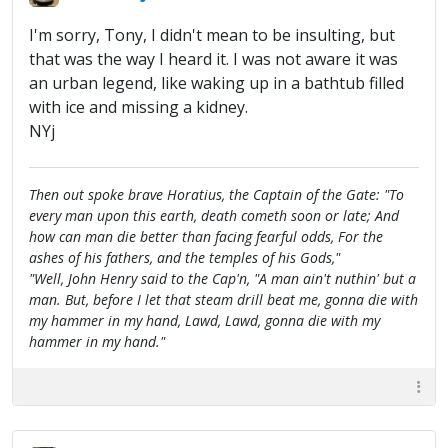
I'm sorry, Tony, I didn't mean to be insulting, but
that was the way I heard it. I was not aware it was
an urban legend, like waking up in a bathtub filled
with ice and missing a kidney.
NYj
Then out spoke brave Horatius, the Captain of the Gate: "To
every man upon this earth, death cometh soon or late; And
how can man die better than facing fearful odds, For the
ashes of his fathers, and the temples of his Gods,"
"Well, John Henry said to the Cap'n, "A man ain't nuthin' but a
man. But, before I let that steam drill beat me, gonna die with
my hammer in my hand, Lawd, Lawd, gonna die with my
hammer in my hand."