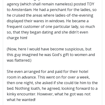
agency (which shall remain nameless) posted TDY
to Amsterdam. He had a penchant for the ladies, so
he cruised the areas where ladies-of-the-evening
displayed their wares in windows. He became a
frequent customer of one particular lady, so much
so, that they began dating and she didn't even
charge him!
(Now, here I would have become suspicious, but
this guy imagined he was God's gift to women and
was flattered.)
She even arranged for and paid for their hotel
room in advance. This went on for over a week,
then one night, she asked if she could tie him to the
bed. Nothing loath, he agreed, looking forward to a
kinky encounter. However, what he got was not
what he wanted!