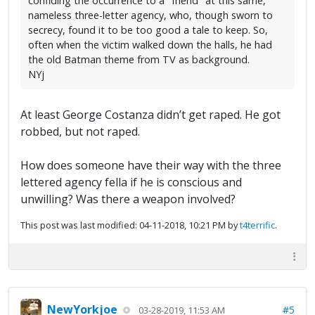
confiding the occurrence to a "friend" at this same,
nameless three-letter agency, who, though sworn to
secrecy, found it to be too good a tale to keep. So,
often when the victim walked down the halls, he had
the old Batman theme from TV as background.
NYj
At least George Costanza didn’t get raped. He got
robbed, but not raped.
How does someone have their way with the three
lettered agency fella if he is conscious and
unwilling? Was there a weapon involved?
This post was last modified: 04-11-2018, 10:21 PM by
t4terrific
.
NewYorkjoe
#5
03-28-2019, 11:53 AM