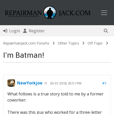
Toggl
Login
Register
RepairmanJack.com Forums
Other Topics
Off Topic
I'm Batman!
NewYorkjoe
#1
03-01-2018, 05:51 PM
What follows is a true story told to me by a former
coworker:
There was this guy who worked for a three-letter