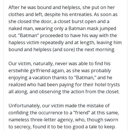
After he was bound and helpless, she put on her
clothes and left, despite his entreaties. As soon as
she closed the door, a closet burst open and a
naked man, wearing only a Batman mask jumped
out. "Batman" proceeded to have his way with the
hapless victim repeatedly and at length, leaving him
bound and helpless (and sore) the next morning.
Our victim, naturally, never was able to find his
erstwhile girlfriend again, as she was probably
enjoying a vacation thanks to "Batman," and he
realized who had been paying for their hotel trysts
all along, and observing the action from the closet.
Unfortunately, our victim made the mistake of
confiding the occurrence to a "friend" at this same,
nameless three-letter agency, who, though sworn
to secrecy, found it to be too good a tale to keep.