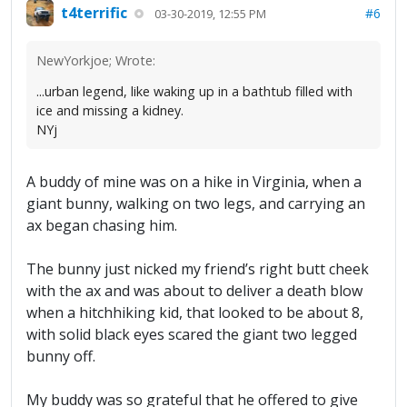
t4terrific
#6
03-30-2019, 12:55 PM
NewYorkjoe; Wrote:
...urban legend, like waking up in a bathtub filled with
ice and missing a kidney.
NYj
A buddy of mine was on a hike in Virginia, when a
giant bunny, walking on two legs, and carrying an
ax began chasing him.
The bunny just nicked my friend’s right butt cheek
with the ax and was about to deliver a death blow
when a hitchhiking kid, that looked to be about 8,
with solid black eyes scared the giant two legged
bunny off.
My buddy was so grateful that he offered to give