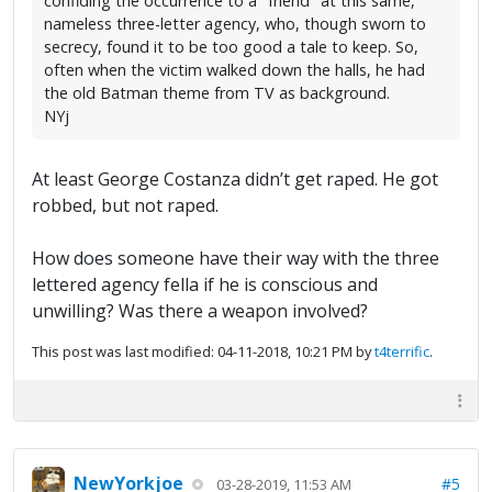
confiding the occurrence to a "friend" at this same,
nameless three-letter agency, who, though sworn to
secrecy, found it to be too good a tale to keep. So,
often when the victim walked down the halls, he had
the old Batman theme from TV as background.
NYj
At least George Costanza didn’t get raped. He got
robbed, but not raped.
How does someone have their way with the three
lettered agency fella if he is conscious and
unwilling? Was there a weapon involved?
This post was last modified: 04-11-2018, 10:21 PM by
t4terrific
.
NewYorkjoe
#5
03-28-2019, 11:53 AM