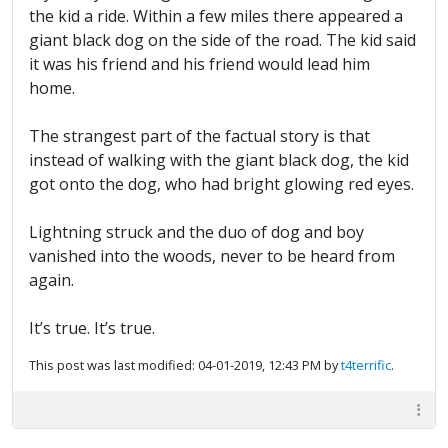
the kid a ride. Within a few miles there appeared a
giant black dog on the side of the road. The kid said
it was his friend and his friend would lead him
home.
The strangest part of the factual story is that
instead of walking with the giant black dog, the kid
got onto the dog, who had bright glowing red eyes.
Lightning struck and the duo of dog and boy
vanished into the woods, never to be heard from
again.
It’s true. It’s true.
This post was last modified: 04-01-2019, 12:43 PM by
t4terrific
.