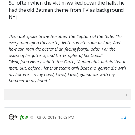
So, often when the victim walked down the halls, he
had the old Batman theme from TV as background.
NYj
Then out spoke brave Horatius, the Captain of the Gate: "To
every man upon this earth, death cometh soon or late; And
how can man die better than facing fearful odds, For the
ashes of his fathers, and the temples of his Gods,"
"Well, John Henry said to the Cap'n, "A man ain't nuthin' but a
man. But, before I let that steam drill beat me, gonna die with
my hammer in my hand, Lawd, Lawd, gonna die with my
hammer in my hand."
fpw
#2
03-05-2018, 10:03 PM
tanstaafl