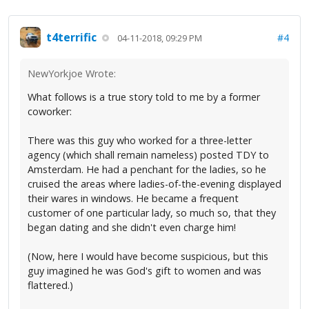
t4terrific
#4
04-11-2018, 09:29 PM
NewYorkjoe Wrote:
What follows is a true story told to me by a former
coworker:
There was this guy who worked for a three-letter
agency (which shall remain nameless) posted TDY to
Amsterdam. He had a penchant for the ladies, so he
cruised the areas where ladies-of-the-evening displayed
their wares in windows. He became a frequent
customer of one particular lady, so much so, that they
began dating and she didn't even charge him!
(Now, here I would have become suspicious, but this
guy imagined he was God's gift to women and was
flattered.)