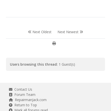
Next Oldest
Next Newest
Users browsing this thread:
1 Guest(s)
Contact Us
Forum Team
RepairmanJack.com
Return to Top
Mark all forums read