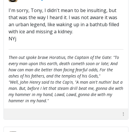
I'm sorry, Tony, I didn't mean to be insulting, but
that was the way I heard it. I was not aware it was
an urban legend, like waking up in a bathtub filled
with ice and missing a kidney.
NYj
Then out spoke brave Horatius, the Captain of the Gate: "To
every man upon this earth, death cometh soon or late; And
how can man die better than facing fearful odds, For the
ashes of his fathers, and the temples of his Gods,"
"Well, John Henry said to the Cap'n, "A man ain't nuthin' but a
man. But, before I let that steam drill beat me, gonna die with
my hammer in my hand, Lawd, Lawd, gonna die with my
hammer in my hand."