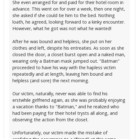
She even arranged for and paid for their hotel room in
advance. This went on for over a week, then one night,
she asked if she could tie him to the bed. Nothing
loath, he agreed, looking forward to a kinky encounter.
However, what he got was not what he wanted!
After he was bound and helpless, she put on her
clothes and left, despite his entreaties. As soon as she
closed the door, a closet burst open and a naked man,
wearing only a Batman mask jumped out. "Batman"
proceeded to have his way with the hapless victim
repeatedly and at length, leaving him bound and
helpless (and sore) the next morning.
Our victim, naturally, never was able to find his
erstwhile girlfriend again, as she was probably enjoying
a vacation thanks to "Batman," and he realized who
had been paying for their hotel trysts all along, and
observing the action from the closet.
Unfortunately, our victim made the mistake of