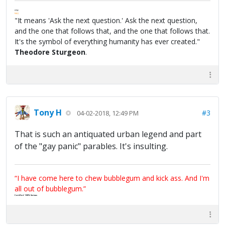
FPW
FAQ
"It means 'Ask the next question.' Ask the next question,
and the one that follows that, and the one that follows that.
It's the symbol of everything humanity has ever created."
Theodore Sturgeon
.
Tony H
#3
04-02-2018, 12:49 PM
That is such an antiquated urban legend and part
of the "gay panic" parables. It's insulting.
“I have come here to chew bubblegum and kick ass. And I'm
all out of bubblegum.”
Certified 100% Serious