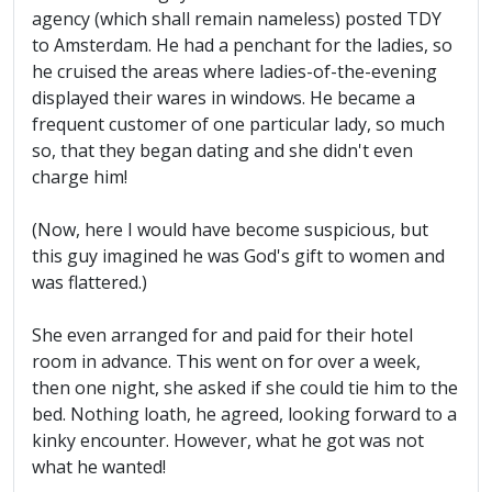
agency (which shall remain nameless) posted TDY
to Amsterdam. He had a penchant for the ladies, so
he cruised the areas where ladies-of-the-evening
displayed their wares in windows. He became a
frequent customer of one particular lady, so much
so, that they began dating and she didn't even
charge him!
(Now, here I would have become suspicious, but
this guy imagined he was God's gift to women and
was flattered.)
She even arranged for and paid for their hotel
room in advance. This went on for over a week,
then one night, she asked if she could tie him to the
bed. Nothing loath, he agreed, looking forward to a
kinky encounter. However, what he got was not
what he wanted!