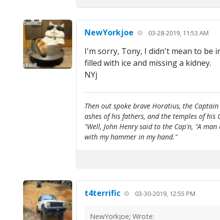
NewYorkjoe
03-28-2019, 11:53 AM
I'm sorry, Tony, I didn't mean to be 
filled with ice and missing a kidney.
NYj
Then out spoke brave Horatius, the Captain 
ashes of his fathers, and the temples of his 
"Well, John Henry said to the Cap'n, "A man
with my hammer in my hand."
t4terrific
03-30-2019, 12:55 PM
NewYorkjoe; Wrote: