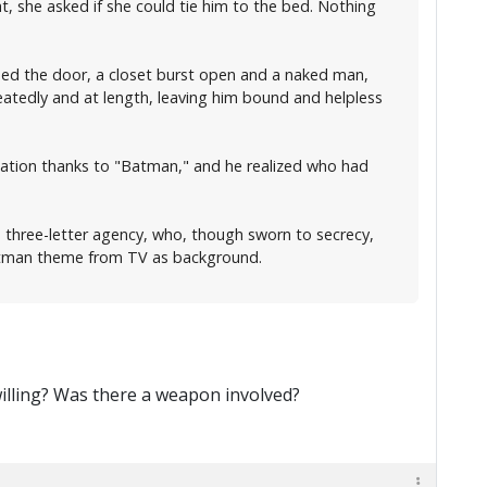
t, she asked if she could tie him to the bed. Nothing
osed the door, a closet burst open and a naked man,
tedly and at length, leaving him bound and helpless
vacation thanks to "Batman," and he realized who had
s three-letter agency, who, though sworn to secrecy,
 Batman theme from TV as background.
willing? Was there a weapon involved?