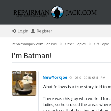
Login
Register
RepairmanJack.com Forums
Other Topics
Off Topic
I'm Batman!
NewYorkjoe
03-01-2018, 05:51 PM
What follows is a true story told to
There was this guy who worked for a
ladies, so he cruised the areas wher
so much so, that they began dating a