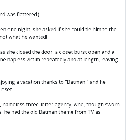
d was flattered.)
n one night, she asked if she could tie him to the
 not what he wanted!
 as she closed the door, a closet burst open and a
 hapless victim repeatedly and at length, leaving
enjoying a vacation thanks to "Batman," and he
loset.
me, nameless three-letter agency, who, though sworn
lls, he had the old Batman theme from TV as