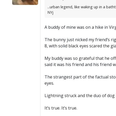
...urban legend, like waking up in a batht
NYj
A buddy of mine was on a hike in Vir
The bunny just nicked my friend’s ri
8, with solid black eyes scared the g
My buddy was so grateful that he offe
said it was his friend and his friend
The strangest part of the factual sto
eyes.
Lightning struck and the duo of dog
It’s true. It’s true.