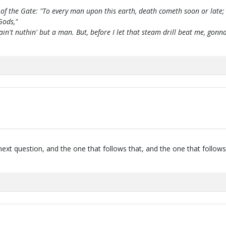
of the Gate: "To every man upon this earth, death cometh soon or late;
Gods,"
 ain't nuthin' but a man. But, before I let that steam drill beat me, g
next question, and the one that follows that, and the one that follows