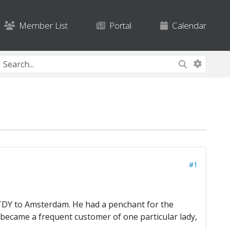
Member List
Portal
Calendar
#1
 TDY to Amsterdam. He had a penchant for the
 became a frequent customer of one particular lady,