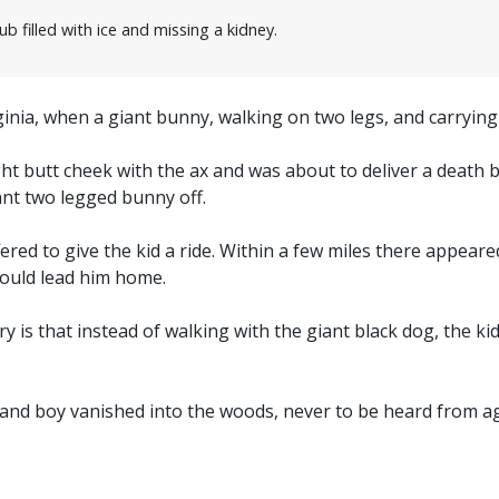
ub filled with ice and missing a kidney.
ginia, when a giant bunny, walking on two legs, and carryin
ght butt cheek with the ax and was about to deliver a death 
iant two legged bunny off.
red to give the kid a ride. Within a few miles there appeared
 would lead him home.
ry is that instead of walking with the giant black dog, the 
 and boy vanished into the woods, never to be heard from ag