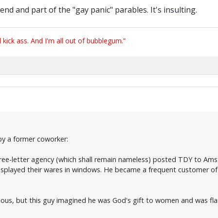
nd and part of the "gay panic" parables. It's insulting.
ick ass. And I'm all out of bubblegum.”
 by a former coworker:
ree-letter agency (which shall remain nameless) posted TDY to Amst
isplayed their wares in windows. He became a frequent customer of 
ous, but this guy imagined he was God's gift to women and was fla