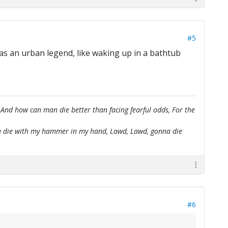
#5
 was an urban legend, like waking up in a bathtub
 And how can man die better than facing fearful odds, For the
onna die with my hammer in my hand, Lawd, Lawd, gonna die
#6