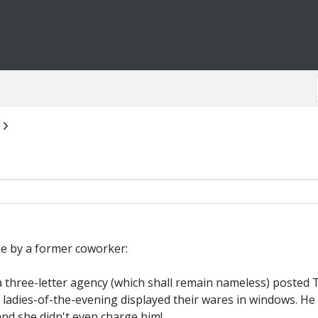
 me by a former coworker:
 three-letter agency (which shall remain nameless) posted
e ladies-of-the-evening displayed their wares in windows. He
nd she didn't even charge him!