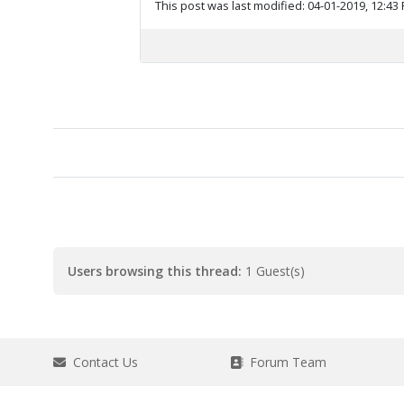
This post was last modified: 04-01-2019, 12:43
Users browsing this thread:
1 Guest(s)
Contact Us
Forum Team