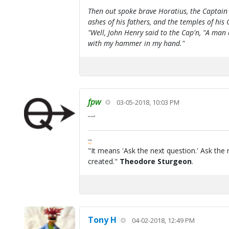
Then out spoke brave Horatius, the Captain 
ashes of his fathers, and the temples of his 
"Well, John Henry said to the Cap'n, "A man
with my hammer in my hand."
fpw
03-05-2018, 10:03 PM
tanstaafl
FPW
FAQ
"It means 'Ask the next question.' Ask the 
created."
Theodore Sturgeon
.
Tony H
04-02-2018, 12:49 PM