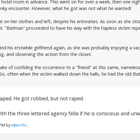
 hotel room in advance. This went on for over a week, then one nigh
 kinky encounter. However, what he got was not what he wanted!
t on her clothes and left, despite his entreaties. As soon as she cl
 "Batman" proceeded to have his way with the hapless victim repea
 find his erstwhile girlfriend again, as she was probably enjoying a 
ong, and observing the action from the closet.
ake of confiding the occurrence to a "friend" at this same, nameles
. So, often when the victim walked down the halls, he had the old
raped. He got robbed, but not raped.
 the three lettered agency fella if he is conscious and un
 PM by
t4terrific
.