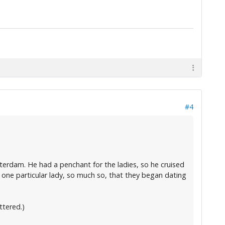
#4
erdam. He had a penchant for the ladies, so he cruised
one particular lady, so much so, that they began dating
ttered.)