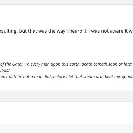
insulting, but that was the way I heard it. I was not aware it
of the Gate: "To every man upon this earth, death cometh soon or late;
Gods,"
 ain't nuthin' but a man. But, before I let that steam drill beat me, g