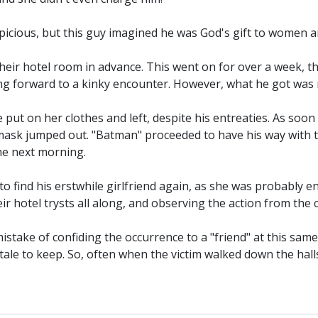
cious, but this guy imagined he was God's gift to women an
eir hotel room in advance. This went on for over a week, the
ing forward to a kinky encounter. However, what he got was
put on her clothes and left, despite his entreaties. As soon
sk jumped out. "Batman" proceeded to have his way with the
he next morning.
 to find his erstwhile girlfriend again, as she was probably 
r hotel trysts all along, and observing the action from the c
istake of confiding the occurrence to a "friend" at this sa
a tale to keep. So, often when the victim walked down the ha