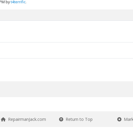
 PM by
t4terrific
.
RepairmanJack.com
Return to Top
Mark 