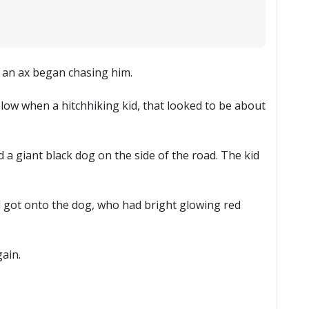
g an ax began chasing him.
blow when a hitchhiking kid, that looked to be about
 a giant black dog on the side of the road. The kid
kid got onto the dog, who had bright glowing red
ain.