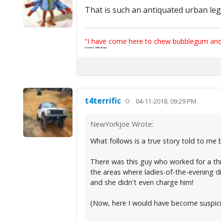
That is such an antiquated urban lege
“I have come here to chew bubblegum and k
Certified 100% Serious
t4terrific
04-11-2018, 09:29 PM
NewYorkjoe Wrote:
What follows is a true story told to me
There was this guy who worked for a th
the areas where ladies-of-the-evening d
and she didn't even charge him!
(Now, here I would have become suspici