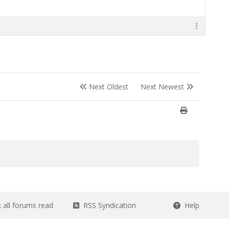
Next Oldest
Next Newest
all forums read
RSS Syndication
Help