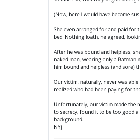
(Now, here I would have become suspi
She even arranged for and paid for th
bed. Nothing loath, he agreed, look
After he was bound and helpless, she 
naked man, wearing only a Batman ma
him bound and helpless (and sore) t
Our victim, naturally, never was able
realized who had been paying for thei
Unfortunately, our victim made the m
to secrecy, found it to be too good 
background.
NYj