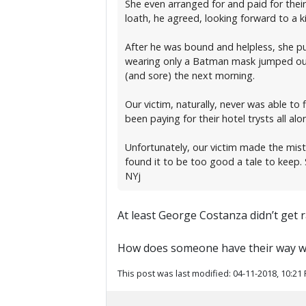
She even arranged for and paid for their
loath, he agreed, looking forward to a
After he was bound and helpless, she pu
wearing only a Batman mask jumped out.
(and sore) the next morning.
Our victim, naturally, never was able to
been paying for their hotel trysts all al
Unfortunately, our victim made the mist
found it to be too good a tale to keep
NYj
At least George Costanza didn’t get 
How does someone have their way with
This post was last modified: 04-11-2018, 10:21