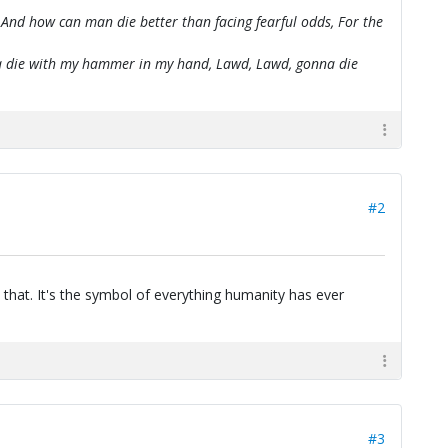
 And how can man die better than facing fearful odds, For the
onna die with my hammer in my hand, Lawd, Lawd, gonna die
#2
 that. It's the symbol of everything humanity has ever
#3