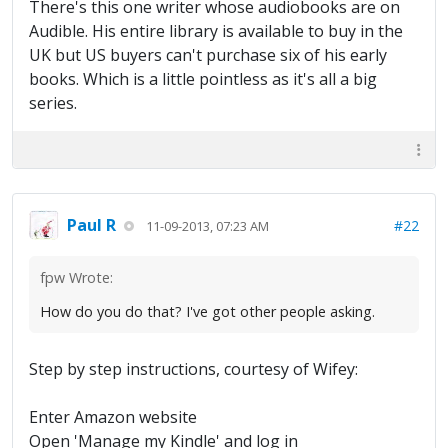
There's this one writer whose audiobooks are on
Audible. His entire library is available to buy in the
UK but US buyers can't purchase six of his early
books. Which is a little pointless as it's all a big
series.
Paul R
#22
11-09-2013, 07:23 AM
fpw Wrote:
How do you do that? I've got other people asking.
Step by step instructions, courtesy of Wifey:
Enter Amazon website
Open 'Manage my Kindle' and log in