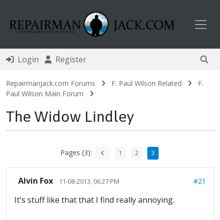
Toggl
Login
Register
RepairmanJack.com Forums
F. Paul Wilson Related
F.
Paul Wilson Main Forum
The Widow Lindley
Pages (3):
1
2
3
Alvin Fox
#21
11-08-2013, 06:27 PM
It's stuff like that that I find really annoying.