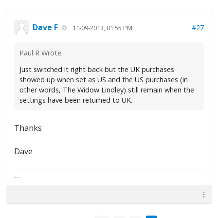
Dave F
#27
11-09-2013, 01:55 PM
Paul R Wrote:
Just switched it right back but the UK purchases
showed up when set as US and the US purchases (in
other words, The Widow Lindley) still remain when the
settings have been returned to UK.
Thanks
Dave
The artist formally known as Britfan