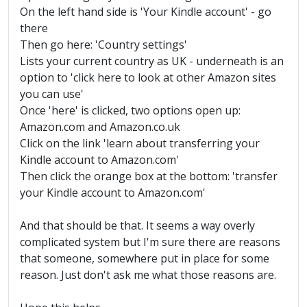
On the left hand side is 'Your Kindle account' - go
there
Then go here: 'Country settings'
Lists your current country as UK - underneath is an
option to 'click here to look at other Amazon sites
you can use'
Once 'here' is clicked, two options open up:
Amazon.com and Amazon.co.uk
Click on the link 'learn about transferring your
Kindle account to Amazon.com'
Then click the orange box at the bottom: 'transfer
your Kindle account to Amazon.com'
And that should be that. It seems a way overly
complicated system but I'm sure there are reasons
that someone, somewhere put in place for some
reason. Just don't ask me what those reasons are.