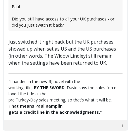
Paul
Did you still have access to all your UK purchases - or
did you just switch it back?
Just switched it right back but the UK purchases
showed up when set as US and the US purchases
(in other words, The Widow Lindley) still remain
when the settings have been returned to UK.
"I handed in the new RJ novel with the
working title,
BY THE SWORD
. David says the sales force
loved the title at the
pre Turkey-Day sales meeting, so that's what it will be.
That means Paul Ramplin
gets a credit line in the acknowledgments.
"