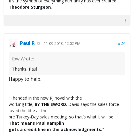
It's the symbol of everything humanity has ever created."
Theodore Sturgeon
.
Paul R
#24
11-09-2013, 12:02 PM
fpw Wrote:
Thanks, Paul
Happy to help.
"I handed in the new RJ novel with the
working title,
BY THE SWORD
. David says the sales force
loved the title at the
pre Turkey-Day sales meeting, so that's what it will be.
That means Paul Ramplin
gets a credit line in the acknowledgments.
"