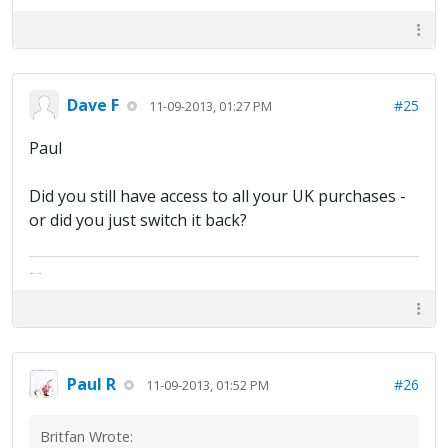
Dave F
#25
11-09-2013, 01:27 PM
Paul
Did you still have access to all your UK purchases -
or did you just switch it back?
The artist formally known as Britfan
Paul R
#26
11-09-2013, 01:52 PM
Britfan Wrote: