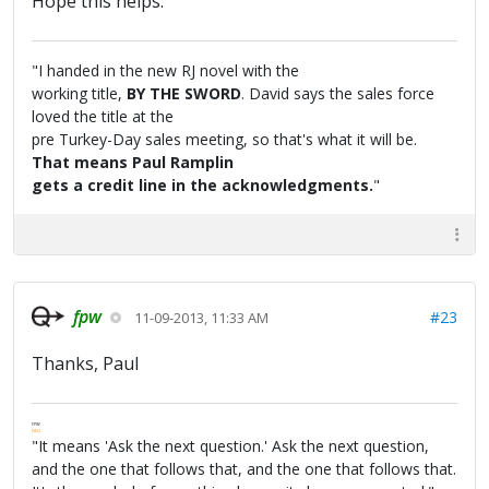
Hope this helps.
"I handed in the new RJ novel with the
working title,
BY THE SWORD
. David says the sales force
loved the title at the
pre Turkey-Day sales meeting, so that's what it will be.
That means Paul Ramplin
gets a credit line in the acknowledgments.
"
fpw
#23
11-09-2013, 11:33 AM
Thanks, Paul
FPW
FAQ
"It means 'Ask the next question.' Ask the next question,
and the one that follows that, and the one that follows that.