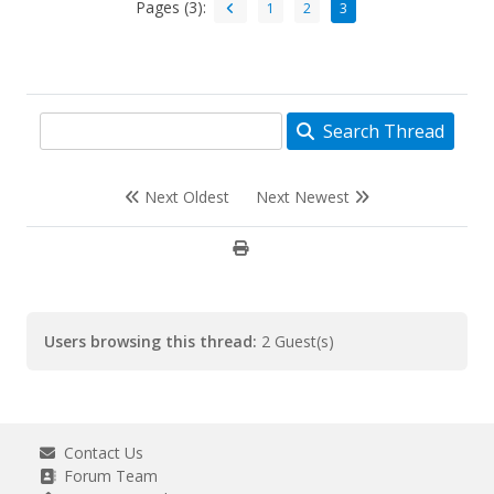
Pages (3):
1
2
3
Search Thread
Next Oldest
Next Newest
Users browsing this thread:
2 Guest(s)
Contact Us
Forum Team