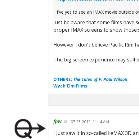
I've yet to see an IMAX movie outside o
Just be aware that some films have 
proper IMAX screens to show those s
However I don't believe Pacific Rim 
The big screen experience may still be
OTHERS:
The Tales of F. Paul Wilson
Wych Elm Films
fpw
07-25-2013, 11:14 AM
I just saw it in so-called lieMAX 3D a