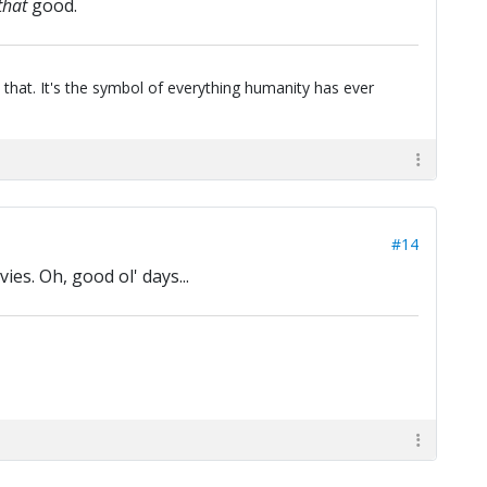
that
good.
 that. It's the symbol of everything humanity has ever
#14
es. Oh, good ol' days...