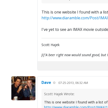
This is one website I found with a lis
http://www.diaramble.com/Post/IMAX
I've yet to see an IMAX movie outside
Scott Hajek
[i]"A beer right now would sound good, but I'
Dave
07-25-2013, 06:32 AM
Scott Hajek Wrote:
This is one website I found with a list o
http://www.diaramble.com/Post/IMAX/17