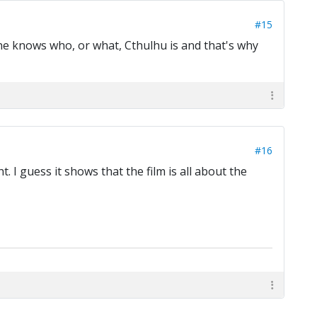
#15
one knows who, or what, Cthulhu is and that's why
#16
t. I guess it shows that the film is all about the