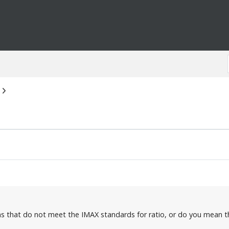
s that do not meet the IMAX standards for ratio, or do you mean t