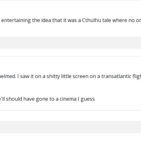
t entertaining the idea that it was a Cthulhu tale where no 
med. I saw it on a shitty little screen on a transatlantic fligh
e'll should have gone to a cinema I guess