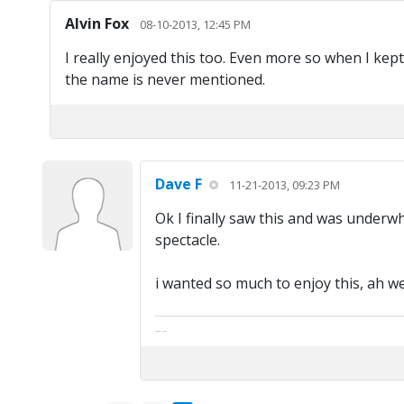
Alvin Fox
08-10-2013, 12:45 PM
I really enjoyed this too. Even more so when I kep
the name is never mentioned.
Dave F
11-21-2013, 09:23 PM
Ok I finally saw this and was underwhel
spectacle.
i wanted so much to enjoy this, ah w
The artist formally known as Britfan