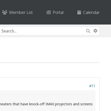
Member List
Portal
Calendar
#11
heaters that have knock-off IMAX projectors and screens