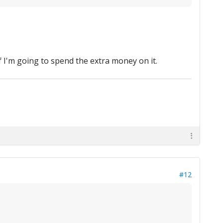
f I'm going to spend the extra money on it.
#12