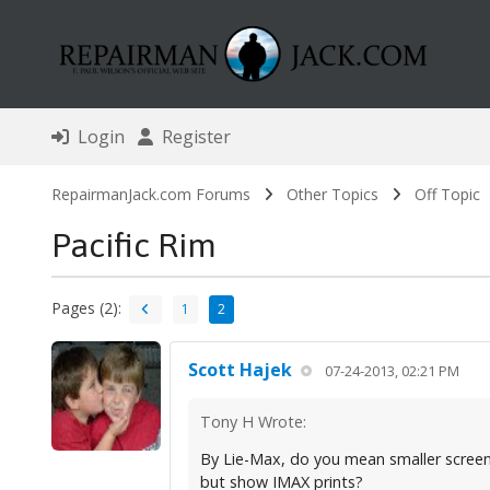
Login
Register
RepairmanJack.com Forums
Other Topics
Off Topic
Pacific Rim
Pages (2):
1
2
Scott Hajek
07-24-2013, 02:21 PM
Tony H Wrote:
By Lie-Max, do you mean smaller screen
but show IMAX prints?