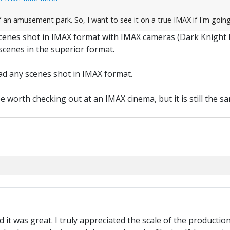
f an amusement park. So, I want to see it on a true IMAX if I'm goin
scenes shot in IMAX format with IMAX cameras (Dark Knight
cenes in the superior format.
had any scenes shot in IMAX format.
 worth checking out at an IMAX cinema, but it is still the sam
nd it was great. I truly appreciated the scale of the producti