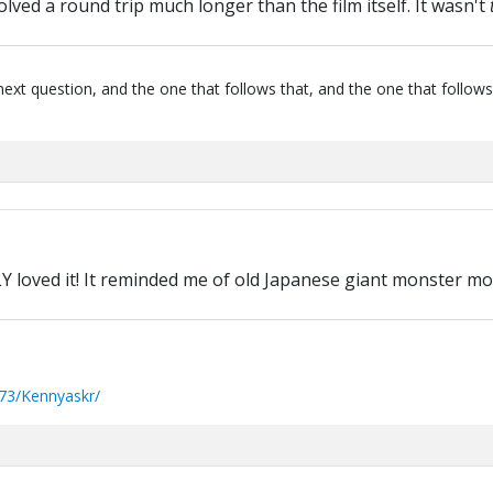
lved a round trip much longer than the film itself. It wasn't
next question, and the one that follows that, and the one that follows
LY loved it! It reminded me of old Japanese giant monster movi
73/Kennyaskr/