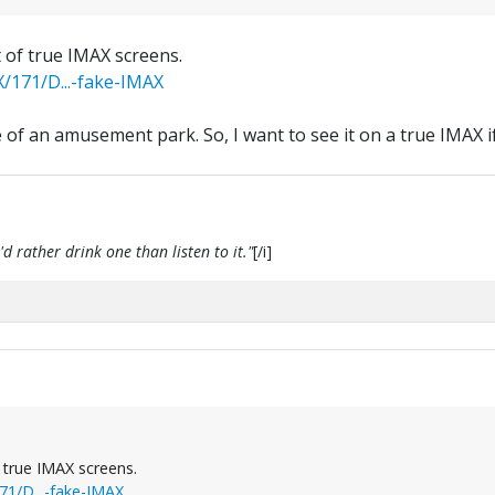
t of true IMAX screens.
/171/D...-fake-IMAX
 of an amusement park. So, I want to see it on a true IMAX i
d rather drink one than listen to it."
[/i]
f true IMAX screens.
1/D...-fake-IMAX