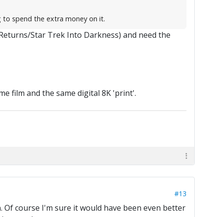
g to spend the extra money on it.
 Returns/Star Trek Into Darkness) and need the
e film and the same digital 8K 'print'.
#13
on. Of course I'm sure it would have been even better