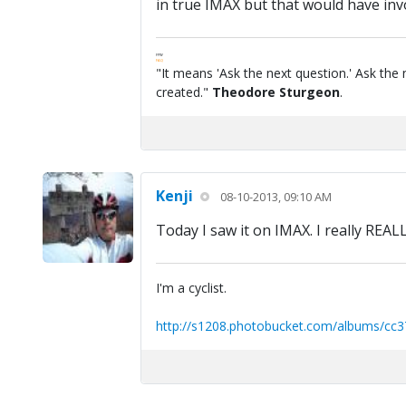
in true IMAX but that would have invo
FPW
FAQ
"It means 'Ask the next question.' Ask the 
created."
Theodore Sturgeon
.
Kenji
08-10-2013, 09:10 AM
Today I saw it on IMAX. I really REAL
I'm a cyclist.
http://s1208.photobucket.com/albums/cc3