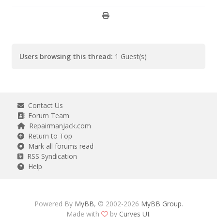
Users browsing this thread:
1 Guest(s)
Contact Us
Forum Team
RepairmanJack.com
Return to Top
Mark all forums read
RSS Syndication
Help
Powered By
MyBB
, © 2002-2026
MyBB Group
.
Made with
by
Curves UI
.