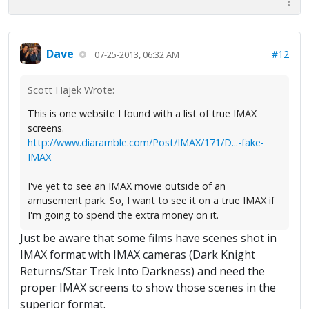
Dave
#12
07-25-2013, 06:32 AM
Scott Hajek Wrote:
This is one website I found with a list of true IMAX
screens.
http://www.diaramble.com/Post/IMAX/171/D...-fake-
IMAX
I've yet to see an IMAX movie outside of an
amusement park. So, I want to see it on a true IMAX if
I'm going to spend the extra money on it.
Just be aware that some films have scenes shot in
IMAX format with IMAX cameras (Dark Knight
Returns/Star Trek Into Darkness) and need the
proper IMAX screens to show those scenes in the
superior format.