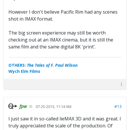
However I don't believe Pacific Rim had any scenes
shot in IMAX format.
The big screen experience may still be worth
checking out at an IMAX cinema, but it is still the
same film and the same digital 8K 'print'.
OTHERS:
The Tales of F. Paul Wilson
Wych Elm Films
fpw
#13
07-25-2013, 11:14 AM
I just saw it in so-called lieMAX 3D and it was great. I
truly appreciated the scale of the production. Of