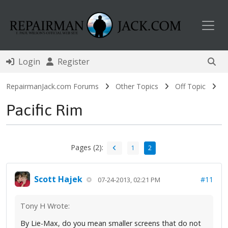
Toggl
Login
Register
RepairmanJack.com Forums
Other Topics
Off Topic
Pacific Rim
Pages (2):
1
2
Scott Hajek
#11
07-24-2013, 02:21 PM
Tony H Wrote:
By Lie-Max, do you mean smaller screens that do not