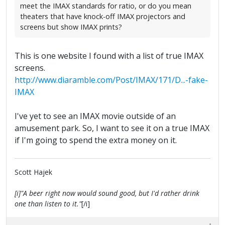
meet the IMAX standards for ratio, or do you mean
theaters that have knock-off IMAX projectors and
screens but show IMAX prints?
This is one website I found with a list of true IMAX
screens.
http://www.diaramble.com/Post/IMAX/171/D...-fake-
IMAX
I've yet to see an IMAX movie outside of an
amusement park. So, I want to see it on a true IMAX
if I'm going to spend the extra money on it.
Scott Hajek
[i]"A beer right now would sound good, but I'd rather drink
one than listen to it."
[/i]