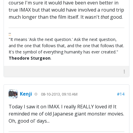
course I'm sure it would have been even better in
true IMAX but that would have involved a round trip
much longer than the film itself. It wasn't
that
good.
FPW
FAQ
"It means 'Ask the next question.' Ask the next question,
and the one that follows that, and the one that follows that.
It's the symbol of everything humanity has ever created."
Theodore Sturgeon
.
Kenji
#14
08-10-2013, 09:10 AM
Today I saw it on IMAX. I really REALLY loved it! It
reminded me of old Japanese giant monster movies.
Oh, good ol' days...