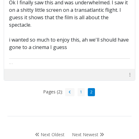
Ok I finally saw this and was underwhelmed. I saw it
on a shitty little screen on a transatlantic flight. I
guess it shows that the film is all about the
spectacle.
i wanted so much to enjoy this, ah we'll should have
gone to a cinema I guess
The artist formally known as Britfan
Pages (2):
1
2
Next Oldest
Next Newest