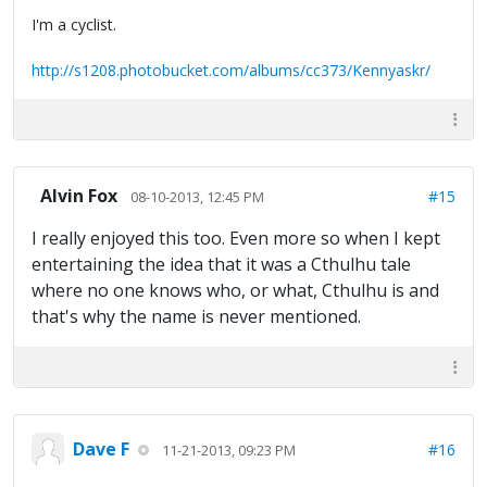
I'm a cyclist.
http://s1208.photobucket.com/albums/cc373/Kennyaskr/
Alvin Fox
#15
08-10-2013, 12:45 PM
I really enjoyed this too. Even more so when I kept
entertaining the idea that it was a Cthulhu tale
where no one knows who, or what, Cthulhu is and
that's why the name is never mentioned.
Dave F
#16
11-21-2013, 09:23 PM