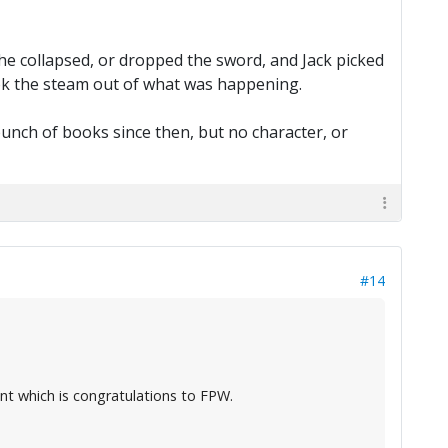
he collapsed, or dropped the sword, and Jack picked
y took the steam out of what was happening.
a bunch of books since then, but no character, or
#14
ent which is congratulations to FPW.