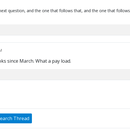
next question, and the one that follows that, and the one that follows
PM
oks since March. What a pay load.
earch Thread