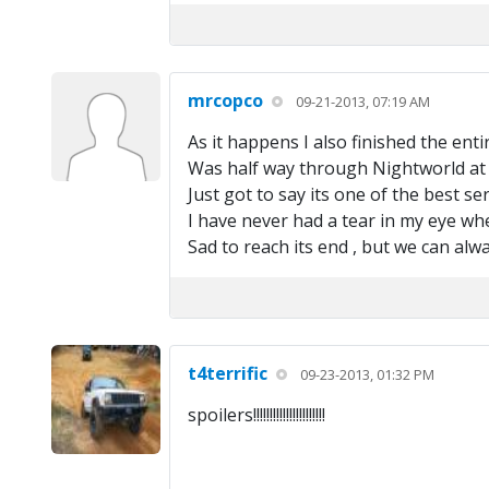
mrcopco
09-21-2013, 07:19 AM
As it happens I also finished the enti
Was half way through Nightworld at ar
Just got to say its one of the best s
I have never had a tear in my eye whe
Sad to reach its end , but we can alw
t4terrific
09-23-2013, 01:32 PM
spoilers!!!!!!!!!!!!!!!!!!!!!!