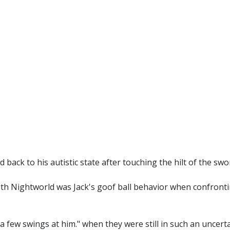
 back to his autistic state after touching the hilt of the swo
with Nightworld was Jack's goof ball behavior when confront
a few swings at him." when they were still in such an uncertai