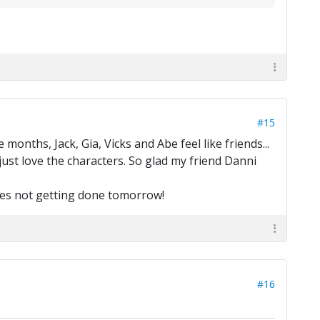
#15
e months, Jack, Gia, Vicks and Abe feel like friends...
I just love the characters. So glad my friend Danni
hores not getting done tomorrow!
#16