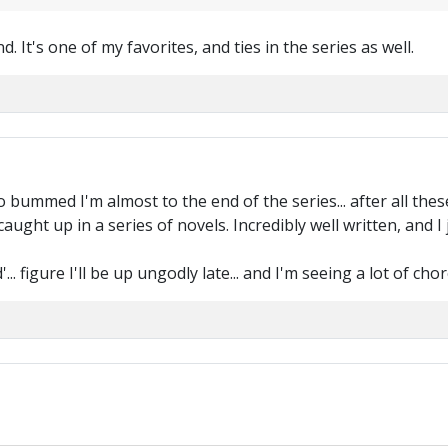
. It's one of my favorites, and ties in the series as well.
m so bummed I'm almost to the end of the series... after all thes
 caught up in a series of novels. Incredibly well written, and 
.. figure I'll be up ungodly late... and I'm seeing a lot of c