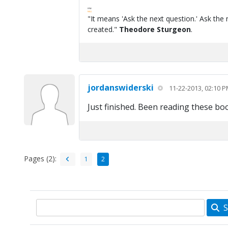
FPW
FAQ
"It means 'Ask the next question.' Ask the 
created."
Theodore Sturgeon
.
jordanswiderski
11-22-2013, 02:10 
Just finished. Been reading these bo
Pages (2):
1
2
S