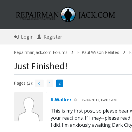
Login
Register
RepairmanJack.com Forums
F. Paul Wilson Related
F
Just Finished!
Pages (2):
1
2
R.Walker
06-09-2013, 04:02 AM
This is my first post, so please bear
your reactions. If I may--please read
I did. I'm anxiously awaiting Dark City