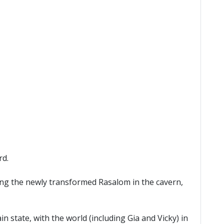
rd.
ing the newly transformed Rasalom in the cavern,
n state, with the world (including Gia and Vicky) in