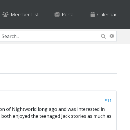
Member List
Portal
Calendar
#11
sion of Nightworld long ago and was interested in
ou both enjoyed the teenaged Jack stories as much as