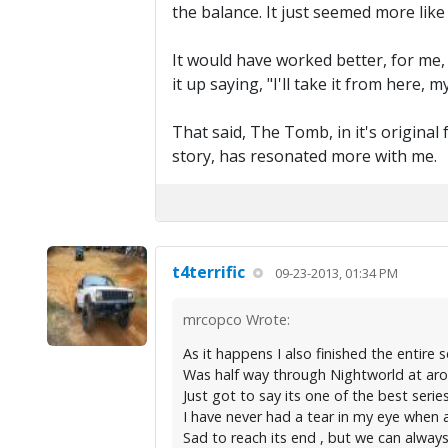
the balance. It just seemed more like
It would have worked better, for me,
it up saying, "I'll take it from here, 
That said, The Tomb, in it's original 
story, has resonated more with me.
t4terrific
09-23-2013, 01:34 PM
mrcopco Wrote:
As it happens I also finished the entire s
Was half way through Nightworld at aroun
Just got to say its one of the best seri
I have never had a tear in my eye when a 
Sad to reach its end , but we can always