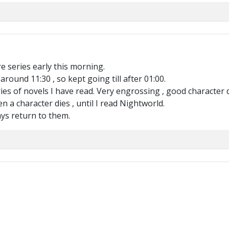
re series early this morning.
ound 11:30 , so kept going till after 01:00.
eries of novels I have read. Very engrossing , good characte
n a character dies , until I read Nightworld.
ays return to them.