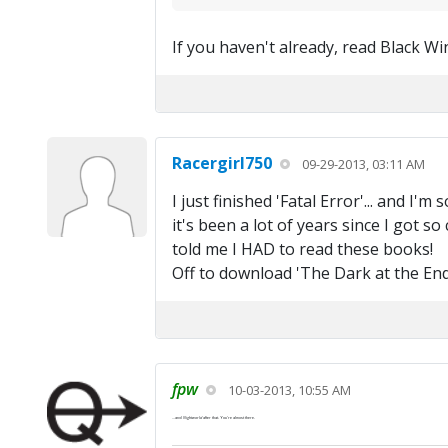
If you haven't already, read Black Wind
Racergirl750
09-29-2013, 03:11 AM
I just finished 'Fatal Error'... and I'
it's been a lot of years since I got so
told me I HAD to read these books!
Off to download 'The Dark at the End'.
fpw
10-03-2013, 10:55 AM
...and
Nightworld
after that. You're almost there.