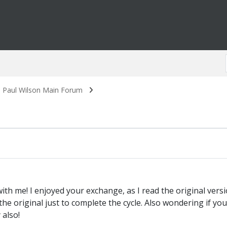
. Paul Wilson Main Forum
 with me! I enjoyed your exchange, as I read the original ver
 the original just to complete the cycle. Also wondering if y
 also!