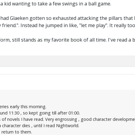
 a kid wanting to take a few swings in a ball game.
 had Glaeken gotten so exhausted attacking the pillars that 
my friend.". Instead he jumped in like, "let me play". It reall
form, still stands as my favorite book of all time. I've read 
eries early this morning.
d 11:30 , so kept going till after 01:00.
es of novels I have read. Very engrossing , good character developm
character dies , until I read Nightworld.
 return to them.