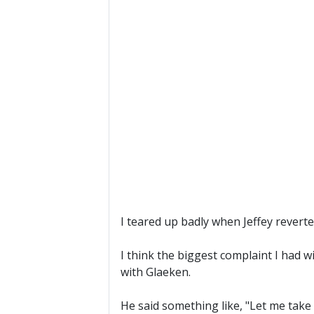
I teared up badly when Jeffey reverted
I think the biggest complaint I had 
with Glaeken.
He said something like, "Let me take 