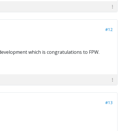
#12
r development which is congratulations to FPW.
#13