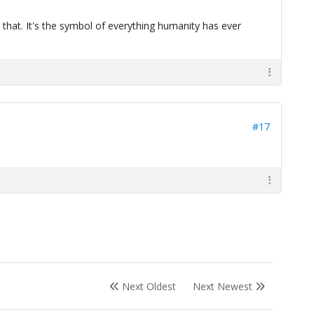
 that. It's the symbol of everything humanity has ever
#17
Next Oldest
Next Newest