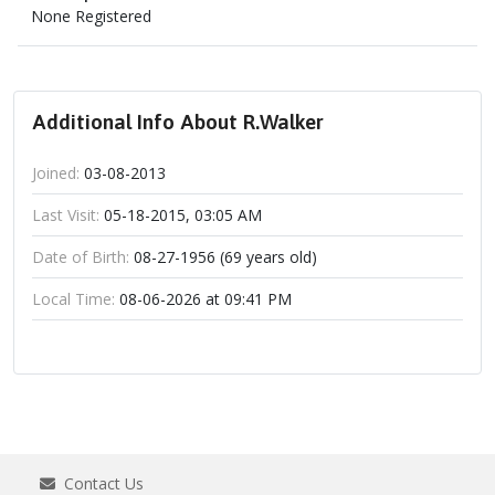
None Registered
Additional Info About R.Walker
Joined:
03-08-2013
Last Visit:
05-18-2015, 03:05 AM
Date of Birth:
08-27-1956 (69 years old)
Local Time:
08-06-2026 at 09:41 PM
Contact Us