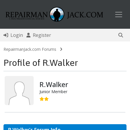
Toggl
Login
Register
RepairmanJack.com Forums
Profile of R.Walker
R.Walker
Junior Member
R.Walker's Forum Info