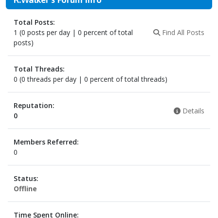
Total Posts:
1 (0 posts per day | 0 percent of total
Find All Posts
posts)
Total Threads:
0 (0 threads per day | 0 percent of total threads)
Reputation:
Details
0
Members Referred:
0
Status:
Offline
Time Spent Online: