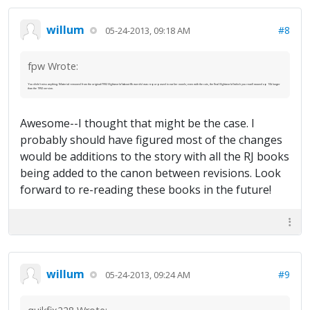
willum
#8
05-24-2013, 09:18 AM
fpw Wrote:
You didn't miss anything. Material removed from the original/1992
Nightworld
(about 8k words) was repurposed in earlier novels; even with the cuts, the final
Nightworld
(which you read) wound up 10k longer
than the 1992 version.
Awesome--I thought that might be the case. I
probably should have figured most of the changes
would be additions to the story with all the RJ books
being added to the canon between revisions. Look
forward to re-reading these books in the future!
willum
#9
05-24-2013, 09:24 AM