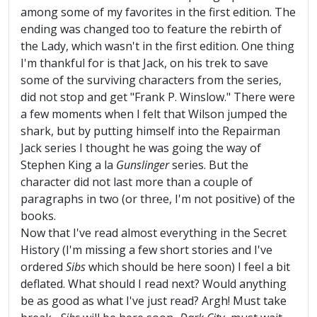
among some of my favorites in the first edition. The
ending was changed too to feature the rebirth of
the Lady, which wasn't in the first edition. One thing
I'm thankful for is that Jack, on his trek to save
some of the surviving characters from the series,
did not stop and get "Frank P. Winslow." There were
a few moments when I felt that Wilson jumped the
shark, but by putting himself into the Repairman
Jack series I thought he was going the way of
Stephen King a la
Gunslinger
series. But the
character did not last more than a couple of
paragraphs in two (or three, I'm not positive) of the
books.
Now that I've read almost everything in the Secret
History (I'm missing a few short stories and I've
ordered
Sibs
which should be here soon) I feel a bit
deflated. What should I read next? Would anything
be as good as what I've just read? Argh! Must take