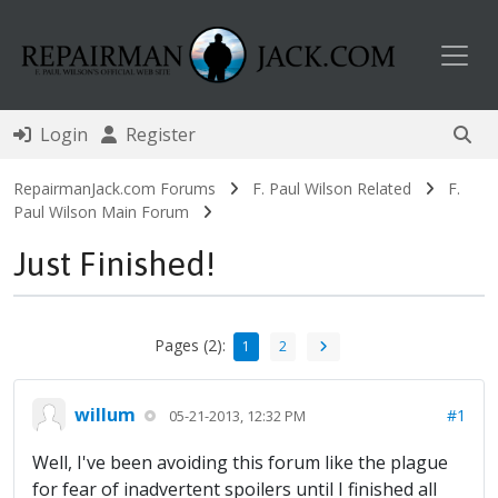
Toggl
Login
Register
RepairmanJack.com Forums
F. Paul Wilson Related
F.
Paul Wilson Main Forum
Just Finished!
Pages (2):
1
2
willum
#1
05-21-2013, 12:32 PM
Well, I've been avoiding this forum like the plague
for fear of inadvertent spoilers until I finished all