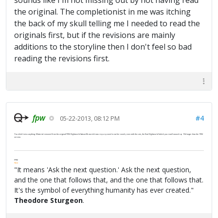
sounds like I'm not missing out by not having read
the original. The completionist in me was itching
the back of my skull telling me I needed to read the
originals first, but if the revisions are mainly
additions to the storyline then I don't feel so bad
reading the revisions first.
fpw
#4
05-22-2013, 08:12 PM
You didn't miss anything. Material removed from the original/1992
Nightworld
(about 8k words) was repurposed in earlier novels; even with the cuts, the final
Nightworld
(which you read) wound up 10k longer than the 1992
version.
FPW
FAQ
"It means 'Ask the next question.' Ask the next question,
and the one that follows that, and the one that follows that.
It's the symbol of everything humanity has ever created."
Theodore Sturgeon
.