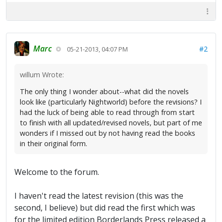
Marc
#2
05-21-2013, 04:07 PM
willum Wrote:
The only thing I wonder about--what did the novels
look like (particularly Nightworld) before the revisions? I
had the luck of being able to read through from start
to finish with all updated/revised novels, but part of me
wonders if I missed out by not having read the books
in their original form.
Welcome to the forum.
I haven't read the latest revision (this was the
second, I believe) but did read the first which was
for the limited edition Borderlands Press released a