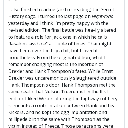
I also finished reading (and re-reading) the Secret
History saga. I turned the last page on
Nightworld
yesterday and I think I'm pretty happy with the
revised edition. The final battle was heavily altered
to feature a role for Jack, one in which he calls
Rasalom "asshole" a couple of times. That might
have been over the top a bit, but I loved it
nonetheless. From the original edition, what I
remember changing most is the insertion of
Drexler and Hank Thompson's fates. While Ernst
Drexler was unceremoniously slaughtered outside
Hank Thompson's door, Hank Thompson met the
same death that Nelson Treece met in the first
edition. I liked Wilson altering the highway robbery
scene into a confrontation between Hank and his
Kickers, and he kept the egg implantation and
millipede birth the same with Thompson as the
victim instead of Treece. Those paragraphs were