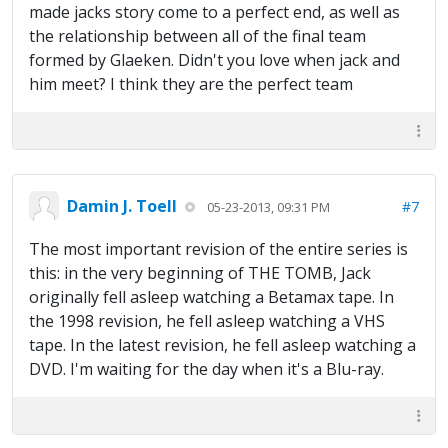
made jacks story come to a perfect end, as well as
the relationship between all of the final team
formed by Glaeken. Didn't you love when jack and
him meet? I think they are the perfect team
Damin J. Toell
#7
05-23-2013, 09:31 PM
The most important revision of the entire series is
this: in the very beginning of THE TOMB, Jack
originally fell asleep watching a Betamax tape. In
the 1998 revision, he fell asleep watching a VHS
tape. In the latest revision, he fell asleep watching a
DVD. I'm waiting for the day when it's a Blu-ray.