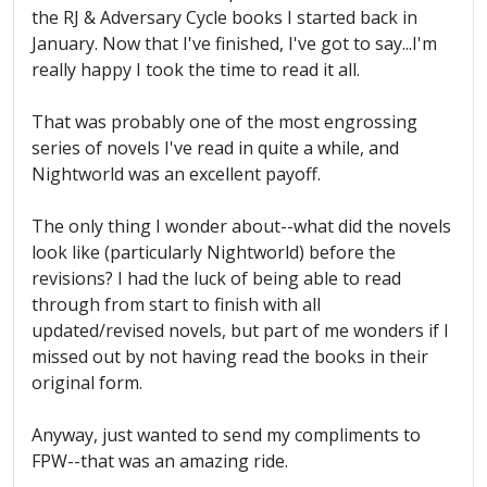
the RJ & Adversary Cycle books I started back in
January. Now that I've finished, I've got to say...I'm
really happy I took the time to read it all.
That was probably one of the most engrossing
series of novels I've read in quite a while, and
Nightworld was an excellent payoff.
The only thing I wonder about--what did the novels
look like (particularly Nightworld) before the
revisions? I had the luck of being able to read
through from start to finish with all
updated/revised novels, but part of me wonders if I
missed out by not having read the books in their
original form.
Anyway, just wanted to send my compliments to
FPW--that was an amazing ride.