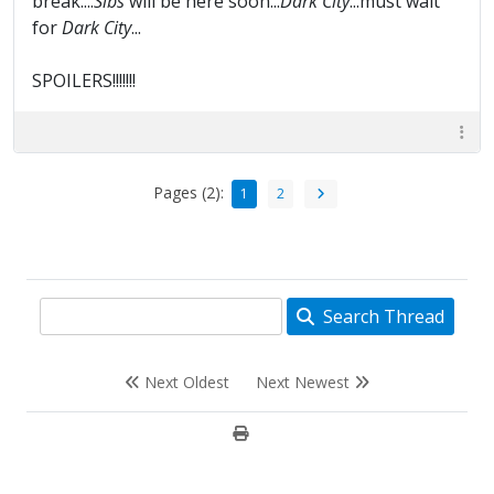
break....
Sibs
will be here soon...
Dark City
...must wait
for
Dark City
...
SPOILERS!!!!!!!
Pages (2):
1
2
Search Thread
Next Oldest
Next Newest