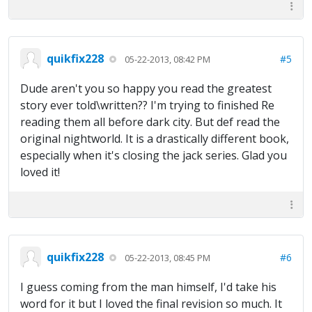
quikfix228
#5
05-22-2013, 08:42 PM
Dude aren't you so happy you read the greatest
story ever told\written?? I'm trying to finished Re
reading them all before dark city. But def read the
original nightworld. It is a drastically different book,
especially when it's closing the jack series. Glad you
loved it!
quikfix228
#6
05-22-2013, 08:45 PM
I guess coming from the man himself, I'd take his
word for it but I loved the final revision so much. It