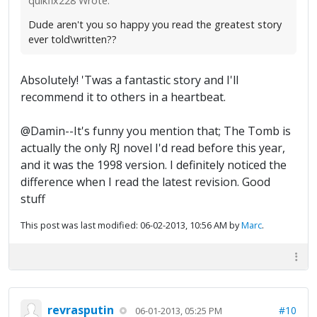
quikfix228 Wrote:
Dude aren't you so happy you read the greatest story
ever told\written??
Absolutely! 'Twas a fantastic story and I'll
recommend it to others in a heartbeat.
@Damin--It's funny you mention that; The Tomb is
actually the only RJ novel I'd read before this year,
and it was the 1998 version. I definitely noticed the
difference when I read the latest revision. Good
stuff
This post was last modified: 06-02-2013, 10:56 AM by
Marc
.
revrasputin
#10
06-01-2013, 05:25 PM