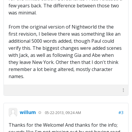
few years back. The difference between those two
was minimal.
From the original version of Nightworld the the
first revision, I believe there was something like an
additional 5000 words added, though Paul could
verify this. The biggest changes were added scenes
with Jack, as well as following Gia and Abe when
they leave New York. Other then that I don't think
remember a lot being altered, mostly character
names.
willum
#3
05-22-2013, 09:24 AM
Thanks for the Welcome! And thanks for the info;