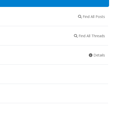
Find All Posts
Find All Threads
Details