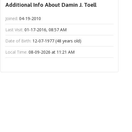
Additional Info About Damin J. Toell
Joined:
04-19-2010
Last Visit:
01-17-2016, 08:57 AM
Date of Birth:
12-07-1977 (48 years old)
Local Time:
08-09-2026 at 11:21 AM