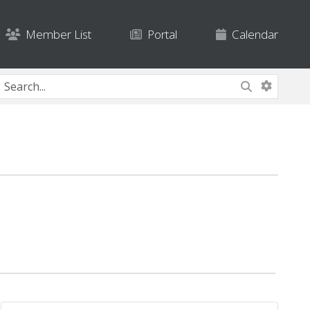
Member List
Portal
Calendar