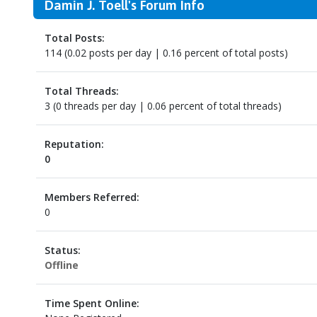
Damin J. Toell's Forum Info
Total Posts:
114 (0.02 posts per day | 0.16 percent of total posts)
Total Threads:
3 (0 threads per day | 0.06 percent of total threads)
Reputation:
0
Members Referred:
0
Status:
Offline
Time Spent Online: