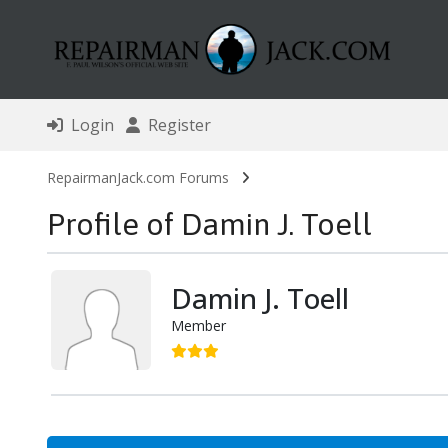
Login
Register
RepairmanJack.com Forums
Profile of Damin J. Toell
Damin J. Toell
Member