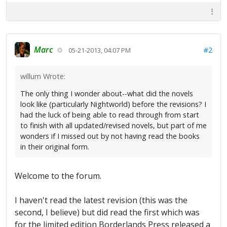
Marc
#2
05-21-2013, 04:07 PM
willum Wrote:
The only thing I wonder about--what did the novels
look like (particularly Nightworld) before the revisions? I
had the luck of being able to read through from start
to finish with all updated/revised novels, but part of me
wonders if I missed out by not having read the books
in their original form.
Welcome to the forum.
I haven't read the latest revision (this was the
second, I believe) but did read the first which was
for the limited edition Borderlands Press released a