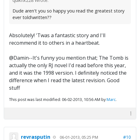
quikfix228 Wrote:
Dude aren't you so happy you read the greatest story
ever told\written??
Absolutely! 'Twas a fantastic story and I'll
recommend it to others in a heartbeat.
@Damin--It's funny you mention that; The Tomb is
actually the only RJ novel I'd read before this year,
and it was the 1998 version. I definitely noticed the
difference when I read the latest revision. Good
stuff
This post was last modified: 06-02-2013, 10:56 AM by
Marc
.
revrasputin
#10
06-01-2013, 05:25 PM