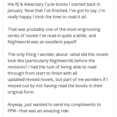
the RJ & Adversary Cycle books I started back in
January. Now that I've finished, I've got to say...I'm
really happy I took the time to read it all.
That was probably one of the most engrossing
series of novels I've read in quite a while, and
Nightworld was an excellent payoff.
The only thing I wonder about--what did the novels
look like (particularly Nightworld) before the
revisions? I had the luck of being able to read
through from start to finish with all
updated/revised novels, but part of me wonders if I
missed out by not having read the books in their
original form.
Anyway, just wanted to send my compliments to
FPW--that was an amazing ride.