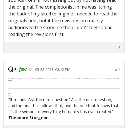
sounds like I'm not missing out by not having read
the original. The completionist in me was itching
the back of my skull telling me I needed to read the
originals first, but if the revisions are mainly
additions to the storyline then I don't feel so bad
reading the revisions first.
fpw
#4
05-22-2013, 08:12 PM
You didn't miss anything. Material removed from the original/1992
Nightworld
(about 8k words) was repurposed in earlier novels; even with the cuts, the final
Nightworld
(which you read) wound up 10k longer than the 1992
version.
FPW
FAQ
"It means 'Ask the next question.' Ask the next question,
and the one that follows that, and the one that follows that.
It's the symbol of everything humanity has ever created."
Theodore Sturgeon
.