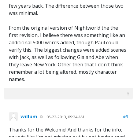
few years back. The difference between those two
was minimal.
From the original version of Nightworld the the
first revision, I believe there was something like an
additional 5000 words added, though Paul could
verify this. The biggest changes were added scenes
with Jack, as well as following Gia and Abe when
they leave New York. Other then that I don't think
remember a lot being altered, mostly character
names.
willum
#3
05-22-2013, 09:24 AM
Thanks for the Welcome! And thanks for the info;