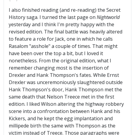
I also finished reading (and re-reading) the Secret
History saga. I turned the last page on
Nightworld
yesterday and I think I'm pretty happy with the
revised edition. The final battle was heavily altered
to feature a role for Jack, one in which he calls
Rasalom "asshole" a couple of times. That might
have been over the top a bit, but I loved it
nonetheless. From the original edition, what I
remember changing most is the insertion of
Drexler and Hank Thompson's fates. While Ernst
Drexler was unceremoniously slaughtered outside
Hank Thompson's door, Hank Thompson met the
same death that Nelson Treece met in the first
edition. I liked Wilson altering the highway robbery
scene into a confrontation between Hank and his
Kickers, and he kept the egg implantation and
millipede birth the same with Thompson as the
victim instead of Treece. Those paragraphs were