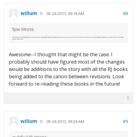
willum
#8
05-24-2013, 09:18 AM
fpw Wrote:
You didn't miss anything. Material removed from the original/1992
Nightworld
(about 8k words) was repurposed in earlier novels; even with the cuts, the final
Nightworld
(which you read) wound up 10k longer
than the 1992 version.
Awesome--I thought that might be the case. I
probably should have figured most of the changes
would be additions to the story with all the RJ books
being added to the canon between revisions. Look
forward to re-reading these books in the future!
willum
#9
05-24-2013, 09:24 AM