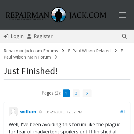
Toggl
Login
Register
RepairmanJack.com Forums
F. Paul Wilson Related
F.
Paul Wilson Main Forum
Just Finished!
Pages (2):
1
2
willum
#1
05-21-2013, 12:32 PM
Well, I've been avoiding this forum like the plague
for fear of inadvertent spoilers until I finished all