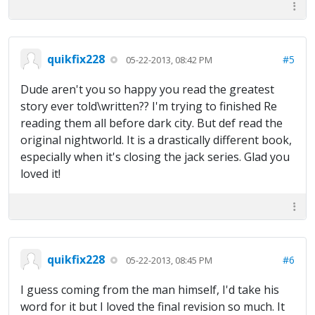
quikfix228
#5
05-22-2013, 08:42 PM
Dude aren't you so happy you read the greatest
story ever told\written?? I'm trying to finished Re
reading them all before dark city. But def read the
original nightworld. It is a drastically different book,
especially when it's closing the jack series. Glad you
loved it!
quikfix228
#6
05-22-2013, 08:45 PM
I guess coming from the man himself, I'd take his
word for it but I loved the final revision so much. It