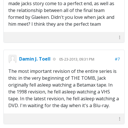
made jacks story come to a perfect end, as well as
the relationship between all of the final team
formed by Glaeken. Didn't you love when jack and
him meet? I think they are the perfect team
Damin J. Toell
#7
05-23-2013, 09:31 PM
The most important revision of the entire series is
this: in the very beginning of THE TOMB, Jack
originally fell asleep watching a Betamax tape. In
the 1998 revision, he fell asleep watching a VHS
tape. In the latest revision, he fell asleep watching a
DVD. I'm waiting for the day when it's a Blu-ray.