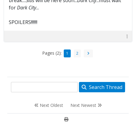
break....
Sibs
will be here soon...
Dark City
...must wait
for
Dark City
...
SPOILERS!!!!!!!
Pages (2):
1
2
Search Thread
Next Oldest
Next Newest