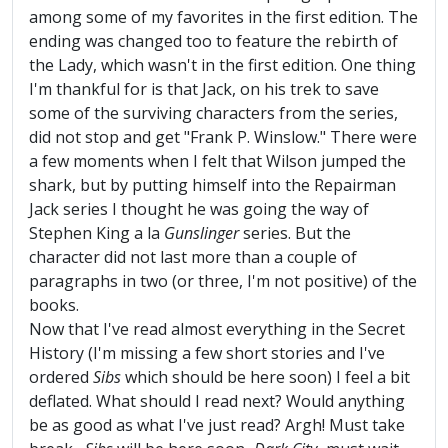
among some of my favorites in the first edition. The
ending was changed too to feature the rebirth of
the Lady, which wasn't in the first edition. One thing
I'm thankful for is that Jack, on his trek to save
some of the surviving characters from the series,
did not stop and get "Frank P. Winslow." There were
a few moments when I felt that Wilson jumped the
shark, but by putting himself into the Repairman
Jack series I thought he was going the way of
Stephen King a la
Gunslinger
series. But the
character did not last more than a couple of
paragraphs in two (or three, I'm not positive) of the
books.
Now that I've read almost everything in the Secret
History (I'm missing a few short stories and I've
ordered
Sibs
which should be here soon) I feel a bit
deflated. What should I read next? Would anything
be as good as what I've just read? Argh! Must take