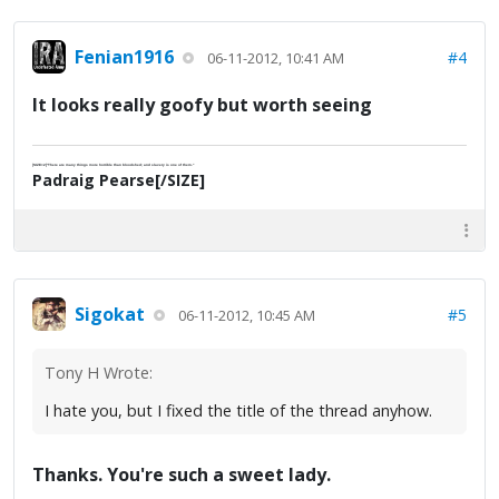
Fenian1916
#4
06-11-2012, 10:41 AM
It looks really goofy but worth seeing
[SIZE=2]"There are many things more horrible than bloodshed; and slavery is one of them."
Padraig Pearse[/SIZE]
Sigokat
#5
06-11-2012, 10:45 AM
Tony H Wrote:
I hate you, but I fixed the title of the thread anyhow.
Thanks. You're such a sweet lady.