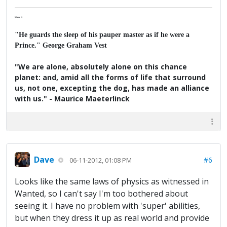
Major K
"He guards the sleep of his pauper master as if he were a
Prince." George Graham Vest
"We are alone, absolutely alone on this chance
planet: and, amid all the forms of life that surround
us, not one, excepting the dog, has made an alliance
with us." - Maurice Maeterlinck
Dave
#6
06-11-2012, 01:08 PM
Looks like the same laws of physics as witnessed in
Wanted, so I can't say I'm too bothered about
seeing it. I have no problem with 'super' abilities,
but when they dress it up as real world and provide