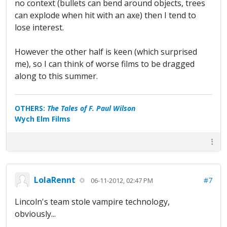
no context (bullets can bend around objects, trees
can explode when hit with an axe) then I tend to
lose interest.
However the other half is keen (which surprised
me), so I can think of worse films to be dragged
along to this summer.
OTHERS:
The Tales of F. Paul Wilson
Wych Elm Films
LolaRennt
#7
06-11-2012, 02:47 PM
Lincoln's team stole vampire technology,
obviously...