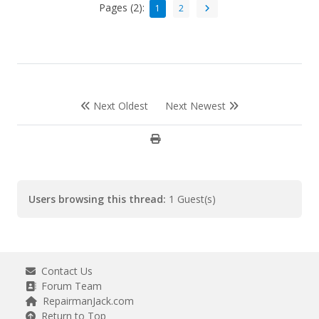
Pages (2):
1
2
Next Oldest
Next Newest
Users browsing this thread:
1 Guest(s)
Contact Us
Forum Team
RepairmanJack.com
Return to Top