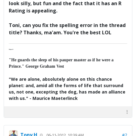
look silly, but fun and the fact that it has an R
Rating is appealing.
Toni, can you fix the spelling error in the thread
title? Thanks, ma'am. You're the best LOL
Major K
"He guards the sleep of his pauper master as if he were a
Prince." George Graham Vest
"We are alone, absolutely alone on this chance
planet: and, amid all the forms of life that surround
us, not one, excepting the dog, has made an alliance
with us." - Maurice Maeterlinck
Tony H
#2
06-11-2012, 10:39 AM