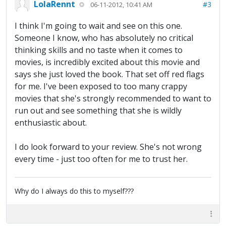
LolaRennt
#3
06-11-2012, 10:41 AM
I think I'm going to wait and see on this one.
Someone I know, who has absolutely no critical
thinking skills and no taste when it comes to
movies, is incredibly excited about this movie and
says she just loved the book. That set off red flags
for me. I've been exposed to too many crappy
movies that she's strongly recommended to want to
run out and see something that she is wildly
enthusiastic about.
I do look forward to your review. She's not wrong
every time - just too often for me to trust her.
Why do I always do this to myself???