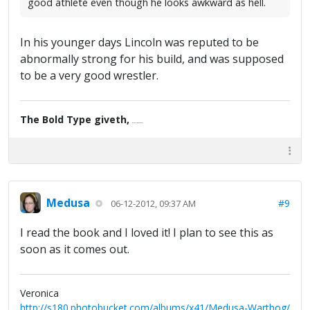
good athlete even though he looks awkward as hell.
In his younger days Lincoln was reputed to be
abnormally strong for his build, and was supposed
to be a very good wrestler.
The Bold Type giveth,
the Fine Print taketh away.
Medusa
#9
06-12-2012, 09:37 AM
I read the book and I loved it! I plan to see this as
soon as it comes out.
Veronica
http://s180.photobucket.com/albums/x41/Medusa-Warthog/