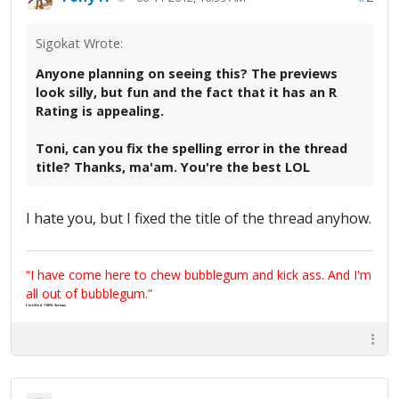
Sigokat Wrote:
Anyone planning on seeing this? The previews
look silly, but fun and the fact that it has an R
Rating is appealing.
Toni, can you fix the spelling error in the thread
title? Thanks, ma'am. You're the best LOL
I hate you, but I fixed the title of the thread anyhow.
“I have come here to chew bubblegum and kick ass. And I'm
all out of bubblegum.”
Certified 100% Serious