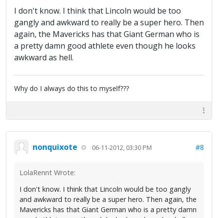
I don't know. I think that Lincoln would be too
gangly and awkward to really be a super hero. Then
again, the Mavericks has that Giant German who is
a pretty damn good athlete even though he looks
awkward as hell.
Why do I always do this to myself???
nonquixote
#8
06-11-2012, 03:30 PM
LolaRennt Wrote:
I don't know. I think that Lincoln would be too gangly
and awkward to really be a super hero. Then again, the
Mavericks has that Giant German who is a pretty damn