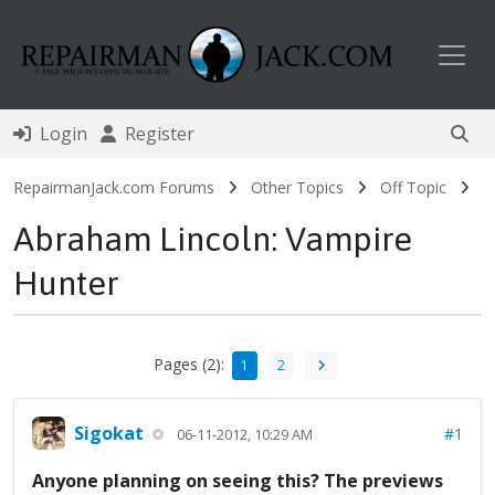
Toggl
Login
Register
RepairmanJack.com Forums
Other Topics
Off Topic
Abraham Lincoln: Vampire
Hunter
Pages (2):
1
2
Sigokat
#1
06-11-2012, 10:29 AM
Anyone planning on seeing this? The previews