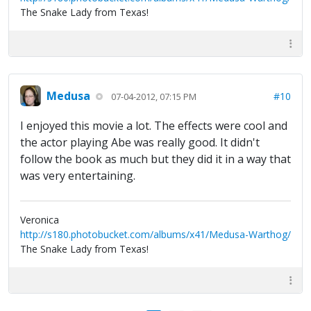
The Snake Lady from Texas!
Medusa
#10
07-04-2012, 07:15 PM
I enjoyed this movie a lot. The effects were cool and
the actor playing Abe was really good. It didn't
follow the book as much but they did it in a way that
was very entertaining.
Veronica
http://s180.photobucket.com/albums/x41/Medusa-Warthog/
The Snake Lady from Texas!