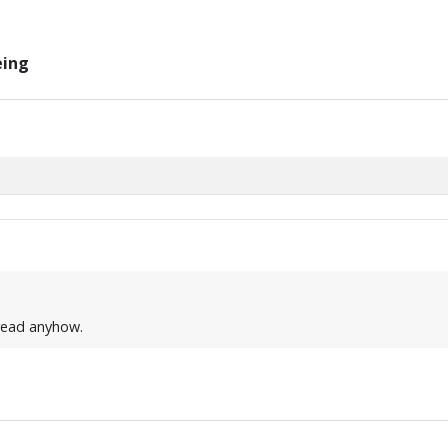
eing
thread anyhow.