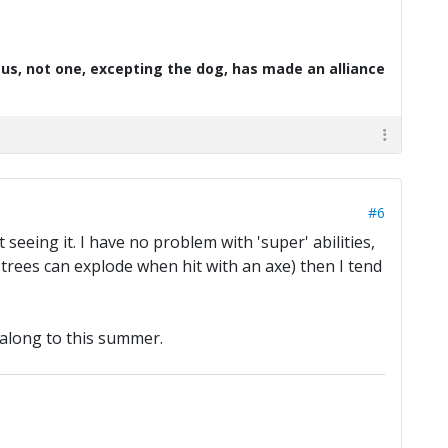
d us, not one, excepting the dog, has made an alliance
#6
seeing it. I have no problem with 'super' abilities,
 trees can explode when hit with an axe) then I tend
 along to this summer.