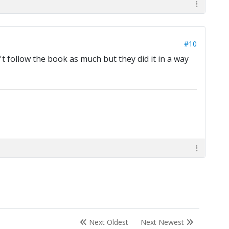
#10
't follow the book as much but they did it in a way
Next Oldest
Next Newest