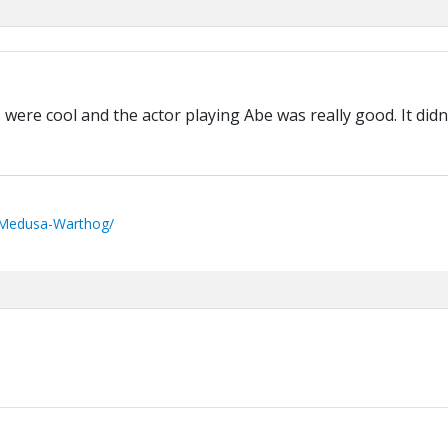
s were cool and the actor playing Abe was really good. It didn
/Medusa-Warthog/