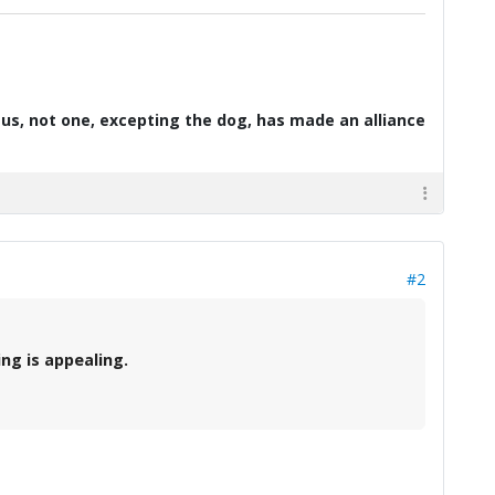
d us, not one, excepting the dog, has made an alliance
#2
ing is appealing.