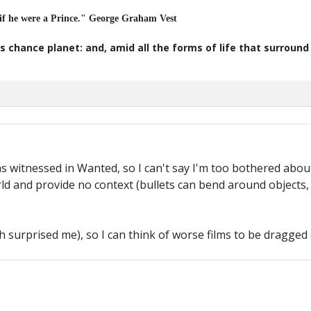
 if he were a Prince." George Graham Vest
s chance planet: and, amid all the forms of life that surroun
s witnessed in Wanted, so I can't say I'm too bothered about 
ld and provide no context (bullets can bend around objects,
h surprised me), so I can think of worse films to be dragged