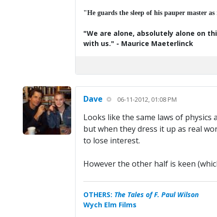
"He guards the sleep of his pauper master as
"We are alone, absolutely alone on thi
with us." - Maurice Maeterlinck
Dave
06-11-2012, 01:08 PM
Looks like the same laws of physics a
but when they dress it up as real wor
to lose interest.
However the other half is keen (whic
OTHERS:
The Tales of F. Paul Wilson
Wych Elm Films