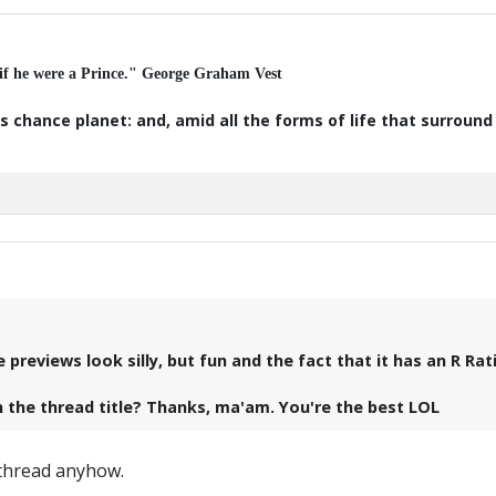
 if he were a Prince." George Graham Vest
s chance planet: and, amid all the forms of life that surroun
previews look silly, but fun and the fact that it has an R Rat
 in the thread title? Thanks, ma'am. You're the best LOL
e thread anyhow.