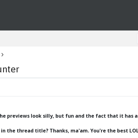
unter
e previews look silly, but fun and the fact that it has a
or in the thread title? Thanks, ma'am. You're the best LO