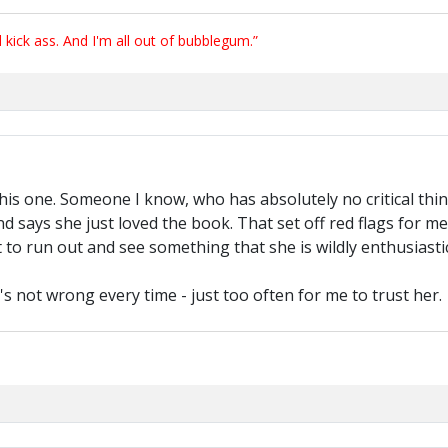
ick ass. And I'm all out of bubblegum.”
this one. Someone I know, who has absolutely no critical thin
nd says she just loved the book. That set off red flags for 
o run out and see something that she is wildly enthusiasti
's not wrong every time - just too often for me to trust her.