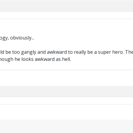
gy, obviously...
ould be too gangly and awkward to really be a super hero. 
though he looks awkward as hell.