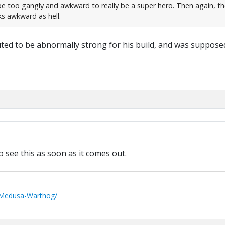
d be too gangly and awkward to really be a super hero. Then again, t
s awkward as hell.
ted to be abnormally strong for his build, and was supposed
to see this as soon as it comes out.
/Medusa-Warthog/