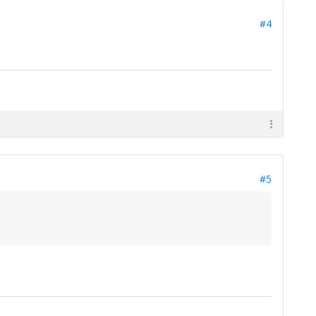
#4
#5