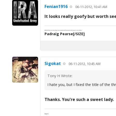
Fenian1916
06-11-2012, 10:41 AM
It looks really goofy but worth se
[SIZE=2]"There are many things more horrible than bloodshed; and slavery is one of them."
Padraig Pearse[/SIZE]
Sigokat
06-11-2012, 10:45 AM
Tony H Wrote:
I hate you, but I fixed the title of the 
Thanks. You're such a sweet lady.
Major K