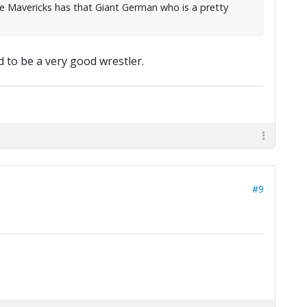
he Mavericks has that Giant German who is a pretty
 to be a very good wrestler.
#9