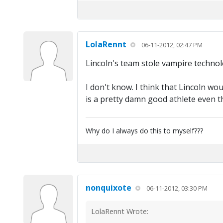
LolaRennt
06-11-2012, 02:47 PM
Lincoln's team stole vampire technolo
I don't know. I think that Lincoln w
is a pretty damn good athlete even 
Why do I always do this to myself???
nonquixote
06-11-2012, 03:30 PM
LolaRennt Wrote: