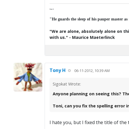
Major K
"He guards the sleep of his pauper master as
"We are alone, absolutely alone on thi
with us." - Maurice Maeterlinck
Tony H
06-11-2012, 10:39 AM
Sigokat Wrote:
Anyone planning on seeing this? The 
Toni, can you fix the spelling error
I hate you, but I fixed the title of th