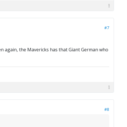
#7
Then again, the Mavericks has that Giant German who
#8