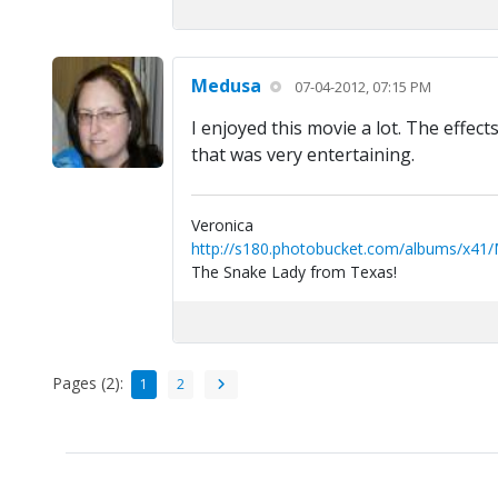
Medusa
07-04-2012, 07:15 PM
I enjoyed this movie a lot. The effect
that was very entertaining.
Veronica
http://s180.photobucket.com/albums/x41
The Snake Lady from Texas!
Pages (2):
1
2