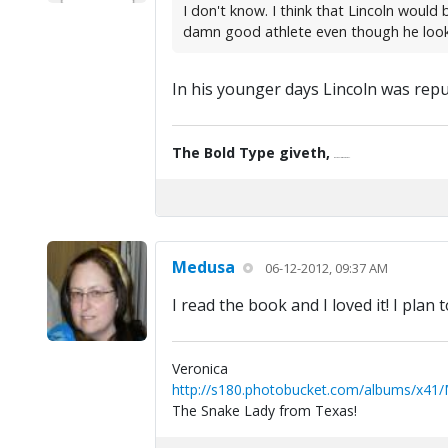
I don't know. I think that Lincoln woul
damn good athlete even though he look
In his younger days Lincoln was repu
The Bold Type giveth,
the Fine Print taketh away.
Medusa
06-12-2012, 09:37 AM
I read the book and I loved it! I plan 
Veronica
http://s180.photobucket.com/albums/x41
The Snake Lady from Texas!