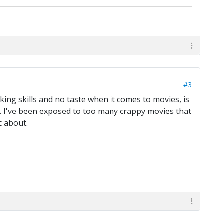
#3
king skills and no taste when it comes to movies, is
me. I've been exposed to too many crappy movies that
c about.