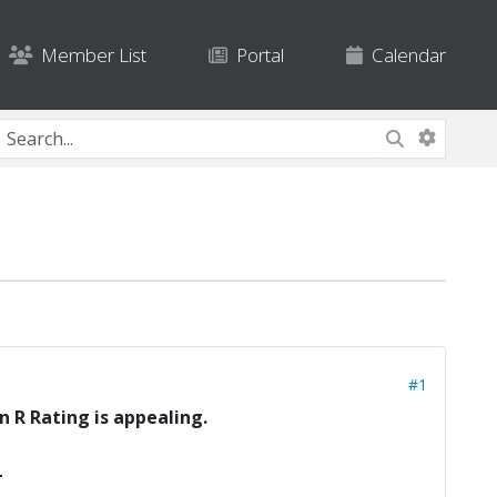
Member List
Portal
Calendar
#1
n R Rating is appealing.
L