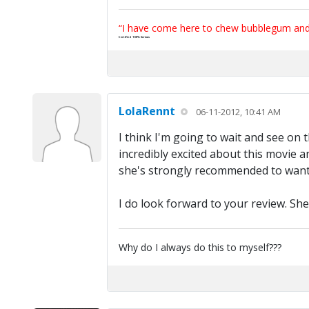
“I have come here to chew bubblegum and k
Certified 100% Serious
LolaRennt
06-11-2012, 10:41 AM
I think I'm going to wait and see on 
incredibly excited about this movie a
she's strongly recommended to want t
I do look forward to your review. She
Why do I always do this to myself???