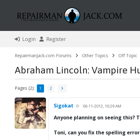
Login
Register
RepairmanJack.com Forums
Other Topics
Off Topic
Abraham Lincoln: Vampire H
Pages (2):
1
2
Sigokat
06-11-2012, 10:29 AM
Anyone planning on seeing this? Th
Toni, can you fix the spelling err