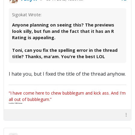
Sigokat Wrote:
Anyone planning on seeing this? The previews
look silly, but fun and the fact that it has an R
Rating is appealing.
Toni, can you fix the spelling error in the thread
title? Thanks, ma'am. You're the best LOL
I hate you, but I fixed the title of the thread anyhow.
“I have come here to chew bubblegum and kick ass. And I'm
all out of bubblegum.”
Certified 100% Serious