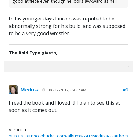
good athlete even though he looks awkward as hell.
In his younger days Lincoln was reputed to be
abnormally strong for his build, and was supposed
to be a very good wrestler.
The Bold Type giveth,
the Fine Print taketh away.
Medusa
#9
06-12-2012, 09:37 AM
I read the book and I loved it! I plan to see this as
soon as it comes out.
Veronica
http://s180.photobucket.com/albums/x41/Medusa-Warthog/