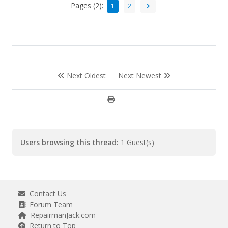
Pages (2):
1
2
Next Oldest
Next Newest
Users browsing this thread:
1 Guest(s)
Contact Us
Forum Team
RepairmanJack.com
Return to Top