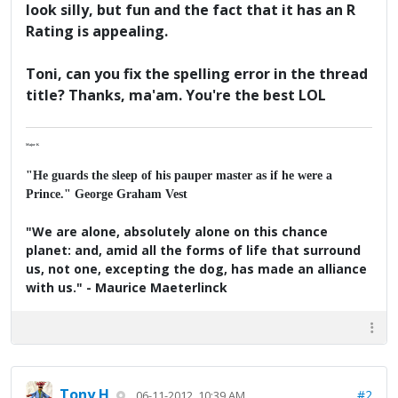
look silly, but fun and the fact that it has an R
Rating is appealing.
Toni, can you fix the spelling error in the thread
title? Thanks, ma'am. You're the best LOL
Major K
"He guards the sleep of his pauper master as if he were a
Prince." George Graham Vest
"We are alone, absolutely alone on this chance
planet: and, amid all the forms of life that surround
us, not one, excepting the dog, has made an alliance
with us." - Maurice Maeterlinck
Tony H
#2
06-11-2012, 10:39 AM