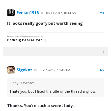
Fenian1916
#4
06-11-2012, 10:41 AM
It looks really goofy but worth seeing
[SIZE=2]"There are many things more horrible than bloodshed; and slavery is one of them."
Padraig Pearse[/SIZE]
Sigokat
#5
06-11-2012, 10:45 AM
Tony H Wrote:
I hate you, but I fixed the title of the thread anyhow.
Thanks. You're such a sweet lady.