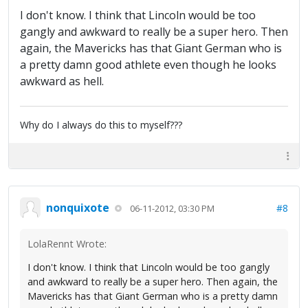
I don't know. I think that Lincoln would be too
gangly and awkward to really be a super hero. Then
again, the Mavericks has that Giant German who is
a pretty damn good athlete even though he looks
awkward as hell.
Why do I always do this to myself???
nonquixote
#8
06-11-2012, 03:30 PM
LolaRennt Wrote:
I don't know. I think that Lincoln would be too gangly
and awkward to really be a super hero. Then again, the
Mavericks has that Giant German who is a pretty damn