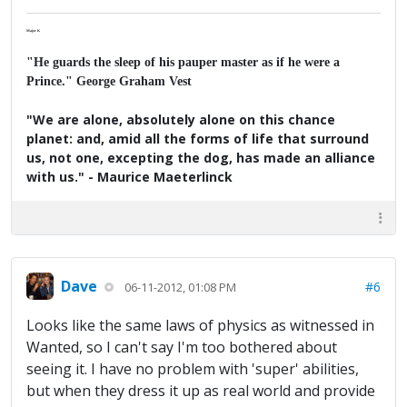
Major K
"He guards the sleep of his pauper master as if he were a
Prince." George Graham Vest
"We are alone, absolutely alone on this chance
planet: and, amid all the forms of life that surround
us, not one, excepting the dog, has made an alliance
with us." - Maurice Maeterlinck
Dave
#6
06-11-2012, 01:08 PM
Looks like the same laws of physics as witnessed in
Wanted, so I can't say I'm too bothered about
seeing it. I have no problem with 'super' abilities,
but when they dress it up as real world and provide