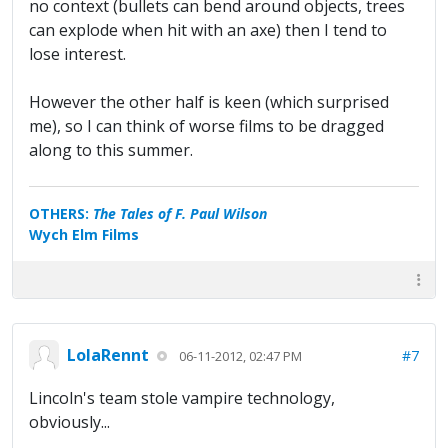
no context (bullets can bend around objects, trees
can explode when hit with an axe) then I tend to
lose interest.
However the other half is keen (which surprised
me), so I can think of worse films to be dragged
along to this summer.
OTHERS:
The Tales of F. Paul Wilson
Wych Elm Films
LolaRennt
#7
06-11-2012, 02:47 PM
Lincoln's team stole vampire technology,
obviously...