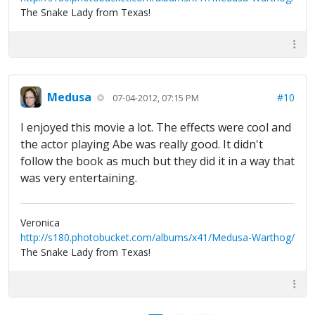
The Snake Lady from Texas!
Medusa
#10
07-04-2012, 07:15 PM
I enjoyed this movie a lot. The effects were cool and
the actor playing Abe was really good. It didn't
follow the book as much but they did it in a way that
was very entertaining.
Veronica
http://s180.photobucket.com/albums/x41/Medusa-Warthog/
The Snake Lady from Texas!