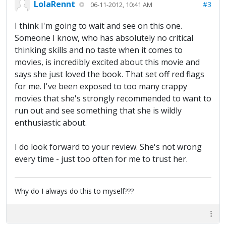
LolaRennt
#3
06-11-2012, 10:41 AM
I think I'm going to wait and see on this one.
Someone I know, who has absolutely no critical
thinking skills and no taste when it comes to
movies, is incredibly excited about this movie and
says she just loved the book. That set off red flags
for me. I've been exposed to too many crappy
movies that she's strongly recommended to want to
run out and see something that she is wildly
enthusiastic about.
I do look forward to your review. She's not wrong
every time - just too often for me to trust her.
Why do I always do this to myself???