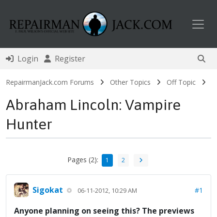
Toggl
Login
Register
RepairmanJack.com Forums
Other Topics
Off Topic
Abraham Lincoln: Vampire
Hunter
Pages (2):
1
2
Sigokat
#1
06-11-2012, 10:29 AM
Anyone planning on seeing this? The previews