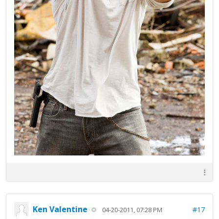
Ken Valentine
#17
04-20-2011, 07:28 PM