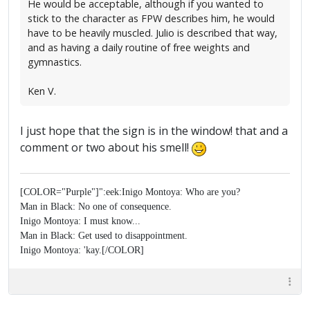
He would be acceptable, although if you wanted to
stick to the character as FPW describes him, he would
have to be heavily muscled. Julio is described that way,
and as having a daily routine of free weights and
gymnastics.
Ken V.
I just hope that the sign is in the window! that and a
comment or two about his smell!
[COLOR="Purple"]":eek:Inigo Montoya: Who are you?
Man in Black: No one of consequence.
Inigo Montoya: I must know...
Man in Black: Get used to disappointment.
Inigo Montoya: 'kay.[/COLOR]