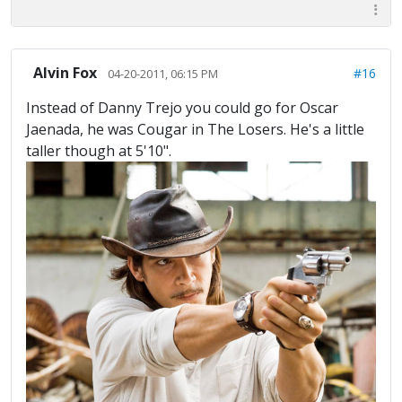
Alvin Fox
#16
04-20-2011, 06:15 PM
Instead of Danny Trejo you could go for Oscar
Jaenada, he was Cougar in The Losers. He's a little
taller though at 5'10".