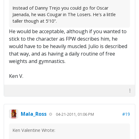
Instead of Danny Trejo you could go for Oscar
Jaenada, he was Cougar in The Losers. He's a little
taller though at 5'10".
He would be acceptable, although if you wanted to
stick to the character as FPW describes him, he
would have to be heavily muscled. Julio is described
that way, and as having a daily routine of free
weights and gymnastics.
Ken V.
Mala_Ross
#19
04-21-2011, 01:06 PM
Ken Valentine Wrote: