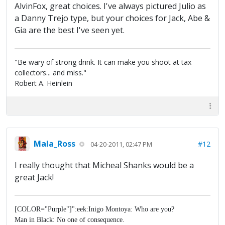
AlvinFox, great choices. I've always pictured Julio as
a Danny Trejo type, but your choices for Jack, Abe &
Gia are the best I've seen yet.
"Be wary of strong drink. It can make you shoot at tax
collectors... and miss."
Robert A. Heinlein
Mala_Ross
#12
04-20-2011, 02:47 PM
I really thought that Micheal Shanks would be a
great Jack!
[COLOR="Purple"]":eek:Inigo Montoya: Who are you?
Man in Black: No one of consequence.