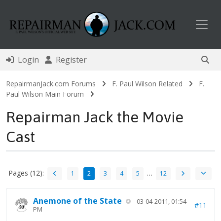
Toggl
Login
Register
RepairmanJack.com Forums
F. Paul Wilson Related
F.
Paul Wilson Main Forum
Repairman Jack the Movie
Cast
Pages (12):
…
1
2
3
4
5
12
Anemone of the State
03-04-2011, 01:54
#11
PM