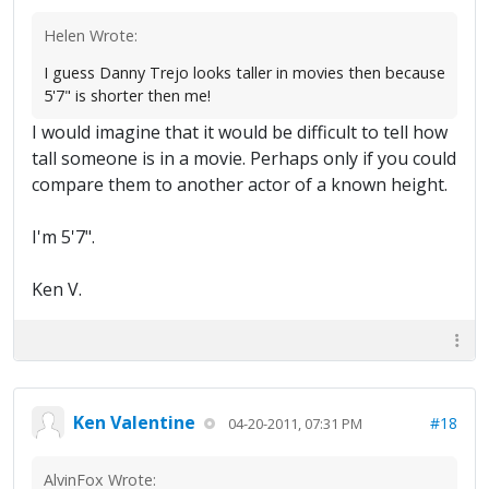
Helen Wrote:
I guess Danny Trejo looks taller in movies then because
5'7" is shorter then me!
I would imagine that it would be difficult to tell how
tall someone is in a movie. Perhaps only if you could
compare them to another actor of a known height.
I'm 5'7".
Ken V.
Ken Valentine
#18
04-20-2011, 07:31 PM
AlvinFox Wrote: