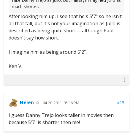
I like Danny Trejo as Julio, but I always imagined Julio as
much shorter.
After looking him up, I see that he's 5'7" so he isn't
all that tall, but it's not your imagination as Julio is
described as being quite short -- although Paul
doesn't say how short.
I imagine him as being around 5'2".
Ken V.
Helen
#15
04-20-2011, 05:16 PM
I guess Danny Trejo looks taller in movies then
because 5'7" is shorter then me!