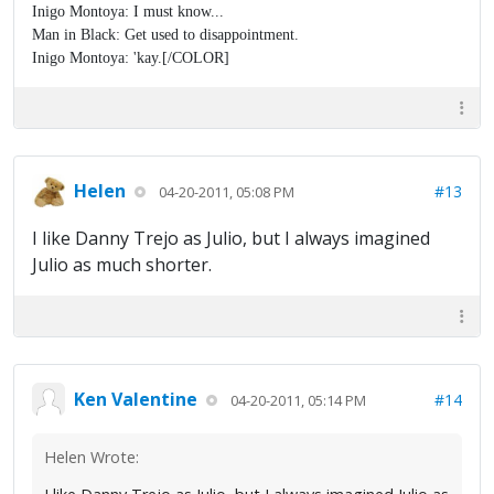
Inigo Montoya: I must know...
Man in Black: Get used to disappointment.
Inigo Montoya: 'kay.[/COLOR]
Helen
#13
04-20-2011, 05:08 PM
I like Danny Trejo as Julio, but I always imagined
Julio as much shorter.
Ken Valentine
#14
04-20-2011, 05:14 PM
Helen Wrote: