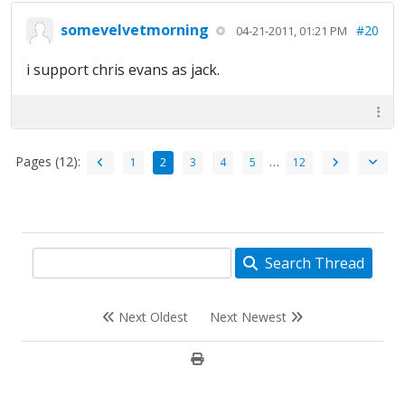
somevelvetmorning
#20
04-21-2011, 01:21 PM
i support chris evans as jack.
Pages (12):
…
1
2
3
4
5
12
Search Thread
Next Oldest
Next Newest